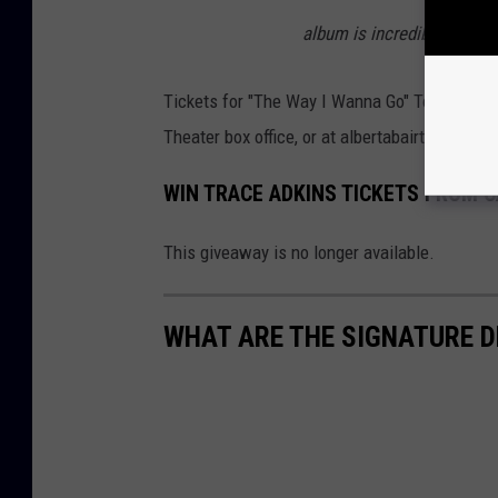
album is incredibly humbli
Tickets for "The Way I Wanna Go" Tour with Tr
Theater box office, or at albertabairtheater.org
WIN TRACE ADKINS TICKETS FROM C
This giveaway is no longer available.
WHAT ARE THE SIGNATURE D