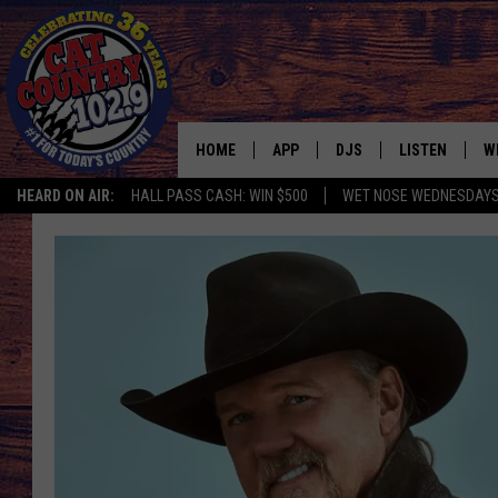
HOME
APP
DJS
LISTEN
W
HEARD ON AIR:
HALL PASS CASH: WIN $500
WET NOSE WEDNESDAY
DOWNLOAD IOS
ALL DJS
LISTEN LIVE
S
DOWNLOAD ANDROID
SHOWS
FREE CHRISTM
C
MARK WILSON
RECENTLY PLA
C
PAUL MUSHABEN
PODCAST
MICHAEL FOTH
MOBILE APP
JOHNNY V
ALEXA