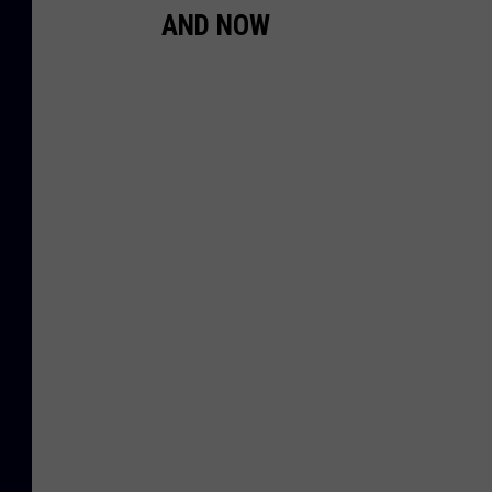
AND NOW