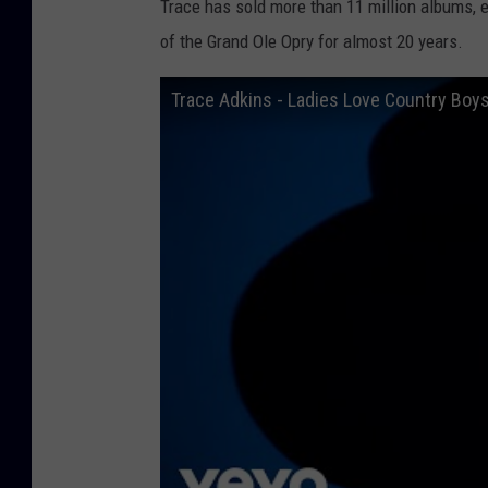
Trace has sold more than 11 million albums
of the Grand Ole Opry for almost 20 years.
Trace Adkins - Ladies Love Country Boys 