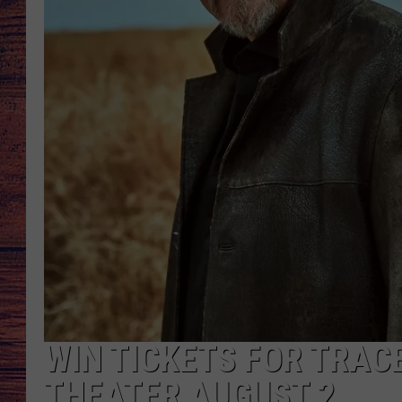
TARA
GOOGLE HOME
BRETT ALAN
CLAY MODEN
TASTE OF COUNTRY NI
FITZ
WIN TICKETS FOR TRAC
THEATER AUGUST 2