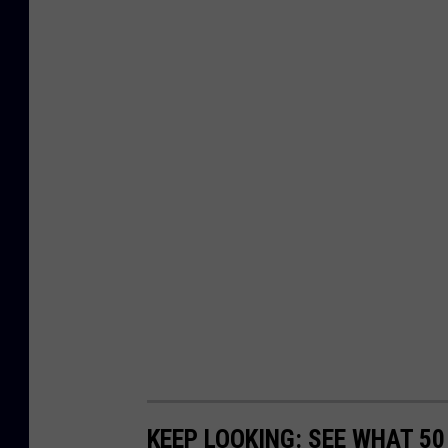
KEEP LOOKING: SEE WHAT 5