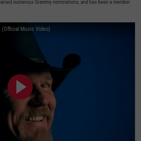
, earned numerous Grammy nominations, and has been a member
(Official Music Video)