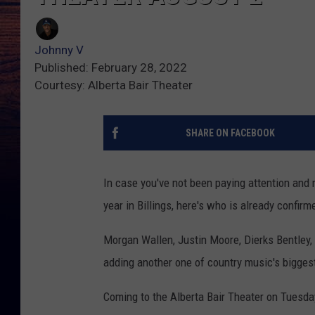
Johnny V
Published: February 28, 2022
Courtesy: Alberta Bair Theater
SHARE ON FACEBOOK
In case you've not been paying attention and m
year in Billings, here's who is already confir
Morgan Wallen, Justin Moore, Dierks Bentley, 
adding another one of country music's biggest
Coming to the Alberta Bair Theater on Tuesda