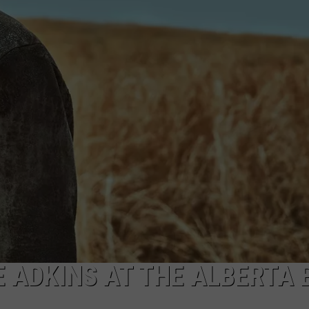
GHTS
E ADKINS AT THE ALBERTA 