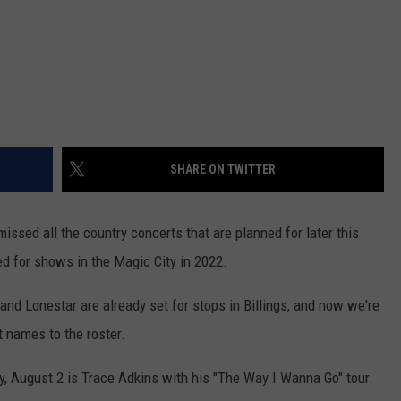
SHARE ON TWITTER
issed all the country concerts that are planned for later this
med for shows in the Magic City in 2022.
and Lonestar are already set for stops in Billings, and now we're
 names to the roster.
y, August 2 is Trace Adkins with his "The Way I Wanna Go" tour.