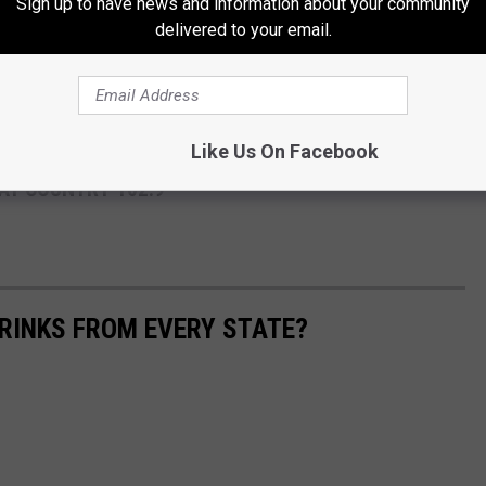
Sign up to have news and information about your community
delivered to your email.
ng. -Trace Adkins
ace Adkins are on sale now and are available at the Alberta Bair
.
Like Us On Facebook
AT COUNTRY 102.9
RINKS FROM EVERY STATE?