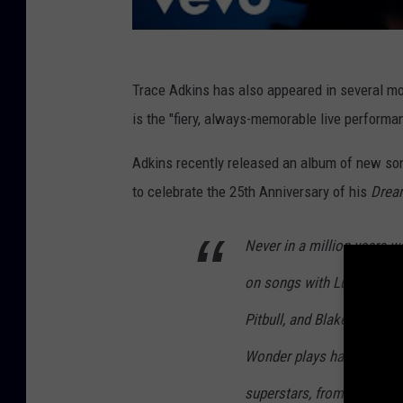
Trace Adkins has also appeared in several mo
is the "fiery, always-memorable live performa
Adkins recently released an album of new son
to celebrate the 25th Anniversary of his
Dream
Never in a million years w
on songs with Luke Bryan,
Pitbull, and Blake Shelton
Wonder plays harmonica on
superstars, from different