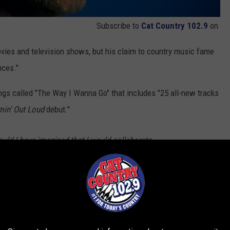
Subscribe to
Cat Country 102.9
on
vies and television shows, but his claim to country music fame
nces."
gs called "The Way I Wanna Go" that includes "25 all-new tracks
in' Out Loud
debut."
ould I have imagined that I would collaborate
 Melissa Etheridge, Snoop Dog, Keb’ Mo’,
…on one album! I even have a song that Stevie
. So, to have performances by these iconic
 musical genres, on my 25th-anniversary