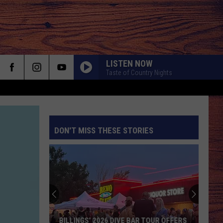
LISTEN NOW
Taste of Country Nights
DON'T MISS THESE STORIES
S
BILLINGS’ 2026 DIVE BAR TOUR OFFERS