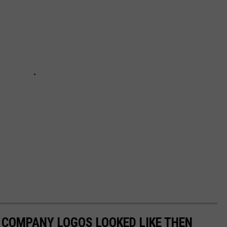
0 COMPANY LOGOS LOOKED LIKE THEN