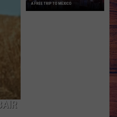
A FREE TRIP TO MEXICO
Billings’
2026
Dive
Bar
Tour
Offers
a
Free
Trip
to
Mexico
BAIR