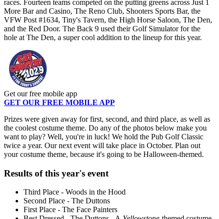
races. Fourteen teams competed on the putting greens across Just 1
More Bar and Casino, The Reno Club, Shooters Sports Bar, the
VFW Post #1634, Tiny's Tavern, the High Horse Saloon, The Den,
and the Red Door. The Back 9 used their Golf Simulator for the
hole at The Den, a super cool addition to the lineup for this year.
Get our free mobile app
GET OUR FREE MOBILE APP
Prizes were given away for first, second, and third place, as well as
the coolest costume theme. Do any of the photos below make you
want to play? Well, you're in luck! We hold the Pub Golf Classic
twice a year. Our next event will take place in October. Plan out
your costume theme, because it's going to be Halloween-themed.
Results of this year's event
Third Place - Woods in the Hood
Second Place - The Duttons
First Place - The Face Painters
Best Dressed - The Duttons - A
Yellowstone-
themed costume