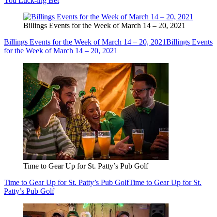
You Luck-ing Bet
Billings Events for the Week of March 14 – 20, 2021
Billings Events for the Week of March 14 – 20, 2021
Billings Events
for the Week of March 14 – 20, 2021
Time to Gear Up for St. Patty’s Pub Golf
Time to Gear Up for St. Patty’s Pub Golf
Time to Gear Up for St.
Patty’s Pub Golf