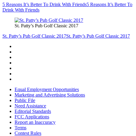
5 Reasons It’s Better To Drink With Friends
5 Reasons It’s Better To
Drink With Friends
St. Patty’s Pub Golf Classic 2017
St. Patty’s Pub Golf Classic 2017
St. Patty’s Pub Golf Classic 2017
Equal Employment Opportunities
Marketing and Advertising Solutions
Public File
Need Assistance
Editorial Standards
FCC Applications
Report an Inaccuracy
Terms
Contest Rules