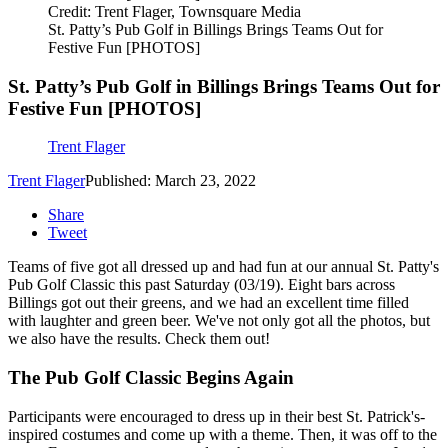
Credit: Trent Flager, Townsquare Media
St. Patty’s Pub Golf in Billings Brings Teams Out for
Festive Fun [PHOTOS]
St. Patty’s Pub Golf in Billings Brings Teams Out for
Festive Fun [PHOTOS]
Trent Flager
Trent Flager
Published: March 23, 2022
Share
Tweet
Teams of five got all dressed up and had fun at our annual St. Patty's
Pub Golf Classic this past Saturday (03/19). Eight bars across
Billings got out their greens, and we had an excellent time filled
with laughter and green beer. We've not only got all the photos, but
we also have the results. Check them out!
The Pub Golf Classic Begins Again
Participants were encouraged to dress up in their best St. Patrick's-
inspired costumes and come up with a theme. Then, it was off to the