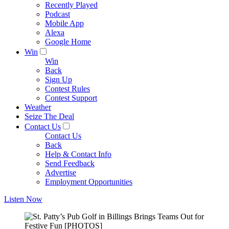
Recently Played
Podcast
Mobile App
Alexa
Google Home
Win
Win
Back
Sign Up
Contest Rules
Contest Support
Weather
Seize The Deal
Contact Us
Contact Us
Back
Help & Contact Info
Send Feedback
Advertise
Employment Opportunities
Listen Now