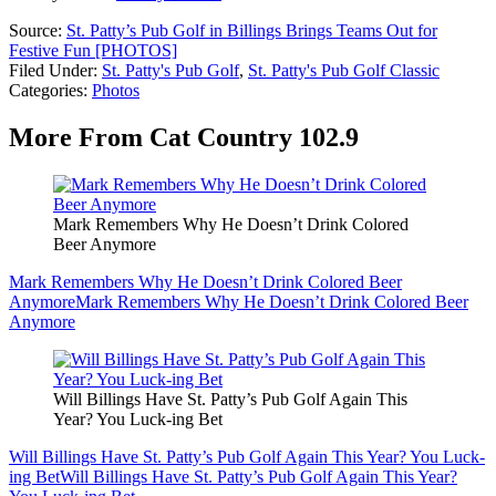
Source:
St. Patty’s Pub Golf in Billings Brings Teams Out for
Festive Fun [PHOTOS]
Filed Under
:
St. Patty's Pub Golf
,
St. Patty's Pub Golf Classic
Categories
:
Photos
More From Cat Country 102.9
Mark Remembers Why He Doesn’t Drink Colored
Beer Anymore
Mark Remembers Why He Doesn’t Drink Colored Beer
Anymore
Mark Remembers Why He Doesn’t Drink Colored Beer
Anymore
Will Billings Have St. Patty’s Pub Golf Again This
Year? You Luck-ing Bet
Will Billings Have St. Patty’s Pub Golf Again This Year? You Luck-
ing Bet
Will Billings Have St. Patty’s Pub Golf Again This Year?