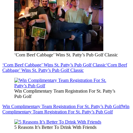
‘Corn Beef Cabbage’ Wins St. Patty’s Pub Golf Classic
‘Corn Beef Cabbage’ Wins St. Patty’s Pub Golf Classic
‘Corn Beef
Cabbage’ Wins St. Patty’s Pub Golf Classic
Win Complimentary Team Registration For St. Patty’s
Pub Golf
Win Complimentary Team Registration For St. Patty’s Pub Golf
Win
Complimentary Team Registration For St. Patty’s Pub Golf
5 Reasons It’s Better To Drink With Friends