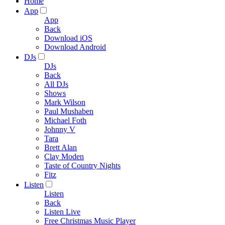
Home
App
App
Back
Download iOS
Download Android
DJs
DJs
Back
All DJs
Shows
Mark Wilson
Paul Mushaben
Michael Foth
Johnny V
Tara
Brett Alan
Clay Moden
Taste of Country Nights
Fitz
Listen
Listen
Back
Listen Live
Free Christmas Music Player