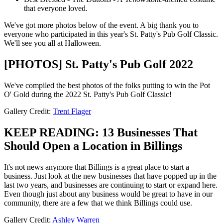
that everyone loved.
We've got more photos below of the event. A big thank you to
everyone who participated in this year's St. Patty's Pub Golf Classic.
We'll see you all at Halloween.
[PHOTOS] St. Patty's Pub Golf 2022
We've compiled the best photos of the folks putting to win the Pot
O' Gold during the 2022 St. Patty's Pub Golf Classic!
Gallery Credit:
Trent Flager
KEEP READING: 13 Businesses That
Should Open a Location in Billings
It's not news anymore that Billings is a great place to start a
business. Just look at the new businesses that have popped up in the
last two years, and businesses are continuing to start or expand here.
Even though just about any business would be great to have in our
community, there are a few that we think Billings could use.
Gallery Credit:
Ashley Warren