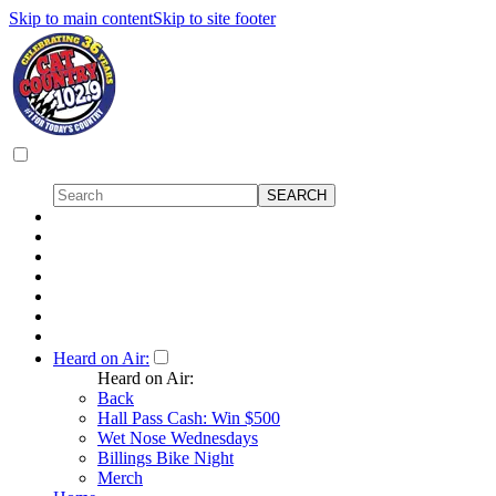
Skip to main content
Skip to site footer
Heard on Air:
Heard on Air:
Back
Hall Pass Cash: Win $500
Wet Nose Wednesdays
Billings Bike Night
Merch