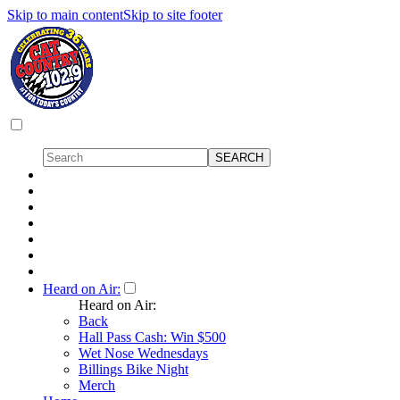
Skip to main content
Skip to site footer
Heard on Air:
Heard on Air:
Back
Hall Pass Cash: Win $500
Wet Nose Wednesdays
Billings Bike Night
Merch