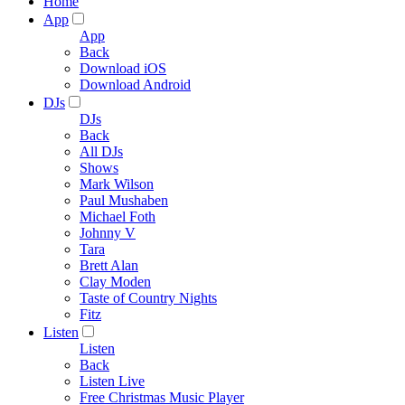
Home
App
App
Back
Download iOS
Download Android
DJs
DJs
Back
All DJs
Shows
Mark Wilson
Paul Mushaben
Michael Foth
Johnny V
Tara
Brett Alan
Clay Moden
Taste of Country Nights
Fitz
Listen
Listen
Back
Listen Live
Free Christmas Music Player