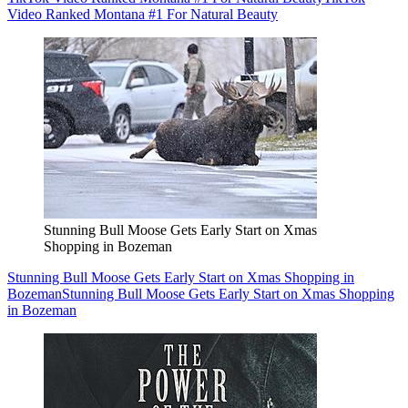
Video Ranked Montana #1 For Natural Beauty
Stunning Bull Moose Gets Early Start on Xmas
Shopping in Bozeman
Stunning Bull Moose Gets Early Start on Xmas Shopping in
Bozeman
Stunning Bull Moose Gets Early Start on Xmas Shopping
in Bozeman