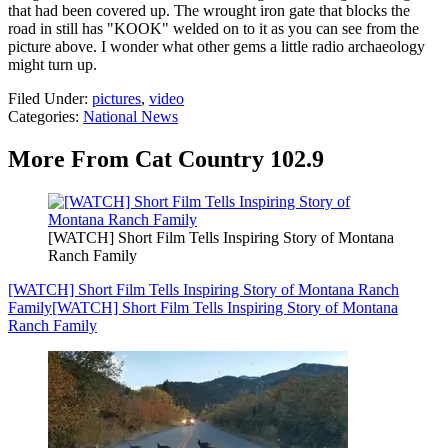
that had been covered up. The wrought iron gate that blocks the
road in still has "KOOK" welded on to it as you can see from the
picture above. I wonder what other gems a little radio archaeology
might turn up.
Filed Under
:
pictures
,
video
Categories
:
National News
More From Cat Country 102.9
[WATCH] Short Film Tells Inspiring Story of Montana
Ranch Family
[WATCH] Short Film Tells Inspiring Story of Montana Ranch
Family
[WATCH] Short Film Tells Inspiring Story of Montana
Ranch Family