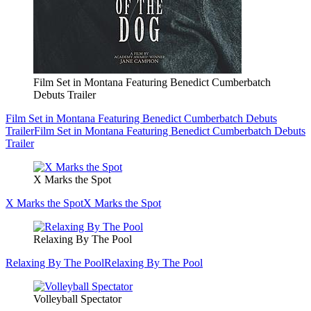
Film Set in Montana Featuring Benedict Cumberbatch
Debuts Trailer
Film Set in Montana Featuring Benedict Cumberbatch Debuts
Trailer
Film Set in Montana Featuring Benedict Cumberbatch Debuts
Trailer
X Marks the Spot
X Marks the Spot
X Marks the Spot
Relaxing By The Pool
Relaxing By The Pool
Relaxing By The Pool
Volleyball Spectator