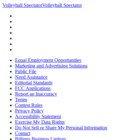
Volleyball Spectator
Volleyball Spectator
Equal Employment Opportunities
Marketing and Advertising Solutions
Public File
Need Assistance
Editorial Standards
FCC Applications
Report an Inaccuracy
Terms
Contest Rules
Privacy Policy
Accessibility Statement
Exercise My Data Rights
Do Not Sell or Share My Personal Information
Contact
Billings Business Listings