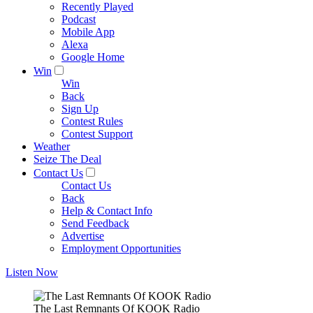
Recently Played
Podcast
Mobile App
Alexa
Google Home
Win
Win
Back
Sign Up
Contest Rules
Contest Support
Weather
Seize The Deal
Contact Us
Contact Us
Back
Help & Contact Info
Send Feedback
Advertise
Employment Opportunities
Listen Now
The Last Remnants Of KOOK Radio