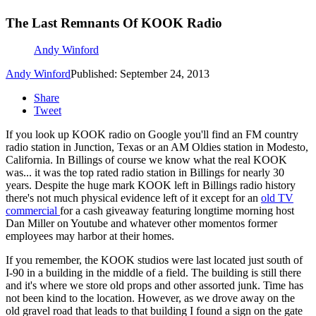
The Last Remnants Of KOOK Radio
Andy Winford
Andy Winford
Published: September 24, 2013
Share
Tweet
If you look up KOOK radio on Google you'll find an FM country
radio station in Junction, Texas or an AM Oldies station in Modesto,
California. In Billings of course we know what the real KOOK
was... it was the top rated radio station in Billings for nearly 30
years. Despite the huge mark KOOK left in Billings radio history
there's not much physical evidence left of it except for an
old TV
commercial
for a cash giveaway featuring longtime morning host
Dan Miller on Youtube and whatever other momentos former
employees may harbor at their homes.
If you remember, the KOOK studios were last located just south of
I-90 in a building in the middle of a field. The building is still there
and it's where we store old props and other assorted junk. Time has
not been kind to the location. However, as we drove away on the
old gravel road that leads to that building I found a sign on the gate