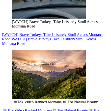
[WATCH] Brave Turkeys Take Leisurely Stroll Across
Montana Road
[WATCH] Brave Turkeys Take Leisurely Stroll Across Montana
Road
[WATCH] Brave Turkeys Take Leisurely Stroll Across
Montana Road
TikTok Video Ranked Montana #1 For Natural Beauty
TikTok Video Ranked Montana #1 For Natural Beauty
TikTok