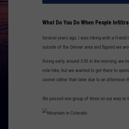
What Do You Do When People Infiltra
Several years ago, I was hiking with a friend
outside of the Denver area and figured we wo
Rising early, around 5:30 in the morning, we
mile hike, but we wanted to get there to spend
sooner rather than later due to an afternoon 
We passed one group of three on our way to t
M