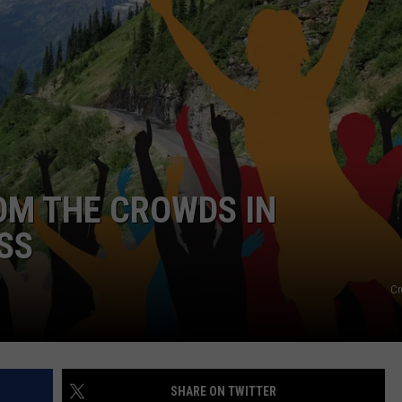
GHTS
OM THE CROWDS IN
SS
Cr
SHARE ON TWITTER