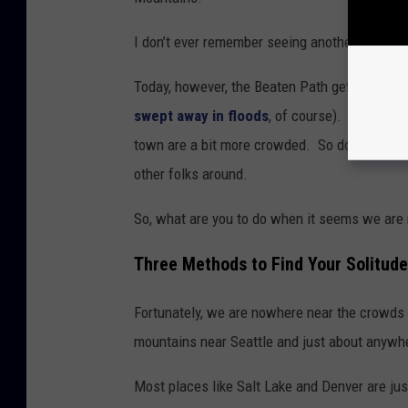
I don’t ever remember seeing another hunter 
Today, however, the Beaten Path gets hundre
swept away in floods
, of course). Hunting o
town are a bit more crowded. So don’t even th
other folks around.
So, what are you to do when it seems we are
Three Methods to Find Your Solitude
Fortunately, we are nowhere near the crowds t
mountains near Seattle and just about anywher
Most places like Salt Lake and Denver are just