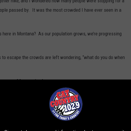
gthier hike, and I wondered how many people were stopping for a
ople passed by. It was the most crowded I have ever seen in a
s here in Montana? As our population grows, we’re progressing
s to escape the crowds are left wondering, “what do you do when
ontana Mountains!
 of the Beaten Path when I was eight years old. We didn’t do the
just three miles from the trailhead.
p BMA (block management) land and public lands in the Snowy