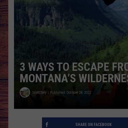
TARA
GOOGLE HOME
BRETT ALAN
CLAY MODEN
TASTE OF COUNTRY NI
3 WAYS TO ESCAPE FR
FITZ
MONTANA’S WILDERNE
Scott Sery
Published: October 28, 2022
SHARE ON FACEBOOK