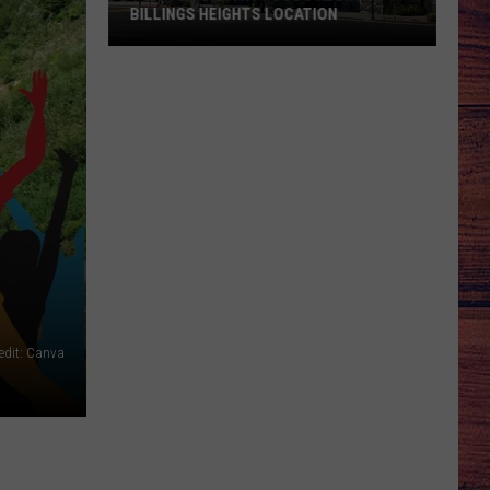
BILLINGS HEIGHTS LOCATION
Town
&
Country
Foods
Adding
a
Billings
Heights
Location
edit: Canva