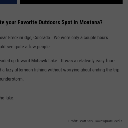
te your Favorite Outdoors Spot in Montana?
 near Breckinridge, Colorado. We were only a couple hours
uld see quite a few people.
 headed up toward Mohawk Lake. It was a relatively easy four-
 a lazy afternoon fishing without worrying about ending the trip
thunderstorm.
he lake.
Credit: Scott Sery, Townsquare Media