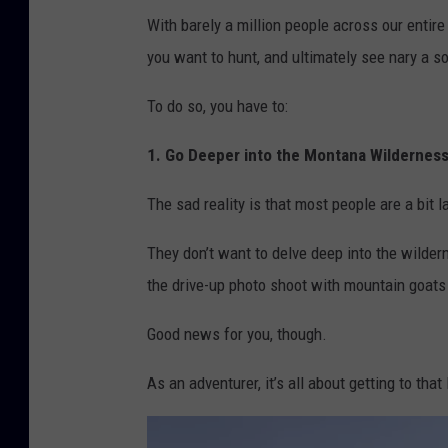
With barely a million people across our entire
you want to hunt, and ultimately see nary a s
To do so, you have to:
1. Go Deeper into the Montana Wildernes
The sad reality is that most people are a bit l
They don’t want to delve deep into the wilder
the drive-up photo shoot with mountain goats 
Good news for you, though.
As an adventurer, it’s all about getting to tha