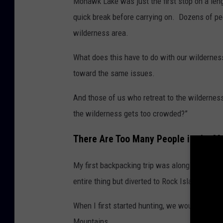
Mohawk Lake was just the first stop on a len
a
quick break before carrying on. Dozens of pe
d
wilderness area.
o
What does this have to do with our wildernes
toward the same issues.
And those of us who retreat to the wildernes
the wilderness gets too crowded?”
There Are Too Many People in the M
My first backpacking trip was along the start
entire thing but diverted to Rock Island Lake, 
When I first started hunting, we would hit u
Mountains.