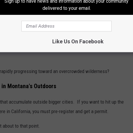
Sign up to have news and information about your community
delivered to your email.
out and about.
ds of visitors every summer (when the
East Rosebud road isn’t
n public lands is still my preferred choice, but those closer to
Like Us On Facebook
ink of trying to get a BMA spot on opening day without plenty of
 rapidly progressing toward an overcrowded wilderness?
 in Montana's Outdoors
hat accumulate outside bigger cities. If you want to hit up the
e in California, you must pre-register and get a permit.
 about to that point.