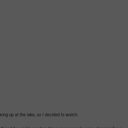
ng up at the lake, so I decided to watch.