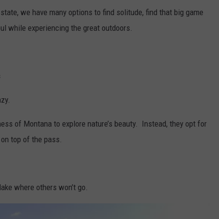
 state, we have many options to find solitude, find that big game
oul while experiencing the great outdoors.
s
azy.
ness of Montana to explore nature’s beauty. Instead, they opt for
on top of the pass.
t lake where others won’t go.