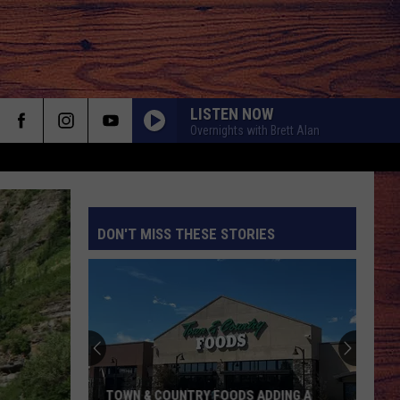
LISTEN NOW
Overnights with Brett Alan
DON'T MISS THESE STORIES
S
TOWN & COUNTRY FOODS ADDING A