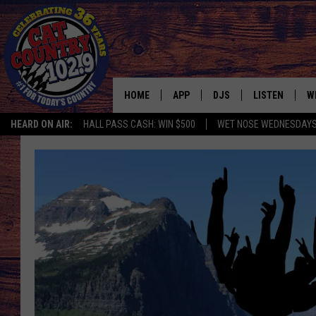
HOME
APP
DJS
LISTEN
W
HEARD ON AIR:
HALL PASS CASH: WIN $500
WET NOSE WEDNESDAY
DOWNLOAD IOS
ALL DJS
LISTEN LIVE
S
DOWNLOAD ANDROID
SHOWS
FREE CHRISTM
C
MARK WILSON
RECENTLY PLA
C
PAUL MUSHABEN
PODCAST
MICHAEL FOTH
MOBILE APP
JOHNNY V
ALEXA