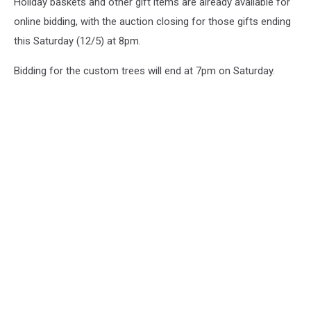
Holiday baskets and other gift items are already available for
online bidding, with the auction closing for those gifts ending
this Saturday (12/5) at 8pm.
Bidding for the custom trees will end at 7pm on Saturday.