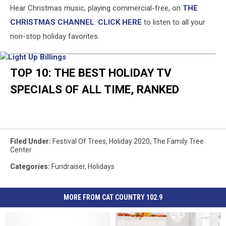
Hear Christmas music, playing commercial-free, on
THE
CHRISTMAS CHANNEL
.
CLICK HERE
to listen to all your
non-stop holiday favorites.
Light
Up
TOP 10: THE BEST HOLIDAY TV
Billings
SPECIALS OF ALL TIME, RANKED
Filed Under
:
Festival Of Trees
,
Holiday 2020
,
The Family Tree
Center
Categories
:
Fundraiser
,
Holidays
MORE FROM CAT COUNTRY 102.9