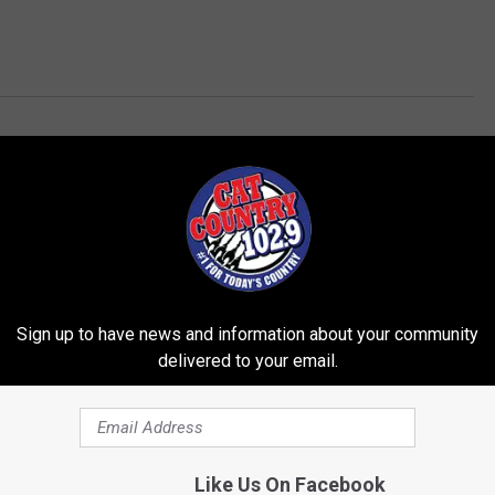
Sign up to have news and information about your community
delivered to your email.
ROM CAT COUNTRY 102.9
Like Us On Facebook