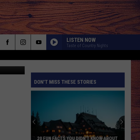
0
LISTEN NOW
Taste of Country Nights
DON'T MISS THESE STORIES
S
20 FUN FACTS YOU DIDN’T KNOW ABOUT