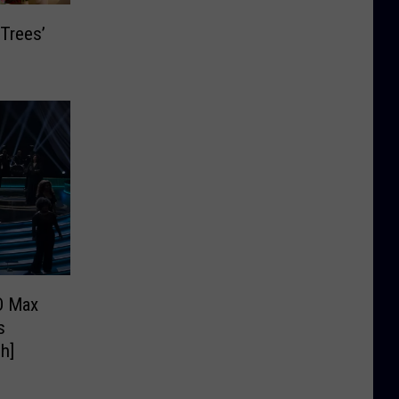
 Trees’
O Max
s
h]