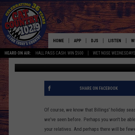
BILLINGS’ BEST HOLID
HOME
APP
DJS
LISTEN
W
HEARD ON AIR:
HALL PASS CASH: WIN $500
WET NOSE WEDNESDAY
Cat Country
Published: December 3, 2020
DOWNLOAD IOS
ALL DJS
LISTEN LIVE
S
DOWNLOAD ANDROID
SHOWS
FREE CHRISTM
C
MARK WILSON
RECENTLY PLA
C
SHARE ON FACEBOOK
PAUL MUSHABEN
PODCAST
Of course, we know that Billings'
holiday seaso
MICHAEL FOTH
MOBILE APP
we've seen before. Perhaps you won't be able 
your relatives. And perhaps there will be fewe
JOHNNY V
ALEXA