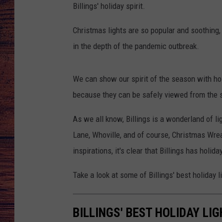
Billings'
holiday spirit.
TARA
GOOGLE HOME
Christmas lights are so popular and soothing
BRETT ALAN
in the depth of the pandemic outbreak.
CLAY MODEN
We can show our spirit of the season with hol
because they can be safely viewed from the s
TASTE OF COUNTRY NI
As we all know, Billings is a wonderland of li
FITZ
Lane, Whoville, and of course, Christmas Wrea
inspirations, it's clear that Billings has holiday
Take a look at some of Billings'
best holiday l
BILLINGS' BEST HOLIDAY LI