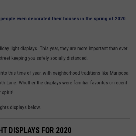
,
people even decorated their houses in the spring of 2020
iday light displays. This year, they are more important than ever
treet keeping you safely socially distanced.
GHTS
ghts this time of year, with neighborhood traditions like Mariposa
th Lane. Whether the displays were familiar favorites or recent
 spirit!
ights displays below.
GHT DISPLAYS FOR 2020