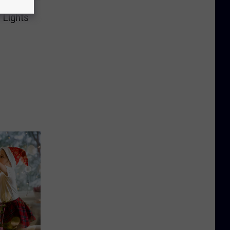
 Lights