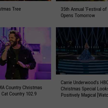
s
3
stmas Tree
35th Annual ‘Festival of
L
5
Opens Tomorrow
i
t
g
h
h
A
t
n
s
n
S
u
a
a
f
l
e
‘
f
F
o
e
C
r
Carrie Underwood’s HB
s
a
MA Country Christmas
M
t
Christmas Special Look
r
 Cat Country 102.9
y
i
Positively Magical [Watc
r
D
v
i
o
a
e