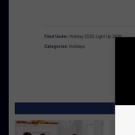
Filed Under
:
Holiday 2020
,
Light Up 2020
Categories
:
Holidays
MORE F