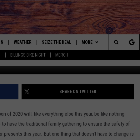
AY LIGHT DISPLAYS FOR 202
IN
WEATHER
SEIZE THE DEAL
MORE
Search
S
BILLINGS BIKE NIGHT
MERCH
IGN UP
CONTACT US
HELP & CONTACT INFO
The
AS MUSIC PLAYER
ONTEST RULES
SEND FEEDBACK
Site
YED
ONTEST SUPPORT
ADVERTISE
SHARE ON TWITTER
EMPLOYMENT OPPORTUNITIE
n of 2020 will, like everything else this year, be like nothing
to have the traditional family gathering to ensure the safety of
r presents this year. But one thing that doesn't have to change is