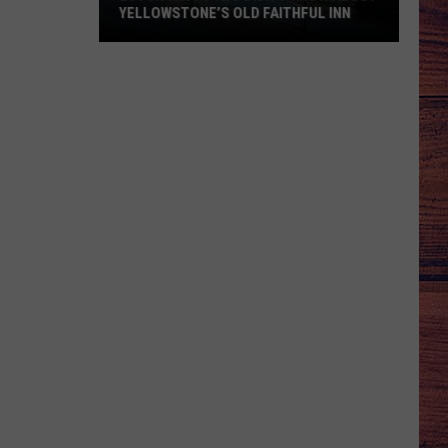
YELLOWSTONE’S OLD FAITHFUL INN
20
Fun
Facts
You
Didn’t
Know
about
Yellowstone’s
Old
Faithful
Inn