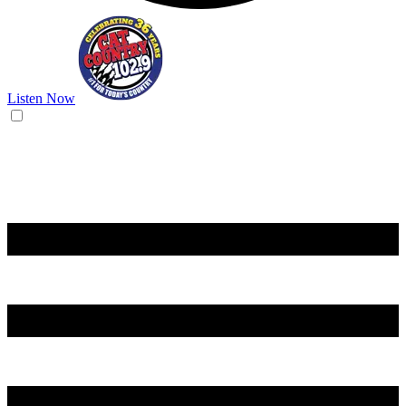
Listen Now