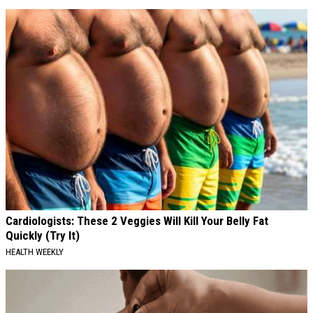
Cardiologists: These 2 Veggies Will Kill Your Belly Fat
Quickly (Try It)
HEALTH WEEKLY