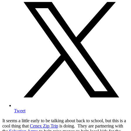
Tweet
It seems a little early to be talking about back to school, but this is a
cool thing that
Cenex Zip Trip
is doing.
They are partnering with