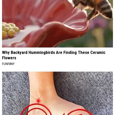
Why Backyard Hummingbirds Are Finding These Ceramic
Flowers
FUNFANY