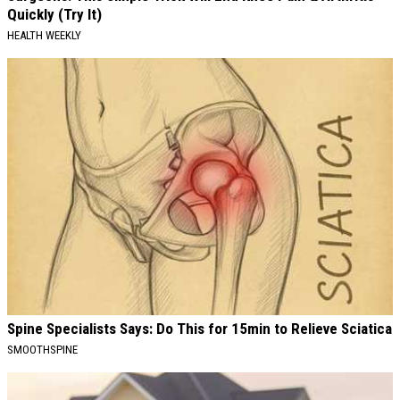
Quickly (Try It)
HEALTH WEEKLY
Spine Specialists Says: Do This for 15min to Relieve Sciatica
SMOOTHSPINE