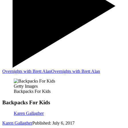
Overnights with Brett Alan
Overnights with Brett Alan
Getty Images
Backpacks For Kids
Backpacks For Kids
Karen Gallagher
Karen Gallagher
Published: July 6, 2017