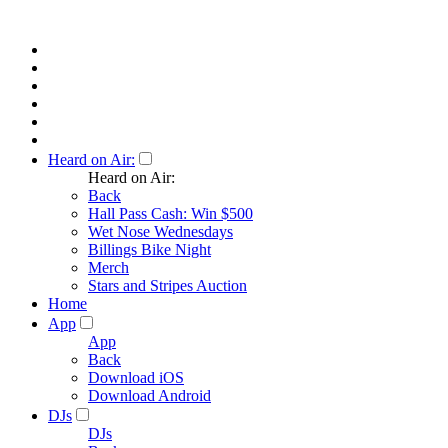
Heard on Air:
Heard on Air:
Back
Hall Pass Cash: Win $500
Wet Nose Wednesdays
Billings Bike Night
Merch
Stars and Stripes Auction
Home
App
App
Back
Download iOS
Download Android
DJs
DJs