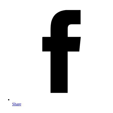
Share