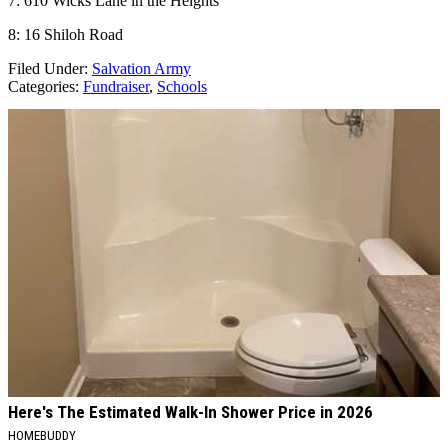
7: 610 Wicks Lane in the Heights
8: 16 Shiloh Road
Filed Under
:
Salvation Army
Categories
:
Fundraiser
,
Schools
AROUND THE WEB
Here's The Estimated Walk-In Shower Price in 2026
HOMEBUDDY