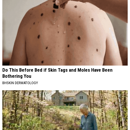
Do This Before Bed if Skin Tags and Moles Have Been
Bothering You
BHSKIN DERMATOLOGY