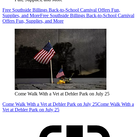
Free Southside Billings Back-to-School Carnival Offers Fun,
Supplies, and More
Free Southside Billings Back-to-School Carnival
Offers Fun, Supplies, and More
Come Walk With a Vet at Dehler Park on July 25
Come Walk With a Vet at Dehler Park on July 25
Come Walk With a
Vet at Dehler Park on July 25