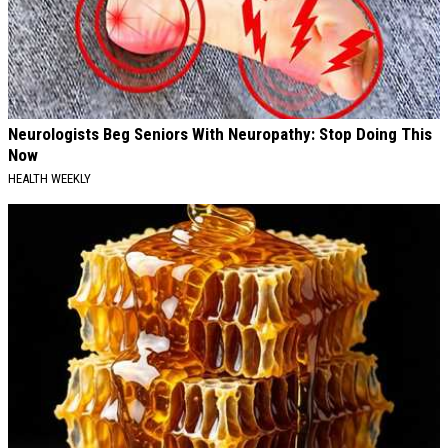
Neurologists Beg Seniors With Neuropathy: Stop Doing This
Now
HEALTH WEEKLY