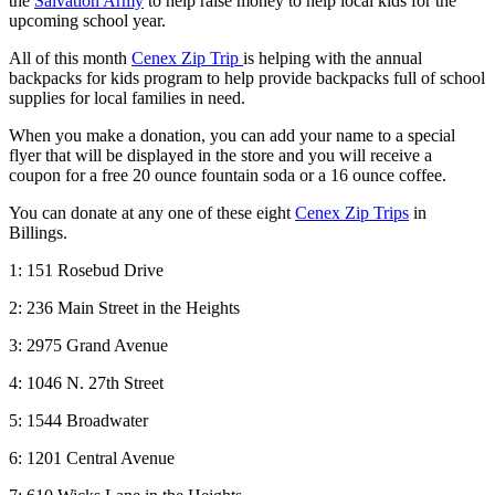
the
Salvation Army
to help raise money to help local kids for the
upcoming school year.
All of this month
Cenex Zip Trip
is helping with the annual
backpacks for kids program to help provide backpacks full of school
supplies for local families in need.
When you make a donation, you can add your name to a special
flyer that will be displayed in the store and you will receive a
coupon for a free 20 ounce fountain soda or a 16 ounce coffee.
You can donate at any one of these eight
Cenex Zip Trips
in
Billings.
1: 151 Rosebud Drive
2: 236 Main Street in the Heights
3: 2975 Grand Avenue
4: 1046 N. 27th Street
5: 1544 Broadwater
6: 1201 Central Avenue