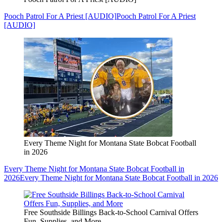
Pooch Patrol For A Priest [AUDIO]
Pooch Patrol For A Priest
[AUDIO]
Every Theme Night for Montana State Bobcat Football
in 2026
Every Theme Night for Montana State Bobcat Football in
2026
Every Theme Night for Montana State Bobcat Football in 2026
Free Southside Billings Back-to-School Carnival Offers
Fun, Supplies, and More