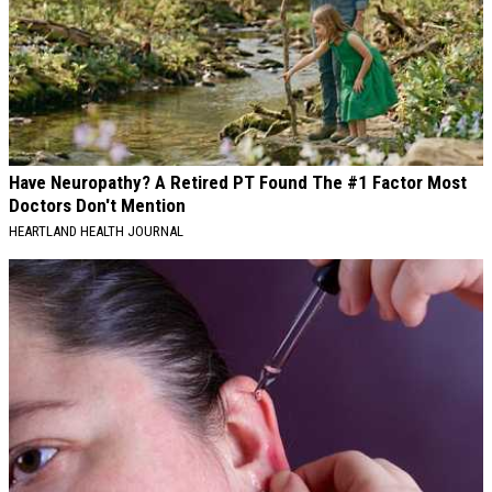
Have Neuropathy? A Retired PT Found The #1 Factor Most
Doctors Don't Mention
HEARTLAND HEALTH JOURNAL