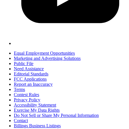
Equal Employment Opportunities
Marketing and Advertising Solutions
Public File
Need Assistance
Editorial Standards
FCC Applications
Report an Inaccuracy
Terms
Contest Rules
Privacy Policy
Accessibility Statement
Exercise My Data Rights
Do Not Sell or Share My Personal Information
Contact
Billings Business Listings