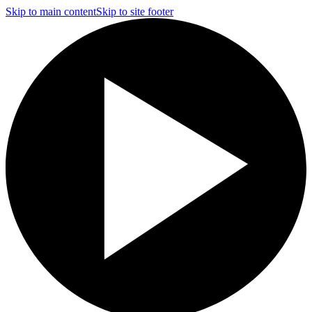
Skip to main content
Skip to site footer