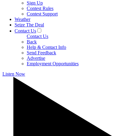
Sign Up
Contest Rules
Contest Support
Weather
Seize The Deal
Contact Us
Contact Us
Back
Help & Contact Info
Send Feedback
Advertise
Employment Opportunities
Listen Now