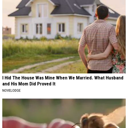
I Hid The House Was Mine When We Married. What Husband
and His Mom Did Proved It
NOVELODGE