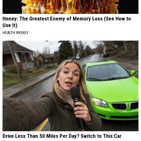
Honey: The Greatest Enemy of Memory Loss (See How to
Use It)
HEALTH WEEKLY
Drive Less Than 50 Miles Per Day? Switch to This Car