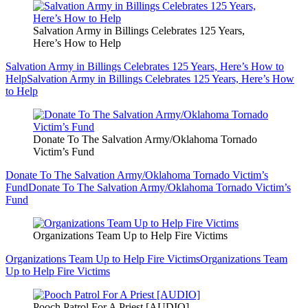
Salvation Army in Billings Celebrates 125 Years,
Here’s How to Help
Salvation Army in Billings Celebrates 125 Years, Here’s How to
Help
Salvation Army in Billings Celebrates 125 Years, Here’s How
to Help
Donate To The Salvation Army/Oklahoma Tornado
Victim’s Fund
Donate To The Salvation Army/Oklahoma Tornado Victim’s
Fund
Donate To The Salvation Army/Oklahoma Tornado Victim’s
Fund
Organizations Team Up to Help Fire Victims
Organizations Team Up to Help Fire Victims
Organizations Team
Up to Help Fire Victims
Pooch Patrol For A Priest [AUDIO]