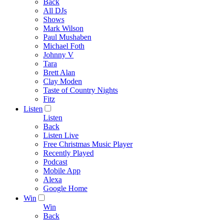
Back
All DJs
Shows
Mark Wilson
Paul Mushaben
Michael Foth
Johnny V
Tara
Brett Alan
Clay Moden
Taste of Country Nights
Fitz
Listen
Listen
Back
Listen Live
Free Christmas Music Player
Recently Played
Podcast
Mobile App
Alexa
Google Home
Win
Win
Back