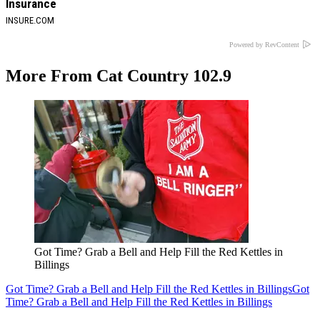
Insurance
INSURE.COM
Powered by RevContent
More From Cat Country 102.9
Got Time? Grab a Bell and Help Fill the Red Kettles in
Billings
Got Time? Grab a Bell and Help Fill the Red Kettles in Billings
Got
Time? Grab a Bell and Help Fill the Red Kettles in Billings