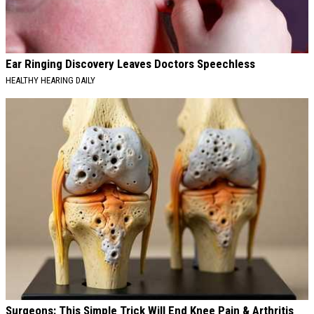
Ear Ringing Discovery Leaves Doctors Speechless
HEALTHY HEARING DAILY
Surgeons: This Simple Trick Will End Knee Pain & Arthritis