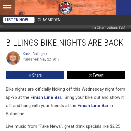
LISTEN NOW
CLAY MODEN
Tim Chamberlian/TSM
Billings
BILLINGS BIKE NIGHTS ARE BACK
Bike
Nights
Are
Karen Gallagher
Karen
Published: May 22, 2017
Gallagher
Back
Share
Tweet
Bike nights are officially kicking off this Wednesday night form
6p-9p at the
Finish Line Bar.
Bring your bike out and show it
off and hang with your friends at the
Finish Line Bar
in
Ballantine.
Live music from "Fake News", great drink specials like $2.25