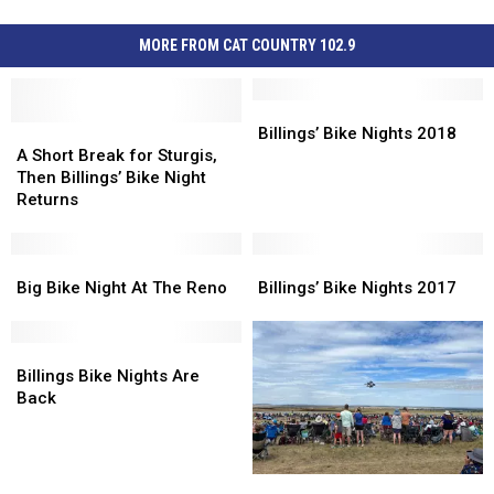
MORE FROM CAT COUNTRY 102.9
Billings’
Billings’
A
A
Bike
Bike
Billings’ Bike Nights 2018
Short
Short
Nights
Nights
A Short Break for Sturgis,
Break
Break
2018
2018
Then Billings’ Bike Night
for
for
Returns
Sturgis,
Sturgis,
Then
Then
Billings’
Billings’
Big
Big
Billings’
Billings’
Bike
Bike
Bike
Bike
Bike
Bike
Big Bike Night At The Reno
Billings’ Bike Nights 2017
Night
Night
Night
Night
Nights
Nights
Returns
Returns
At
At
2017
2017
The
The
Billings
Billings
Reno
Reno
Bike
Bike
Billings Bike Nights Are
Nights
Nights
Back
Are
Are
Back
Back
The
The