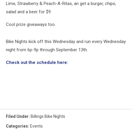
Lime, Strawberry & Peach-A-Ritas, an get a burger, chips,
salad and a beer for $9.
Cool prize giveaways too.
Bike Nights kick off this Wednesday and run every Wednesday
night from 6p-9p through September 13th.
Check out the schedule here:
Filed Under
:
Billings Bike Nights
Categories
:
Events