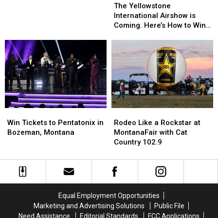
Yellowstone
Yellowstone
The Yellowstone
International
International
International Airshow is
Airshow
Airshow
Coming. Here’s How to Win
is
is
Tickets
Coming.
Coming.
Here’s
Here’s
How
How
to
to
Win
Win
Tickets
Tickets
Win
Win
Rodeo
Rodeo
Tickets
Tickets
Like
Like
Win Tickets to Pentatonix in
Rodeo Like a Rockstar at
to
to
a
a
Bozeman, Montana
MontanaFair with Cat
Pentatonix
Pentatonix
Rockstar
Rockstar
Country 102.9
in
in
at
at
Bozeman,
Bozeman,
MontanaFair
MontanaFair
Montana
Montana
with
with
Cat
Cat
Country
Country
Equal Employment Opportunities
102.9
102.9
Marketing and Advertising Solutions
Public File
Need Assistance
Editorial Standards
FCC Applications