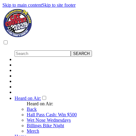
Skip to main content
Skip to site footer
Heard on Air:
Heard on Air:
Back
Hall Pass Cash: Win $500
Wet Nose Wednesdays
Billings Bike Night
Merch