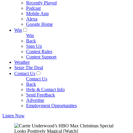
Recently Played
Podcast
Mobile App
Alexa
Google Home
Win
Win
Back
Sign Up
Contest Rules
Contest Support
Weather
Seize The Deal
Contact Us
Contact Us
Back
Help & Contact Info
Send Feedback
Advertise
Employment Opportunities
Listen Now