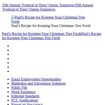
35th Annual ‘Festival of Trees’ Opens Tomorrow
35th Annual
‘Festival of Trees’ Opens Tomorrow
Paul’s Recipe for Keeping Your Christmas Tree Fresh
Paul’s Recipe for Keeping Your Christmas Tree Fresh
Paul’s Recipe
for Keeping Your Christmas Tree Fresh
Equal Employment Opportunities
Marketing and Advertising Solutions
Public File
Need Assistance
Editorial Standards
FCC Applications
Report an Inaccuracy