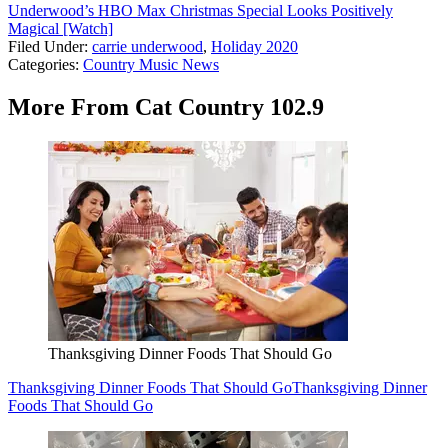
Underwood’s HBO Max Christmas Special Looks Positively
Magical [Watch]
Filed Under
:
carrie underwood
,
Holiday 2020
Categories
:
Country Music News
More From Cat Country 102.9
Thanksgiving Dinner Foods That Should Go
Thanksgiving Dinner Foods That Should Go
Thanksgiving Dinner
Foods That Should Go