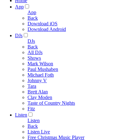
Home
App
App
Back
Download iOS
Download Android
DJs
DJs
Back
All DJs
Shows
Mark Wilson
Paul Mushaben
Michael Foth
Johnny V
Tara
Brett Alan
Clay Moden
Taste of Country Nights
Fitz
Listen
Listen
Back
Listen Live
Free Christmas Music Player