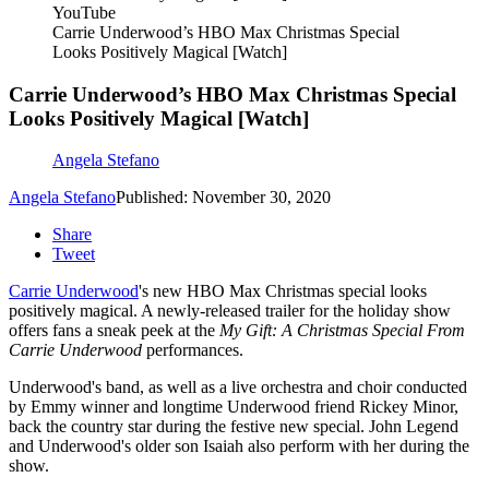
YouTube
Carrie Underwood’s HBO Max Christmas Special
Looks Positively Magical [Watch]
Carrie Underwood’s HBO Max Christmas Special
Looks Positively Magical [Watch]
Angela Stefano
Angela Stefano
Published: November 30, 2020
Share
Tweet
Carrie Underwood
's new HBO Max Christmas special looks
positively magical. A newly-released trailer for the holiday show
offers fans a sneak peek at the
My Gift: A Christmas Special From
Carrie Underwood
performances.
Underwood's band, as well as a live orchestra and choir conducted
by Emmy winner and longtime Underwood friend Rickey Minor,
back the country star during the festive new special. John Legend
and Underwood's older son Isaiah also perform with her during the
show.