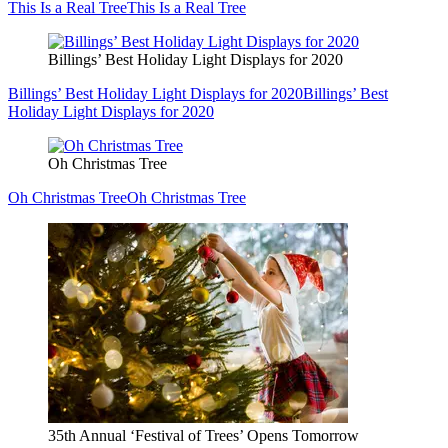
This Is a Real Tree
This Is a Real Tree
Billings’ Best Holiday Light Displays for 2020
Billings’ Best Holiday Light Displays for 2020
Billings’ Best
Holiday Light Displays for 2020
Oh Christmas Tree
Oh Christmas Tree
Oh Christmas Tree
35th Annual ‘Festival of Trees’ Opens Tomorrow