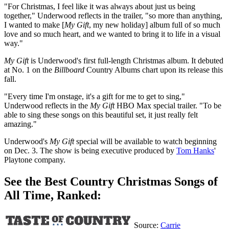
"For Christmas, I feel like it was always about just us being
together," Underwood reflects in the trailer, "so more than anything,
I wanted to make [
My Gift
, my new holiday] album full of so much
love and so much heart, and we wanted to bring it to life in a visual
way."
My Gift
is Underwood's first full-length Christmas album. It debuted
at No. 1 on the
Billboard
Country Albums chart upon its release this
fall.
"Every time I'm onstage, it's a gift for me to get to sing,"
Underwood reflects in the
My Gift
HBO Max special trailer. "To be
able to sing these songs on this beautiful set, it just really felt
amazing."
Underwood's
My Gift
special will be available to watch beginning
on Dec. 3. The show is being executive produced by
Tom Hanks
'
Playtone company.
See the Best Country Christmas Songs of
All Time, Ranked:
Source:
Carrie