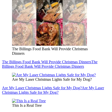
The Billings Food Bank Will Provide Christmas
Dinners
The Billings Food Bank Will Provide Christmas Dinners
The
Billings Food Bank Will Provide Christmas Dinners
Are My Laser Christmas Lights Safe for My Dog?
Are My Laser Christmas Lights Safe for My Dog?
Are My Laser
Christmas Lights Safe for My Dog?
This Is a Real Tree