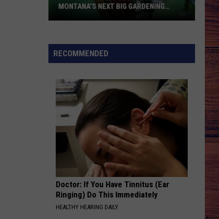
MONTANA’S NEXT BIG GARDENING
NIGHTMARE
This
Shiny
Green
RECOMMENDED
Beetle
Could
Be
Montana’s
Next
Big
Gardening
Nightmare
Doctor: If You Have Tinnitus (Ear
Ringing) Do This Immediately
HEALTHY HEARING DAILY