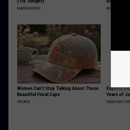
(Try Tonight)
Away Has N
MADEINGENIUS
BHSKIN DERM
Women Can't Stop Talking About These
Experts Stu
Beautiful Floral Caps
Years of Jo
PEOASIS
HEALTHIER LIV