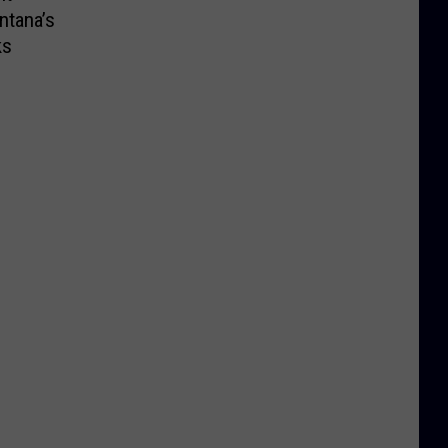
ntana’s
ks