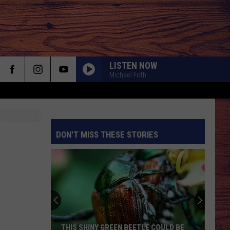
LISTEN NOW
Michael Foth
DON'T MISS THESE STORIES
S
THIS SHINY GREEN BEETLE COULD BE