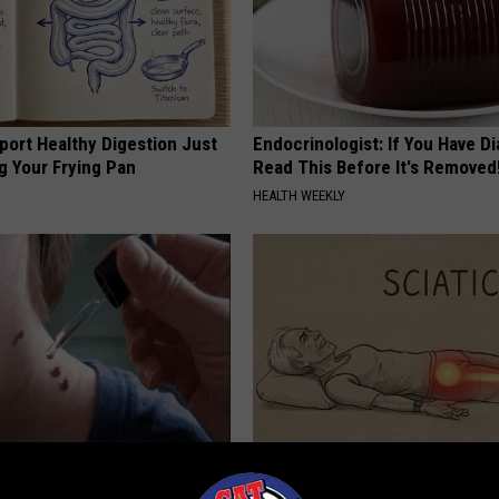
port Healthy Digestion Just
Endocrinologist: If You Have D
g Your Frying Pan
Read This Before It's Removed
HEALTH WEEKLY
ubborn Skin Marks to Melt
Sciatica is Not From a Slipped 