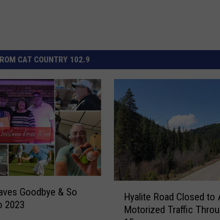
ROM CAT COUNTRY 102.9
H
aves Goodbye & So
Hyalite Road Closed to A
y
o 2023
Motorized Traffic Thro
a