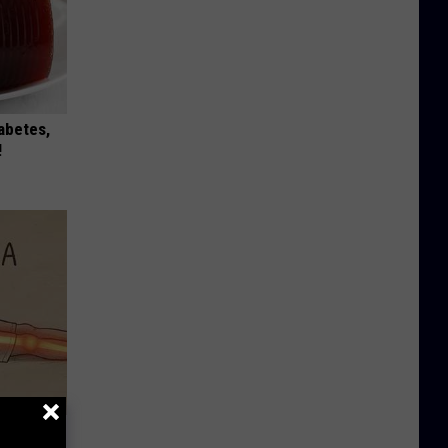
iabetes,
!
Disc.