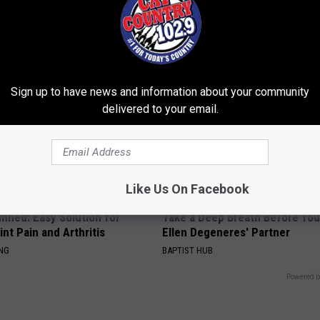
ever Been Easier!
Meet The Real Enemy of Sciati
This)
ATOLOGY
SMOOTHSPINE
Sign up to have news and information about your community
delivered to your email.
Like Us On Facebook
nned: Easy Solution for
Take a Deep Breath Before Yo
int Pain and Arthritis
Ellen Degeneres' Partner
ING
BAPTIST HUB
Powered b