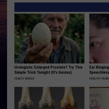
Urologists: Enlarged Prostate? Try This
Ear Ringin
Simple Trick Tonight (It's Genius)
Speechles
HEALTH WEEKLY
HEALTHY HEARI