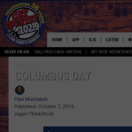
HOME
APP
DJS
LISTEN
W
HEARD ON AIR:
HALL PASS CASH: WIN $500
WET NOSE WEDNESDAY
DOWNLOAD IOS
ALL DJS
LISTEN LIVE
S
DOWNLOAD ANDROID
SHOWS
FREE CHRISTM
C
COLUMBUS DAY
MARK WILSON
RECENTLY PLA
C
Paul Mushaben
PAUL MUSHABEN
PODCAST
Published: October 7, 2016
zager/ThinkStock
MICHAEL FOTH
MOBILE APP
JOHNNY V
ALEXA