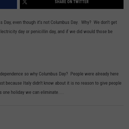
SHARE ON TWITTER
s Day, even though it’s not Columbus Day. Why? We don’t get
lectricity day or penicillin day, and if we did would those be
GHTS
 independence so why Columbus Day? People were already here
t because Italy didn't know about it is no reason to give people
s one holiday we can eliminate....