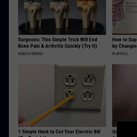
Surgeons: This Simple Trick Will End
How to Sup
Knee Pain & Arthritis Quickly (Try It)
by Changin
HEALTH WEEKLY
PLATEFUL
1 Simple Hack to Cut Your Electric Bill
Getting St