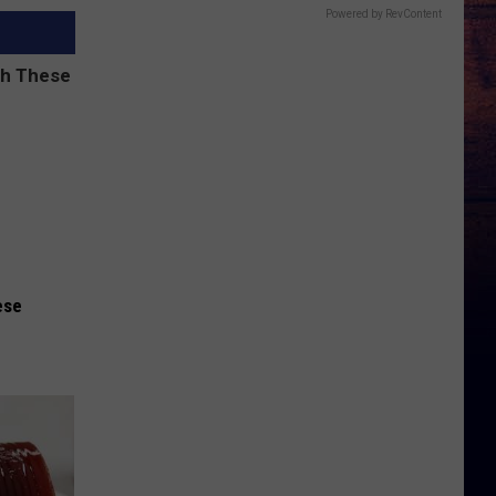
Powered by RevContent
ese