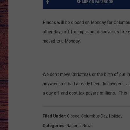
SHARE ON FACEBOOK
TARA
GOOGLE HOME
Places will be closed on Monday for Columbu
BRETT ALAN
other days off for important discoveries like e
moved to a Monday.
CLAY MODEN
TASTE OF COUNTRY NI
FITZ
We don’t move Christmas or the birth of our
anyway so it had already been discovered. Jus
a day off and cost tax-payers millions. This i
Filed Under
:
Closed
,
Columbus Day
,
Holiday
Categories
:
National News