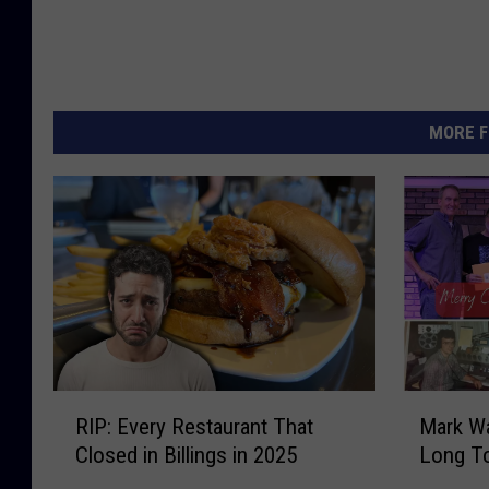
MORE F
R
M
RIP: Every Restaurant That
Mark W
I
a
Closed in Billings in 2025
Long T
P
r
:
k