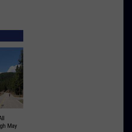
ll
ugh May