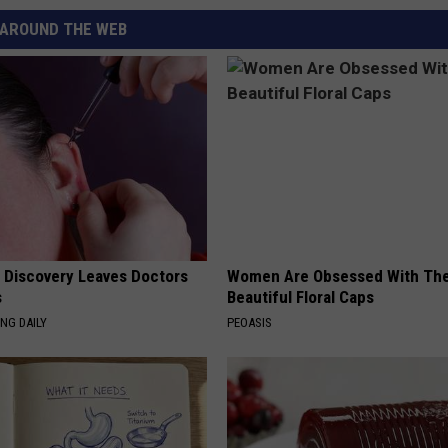
AROUND THE WEB
g Discovery Leaves Doctors
Women Are Obsessed With Th
s
Beautiful Floral Caps
NG DAILY
PEOASIS