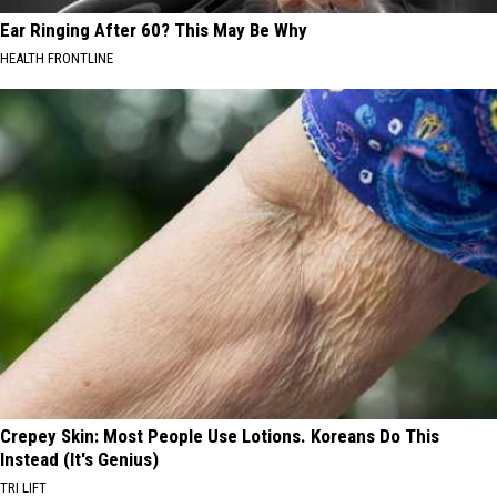
Ear Ringing After 60? This May Be Why
HEALTH FRONTLINE
Crepey Skin: Most People Use Lotions. Koreans Do This
Instead (It's Genius)
TRI LIFT