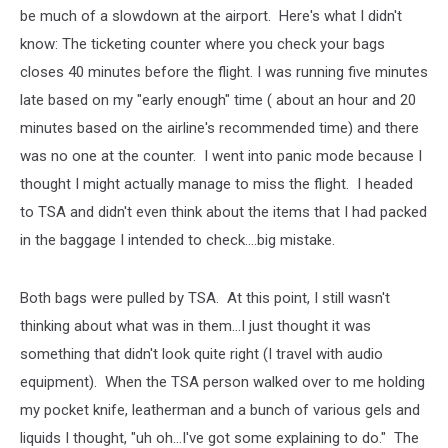
be much of a slowdown at the airport. Here's what I didn't
know: The ticketing counter where you check your bags
closes 40 minutes before the flight. I was running five minutes
late based on my "early enough" time ( about an hour and 20
minutes based on the airline's recommended time) and there
was no one at the counter. I went into panic mode because I
thought I might actually manage to miss the flight. I headed
to TSA and didn't even think about the items that I had packed
in the baggage I intended to check....big mistake.
Both bags were pulled by TSA. At this point, I still wasn't
thinking about what was in them...I just thought it was
something that didn't look quite right (I travel with audio
equipment). When the TSA person walked over to me holding
my pocket knife, leatherman and a bunch of various gels and
liquids I thought, "uh oh...I've got some explaining to do." The