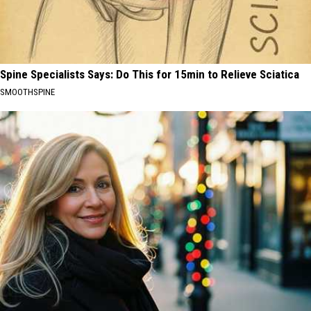
Spine Specialists Says: Do This for 15min to Relieve Sciatica
SMOOTHSPINE