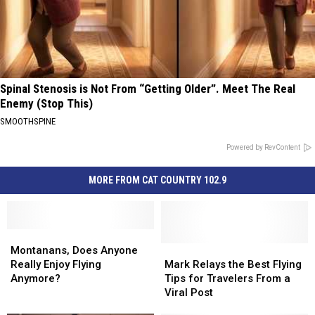
Spinal Stenosis is Not From “Getting Older”. Meet The Real
Enemy (Stop This)
SMOOTHSPINE
Powered by RevContent
MORE FROM CAT COUNTRY 102.9
Montanans,
Montanans,
Does
Does
Mark
Mark
Montanans, Does Anyone
Anyone
Anyone
Relays
Relays
Really Enjoy Flying
Mark Relays the Best Flying
Really
Really
the
the
Anymore?
Tips for Travelers From a
Enjoy
Enjoy
Best
Best
Viral Post
Flying
Flying
Flying
Flying