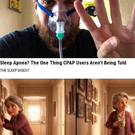
Sleep Apnea? The One Thing CPAP Users Aren't Being Told
THE SLEEP DIGEST