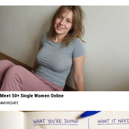
Meet 50+ Single Women Online
AMOREDATE