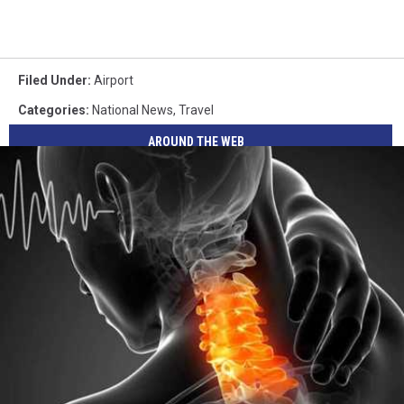
Filed Under
:
Airport
Categories
:
National News
,
Travel
AROUND THE WEB