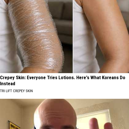
Crepey Skin: Everyone Tries Lotions. Here's What Koreans Do
Instead
TRI LIFT CREPEY SKIN