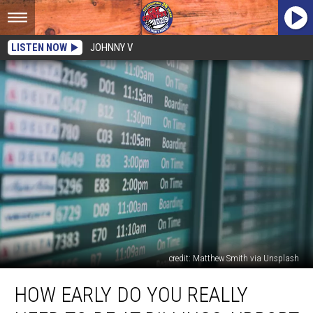
LISTEN NOW
JOHNNY V
credit: Matthew Smith via Unsplash
How
HOW EARLY DO YOU REALLY
Early
Do