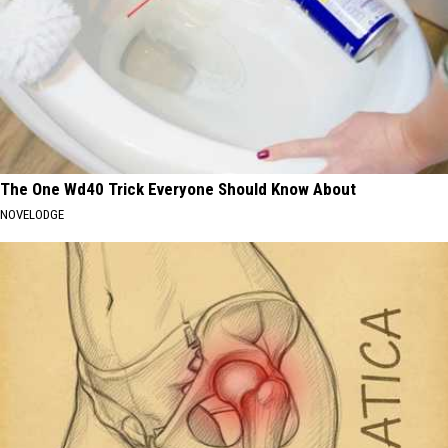
The One Wd40 Trick Everyone Should Know About
NOVELODGE