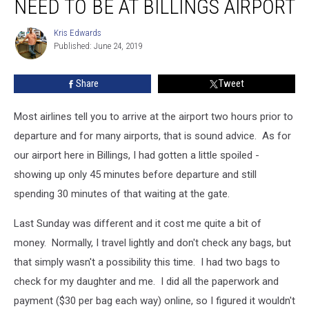
NEED TO BE AT BILLINGS AIRPORT
You
Really
Kris Edwards
Kris
Need
Published: June 24, 2019
Edwards
To
Be
Share
Tweet
At
Billings
Airport
Most airlines tell you to arrive at the airport two hours prior to
departure and for many airports, that is sound advice. As for
our airport here in Billings, I had gotten a little spoiled -
showing up only 45 minutes before departure and still
spending 30 minutes of that waiting at the gate.
Last Sunday was different and it cost me quite a bit of
money. Normally, I travel lightly and don't check any bags, but
that simply wasn't a possibility this time. I had two bags to
check for my daughter and me. I did all the paperwork and
payment ($30 per bag each way) online, so I figured it wouldn't