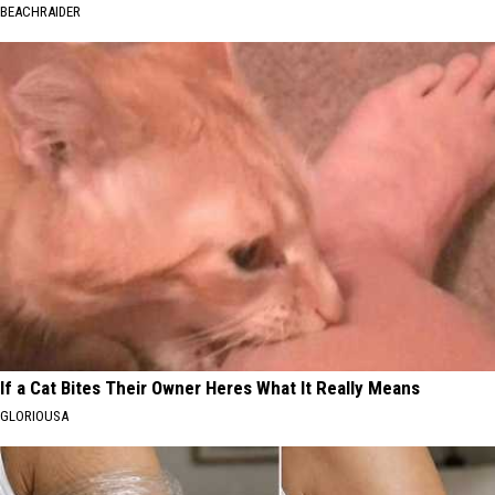
BEACHRAIDER
If a Cat Bites Their Owner Heres What It Really Means
GLORIOUSA