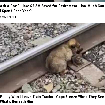
Ask A Pro: "I Have $2.3M Saved for Retirement. How Much Can
I Spend Each Year?"
SMARTASSET
Puppy Won't Leave Train Tracks - Cops Freeze When They See
What's Beneath Him