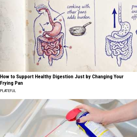
How to Support Healthy Digestion Just by Changing Your
Frying Pan
PLATEFUL