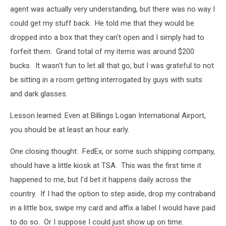
agent was actually very understanding, but there was no way I
could get my stuff back. He told me that they would be
dropped into a box that they can't open and I simply had to
forfeit them. Grand total of my items was around $200
bucks. It wasn't fun to let all that go, but I was grateful to not
be sitting in a room getting interrogated by guys with suits
and dark glasses.
Lesson learned: Even at Billings Logan International Airport,
you should be at least an hour early.
One closing thought: FedEx, or some such shipping company,
should have a little kiosk at TSA. This was the first time it
happened to me, but I'd bet it happens daily across the
country. If I had the option to step aside, drop my contraband
in a little box, swipe my card and affix a label I would have paid
to do so. Or I suppose I could just show up on time.