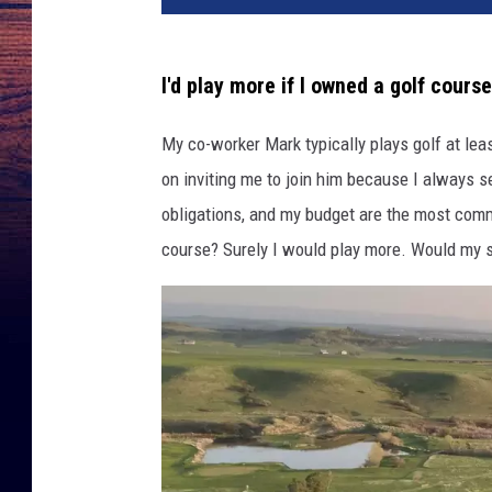
d
i
t
I'd play more if I owned a golf course
:
L
My co-worker Mark typically plays golf at lea
o
on inviting me to join him because I always s
o
p
obligations, and my budget are the most comm
n
course? Surely I would play more. Would my sc
e
t
,
G
o
o
g
l
e