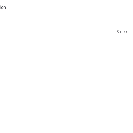
ion.
Canva