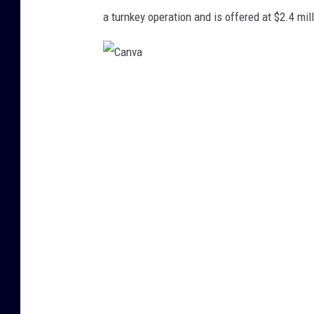
i
a turnkey operation and is offered at $2.4 mill
t
:
L
C
o
a
o
n
p
v
n
a
e
t
,
G
r
e