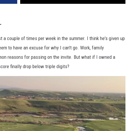
.
st a couple of times per week in the summer. I think he's given up
eem to have an excuse for why I can't go. Work, family
on reasons for passing on the invite. But what if I owned a
ore finally drop below triple digits?