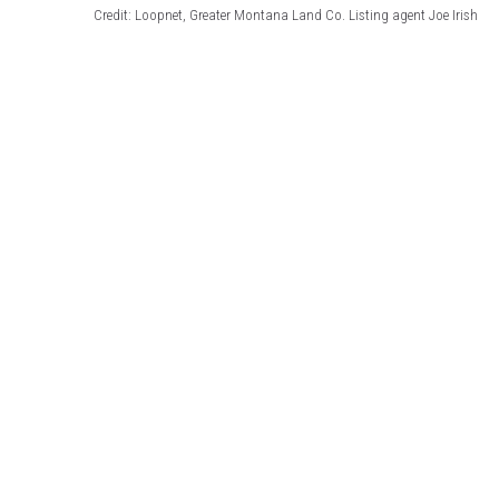
Credit: Loopnet, Greater Montana Land Co. Listing agent Joe Irish