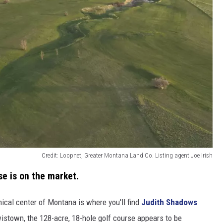
Credit: Loopnet, Greater Montana Land Co. Listing agent Joe Irish
se is on the market.
hical center of Montana is where you'll find
Judith Shadows
wistown, the 128-acre, 18-hole golf course appears to be