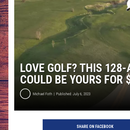
TARA
GOOGLE HOME
BRETT ALAN
CLAY MODEN
TASTE OF COUNTRY NI
LOVE GOLF? THIS 128
FITZ
COULD BE YOURS FOR 
Michael Foth
Published: July 6, 2023
C
r
SHARE ON FACEBOOK
e