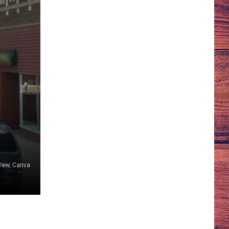
 View, Canva