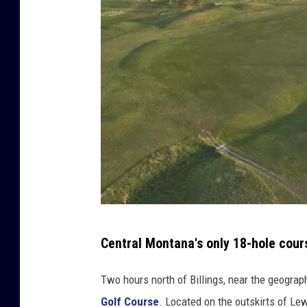
S
t
r
e
e
t
V
i
e
w
,
C
a
C
n
Central Montana's only 18-hole cour
r
v
a
e
Two hours north of Billings, near the geograp
d
Golf Course
. Located on the outskirts of Le