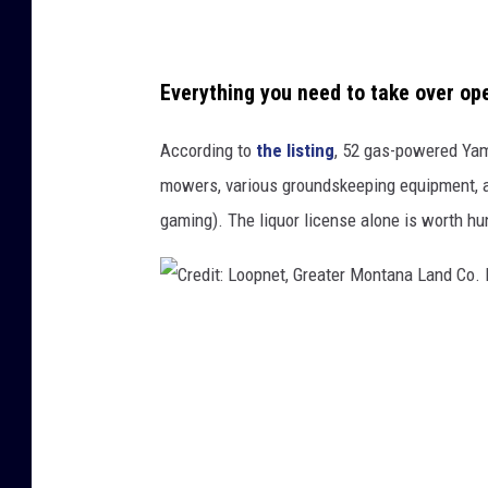
a
t
e
Everything you need to take over op
r
According to
the listing
, 52 gas-powered Yam
M
mowers, various groundskeeping equipment, an
o
gaming). The liquor license alone is worth hu
n
t
a
n
C
a
r
L
e
a
d
n
i