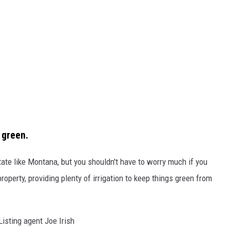
 green.
tate like Montana, but you shouldn't have to worry much if you
operty, providing plenty of irrigation to keep things green from