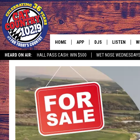
HOME
APP
DJS
LISTEN
W
HEARD ON AIR:
HALL PASS CASH: WIN $500
WET NOSE WEDNESDAY
DOWNLOAD IOS
ALL DJS
LISTEN LIVE
S
DOWNLOAD ANDROID
SHOWS
FREE CHRISTM
C
MARK WILSON
RECENTLY PLA
C
PAUL MUSHABEN
PODCAST
MICHAEL FOTH
MOBILE APP
JOHNNY V
ALEXA