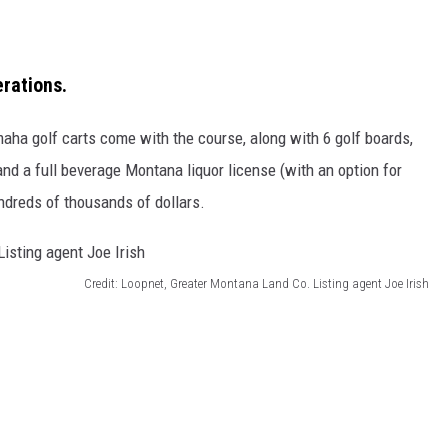
erations.
aha golf carts come with the course, along with 6 golf boards,
d a full beverage Montana liquor license (with an option for
ndreds of thousands of dollars.
Credit: Loopnet, Greater Montana Land Co. Listing agent Joe Irish