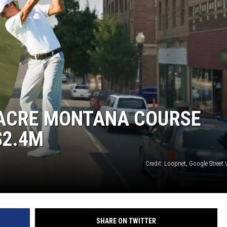
GHTS
-ACRE MONTANA COURSE
$2.4M
Credit: Loopnet, Google Street
SHARE ON TWITTER