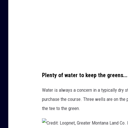
d
t
C
:
o
L
.
o
L
o
i
p
s
n
t
e
Plenty of water to keep the greens...
i
t
n
,
Water is always a concern in a typically dry s
g
G
purchase the course. Three wells are on the pr
a
r
the tee to the green.
g
e
e
a