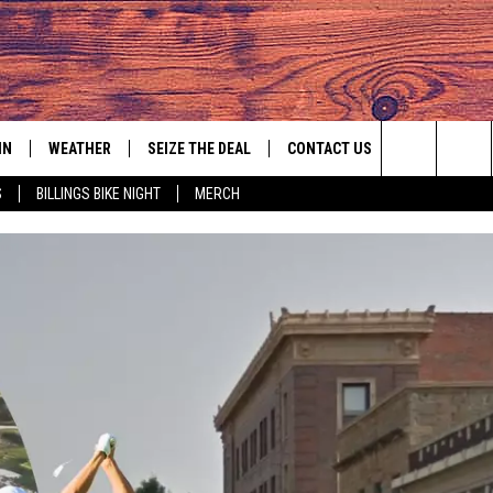
IN
WEATHER
SEIZE THE DEAL
CONTACT US
Search
S
BILLINGS BIKE NIGHT
MERCH
IGN UP
HELP & CONTACT INFO
The
AS MUSIC PLAYER
ONTEST RULES
SEND FEEDBACK
Site
YED
ONTEST SUPPORT
ADVERTISE
EMPLOYMENT OPPORTUNITIES