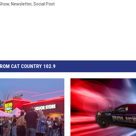
 Show
,
Newsletter
,
Social Post
ROM CAT COUNTRY 102.9