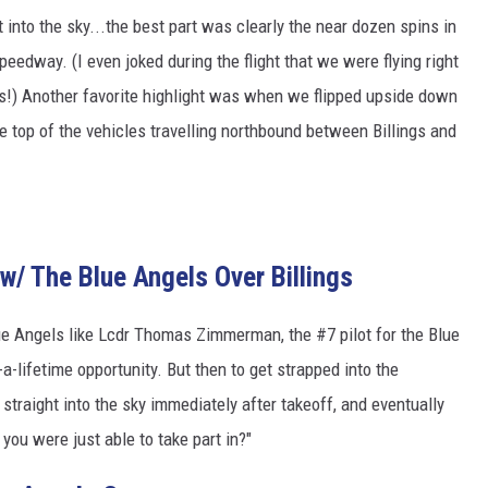
 into the sky...the best part was clearly the near dozen spins in
peedway. (I even joked during the flight that we were flying right
s!) Another favorite highlight was when we flipped upside down
he top of the vehicles travelling northbound between Billings and
 w/ The Blue Angels Over Billings
ue Angels like Lcdr Thomas Zimmerman, the #7 pilot for the Blue
a-lifetime opportunity. But then to get strapped into the
straight into the sky immediately after takeoff, and eventually
you were just able to take part in?"