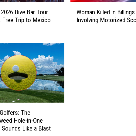
W
’ 2026 Dive Bar Tour
Woman Killed in Billings
o
a Free Trip to Mexico
Involving Motorized Sc
m
a
n
K
i
l
l
e
d
i
n
B
i
 Golfers: The
l
weed Hole-in-One
l
 Sounds Like a Blast
i