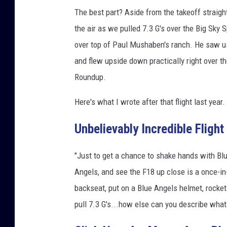
a
The best part? Aside from the takeoff straight
g
the air as we pulled 7.3 G's over the Big Sky S
e
over top of Paul Mushaben's ranch. He saw u
s
and flew upside down practically right over t
/
C
Roundup.
a
n
Here's what I wrote after that flight last year.
v
a
Unbelievably Incredible Flight
"Just to get a chance to shake hands with Bl
Angels, and see the F18 up close is a once-in-
backseat, put on a Blue Angels helmet, rocket 
pull 7.3 G's...how else can you describe what 