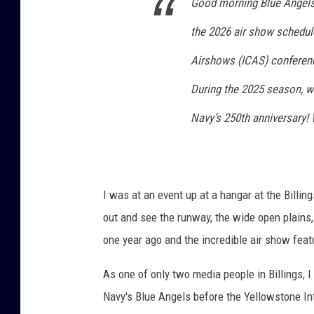
Good morning Blue Angels 
e
the 2026 air show schedule
l
H
Airshows (ICAS) conferenc
e
l
During the 2025 season, we
g
Navy’s 250th anniversary! 
e
s
o
n
/
I was at an event up at a hangar at the Billin
G
out and see the runway, the wide open plains, 
e
one year ago and the incredible air show feat
t
t
As one of only two media people in Billings, I
y
I
Navy's Blue Angels before the Yellowstone In
m