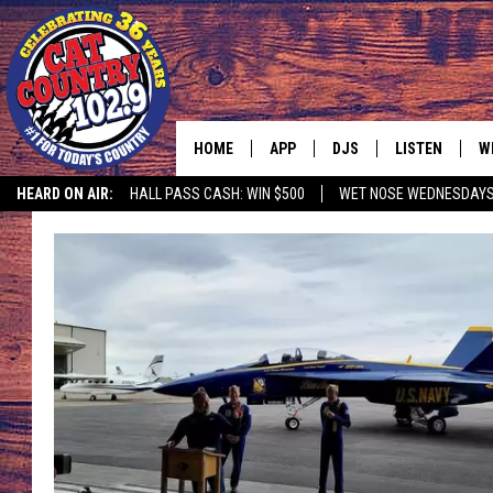
HOME
APP
DJS
LISTEN
W
HEARD ON AIR:
HALL PASS CASH: WIN $500
WET NOSE WEDNESDAY
DOWNLOAD IOS
ALL DJS
LISTEN LIVE
S
DOWNLOAD ANDROID
SHOWS
FREE CHRISTM
C
MARK WILSON
RECENTLY PLA
C
PAUL MUSHABEN
PODCAST
MICHAEL FOTH
MOBILE APP
JOHNNY V
ALEXA