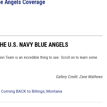
lue Angels Coverage
HE U.S. NAVY BLUE ANGELS
n Team is an incredible thing to see. Scroll on to learn some
Gallery Credit: Zane Mathews
 Coming BACK to Billings, Montana