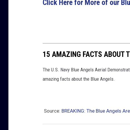
Click Here for More of our B
15 AMAZING FACTS ABOUT T
The U.S. Navy Blue Angels Aerial Demonstratio
amazing facts about the Blue Angels.
Source:
BREAKING: The Blue Angels Are