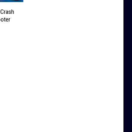
 Crash
ooter