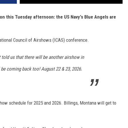
on this Tuesday afternoon: the US Navy's Blue Angels are
ational Council of Airshows (ICAS) conference.
st told us that there will be another airshow in
l be coming back too! August 22 & 23, 2026.
how schedule for 2025 and 2026. Billings, Montana will get to