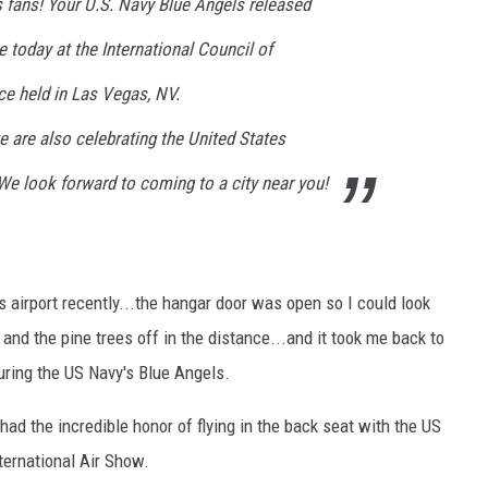
fans! Your U.S. Navy Blue Angels released
 today at the International Council of
e held in Las Vegas, NV.
 are also celebrating the United States
We look forward to coming to a city near you!
gs airport recently...the hangar door was open so I could look
and the pine trees off in the distance...and it took me back to
uring the US Navy's Blue Angels.
 had the incredible honor of flying in the back seat with the US
ternational Air Show.