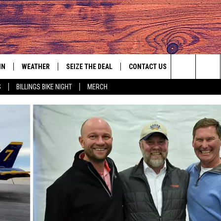
IN
WEATHER
SEIZE THE DEAL
CONTACT US
Search
S
BILLINGS BIKE NIGHT
MERCH
IGN UP
HELP & CONTACT INFO
The
AS MUSIC PLAYER
ONTEST RULES
SEND FEEDBACK
Site
YED
ONTEST SUPPORT
ADVERTISE
EMPLOYMENT OPPORTUNITIES