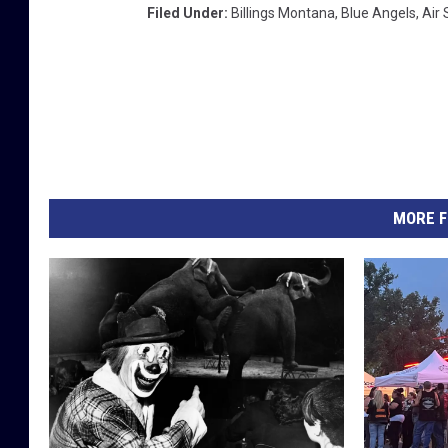
Filed Under
:
Billings Montana
,
Blue Angels
,
Air
MORE F