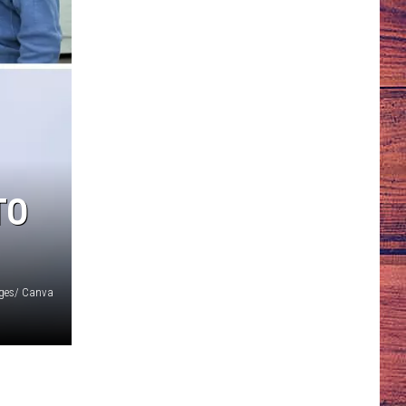
TO
ages/ Canva