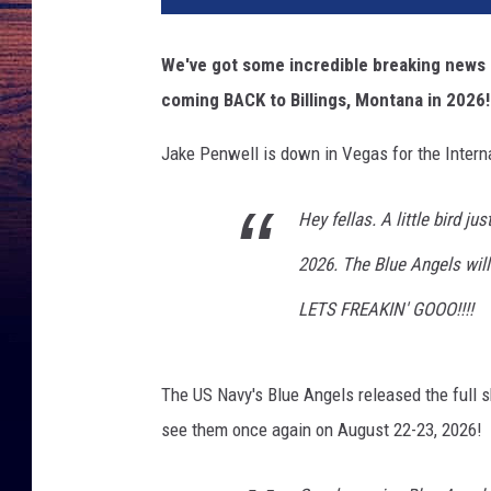
d
i
We've got some incredible breaking news 
t
coming BACK to Billings, Montana in 2026!
A
a
Jake Penwell is down in Vegas for the Intern
r
o
n
Hey fellas. A little bird ju
F
2026. The Blue Angels wil
l
i
LETS FREAKIN' GOOO!!!!
n
t
/
The US Navy's Blue Angels released the full s
R
see them once again on August 22-23, 2026!
a
c
h