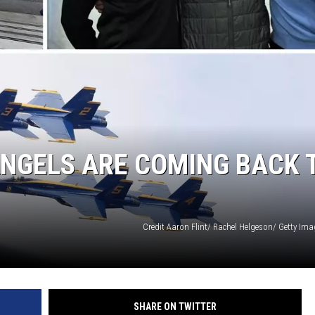
GHTS
ANGELS ARE COMING BACK 
Credit Aaron Flint/ Rachel Helgeson/ Getty Im
SHARE ON TWITTER