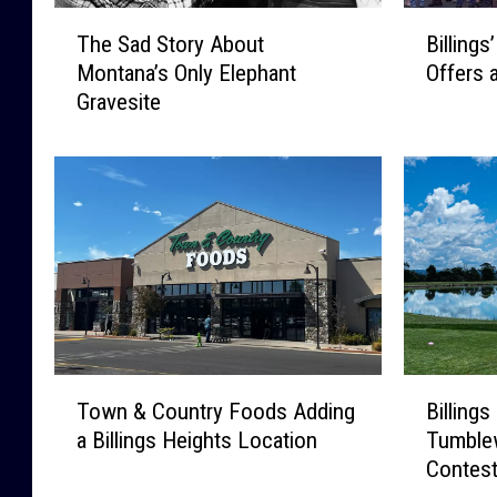
T
B
The Sad Story About
Billings
h
i
Montana’s Only Elephant
Offers 
e
l
Gravesite
S
l
a
i
d
n
S
g
t
s
o
’
r
2
y
0
A
2
b
6
o
D
T
B
u
i
Town & Country Foods Adding
Billings
o
i
t
v
a Billings Heights Location
Tumble
w
l
M
e
Contest
n
l
o
B