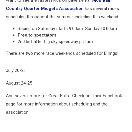
Want to see the fastest kids on pavement?
Mountain
Country Quarter Midgets Association
has several races
scheduled throughout the summer, including this weekend.
Racing on Saturday starts 9:00am. Sunday 10:00am
Free to spectators
2nd left after big sky speedway pit turn
There are two more race weekends scheduled for Billings:
July 20-21
August 24-25
And several more for Great Falls. Check out their Facebook
page for more information about scheduling and the
association.