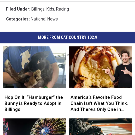
Filed Under
:
Billings
,
Kids
,
Racing
Categories
:
National News
MORE FROM CAT COUNTRY 102.9
Hop
Hop
America’s
America’s
On
On
Favorite
Favorite
Hop On It. “Hamburger” the
America’s Favorite Food
It.
It.
Food
Food
Bunny is Ready to Adopt in
Chain Isn’t What You Think.
“Hamburger”
“Hamburger”
Chain
Chain
Billings
And There’s Only One in
the
the
Isn’t
Isn’t
Montana
Bunny
Bunny
What
What
is
is
You
You
Ready
Ready
Think.
Think.