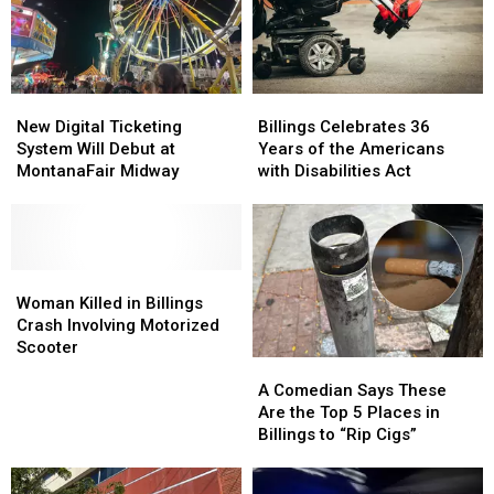
to
to
And
And
Adopt
Adopt
There’s
There’s
in
in
Only
Only
Billings
Billings
One
One
New
New
Billings
Billings
in
in
Digital
Digital
Celebrates
Celebrates
Montana
Montana
New Digital Ticketing
Billings Celebrates 36
Ticketing
Ticketing
36
36
System Will Debut at
Years of the Americans
System
System
Years
Years
MontanaFair Midway
with Disabilities Act
Will
Will
of
of
Debut
Debut
the
the
at
at
Americans
Americans
MontanaFair
MontanaFair
with
with
Midway
Midway
Woman
Woman
Disabilities
Disabilities
Killed
Killed
Act
Act
Woman Killed in Billings
in
in
Crash Involving Motorized
Billings
Billings
Scooter
A
A
Crash
Crash
Comedian
Comedian
Involving
Involving
A Comedian Says These
Says
Says
Motorized
Motorized
Are the Top 5 Places in
These
These
Scooter
Scooter
Billings to “Rip Cigs”
Are
Are
the
the