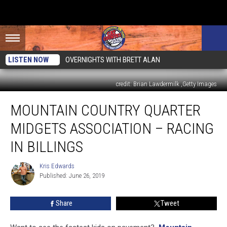
LISTEN NOW
OVERNIGHTS WITH BRETT ALAN
credit: Brian Lawdermilk ,Getty Images
Mountain
MOUNTAIN COUNTRY QUARTER
Country
Quarter
MIDGETS ASSOCIATION – RACING
Midgets
Association
IN BILLINGS
–
Racing
Kris Edwards
Kris
In
Published: June 26, 2019
Edwards
Billings
Share
Tweet