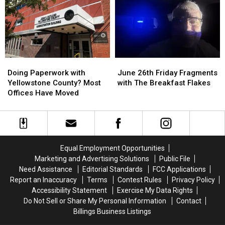
Top
Top
5
5
Places
Places
in
in
Billings
Billings
to
to
Doing
Doing
June
June
“Rip
“Rip
Paperwork
Paperwork
26th
26th
Cigs”
Cigs”
Doing Paperwork with
June 26th Friday Fragments
with
with
Friday
Friday
Yellowstone County? Most
with The Breakfast Flakes
Yellowstone
Yellowstone
Fragments
Fragments
Offices Have Moved
County?
County?
with
with
Most
Most
The
The
Offices
Offices
Breakfast
Breakfast
Have
Have
Flakes
Flakes
Moved
Moved
Equal Employment Opportunities
Marketing and Advertising Solutions
Public File
Need Assistance
Editorial Standards
FCC Applications
Report an Inaccuracy
Terms
Contest Rules
Privacy Policy
Accessibility Statement
Exercise My Data Rights
Do Not Sell or Share My Personal Information
Contact
Billings Business Listings