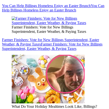
You Can Help Billings Homeless Enjoy an Easter Brunch
You Can
Help Billings Homeless Enjoy an Easter Brunch
Farmer Finishers: Vote for New Billings
Superintendent, Easter Weather, & Paying Taxes
Farmer Finishers: Vote for New Billings Superintendent, Easter
Weather, & Paying Taxes
Farmer Finishers: Vote for New Billings
Superintendent, Easter Weather, & Paying Taxes
What Do Your Holiday Mealtimes Look Like, Billings?