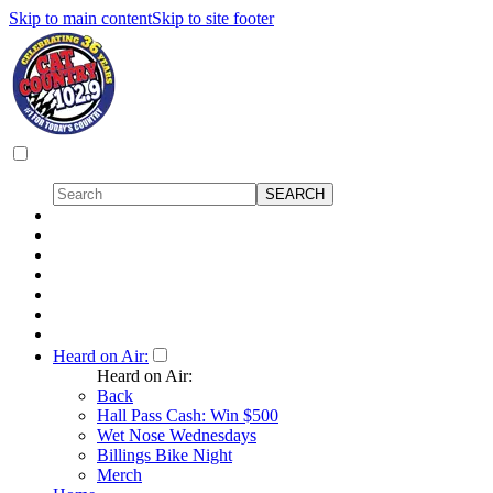
Skip to main content
Skip to site footer
Heard on Air:
Heard on Air:
Back
Hall Pass Cash: Win $500
Wet Nose Wednesdays
Billings Bike Night
Merch