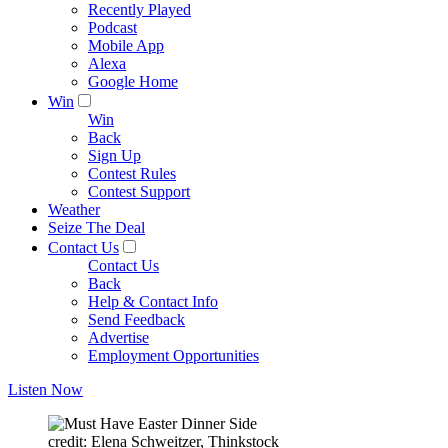
Recently Played
Podcast
Mobile App
Alexa
Google Home
Win
Win
Back
Sign Up
Contest Rules
Contest Support
Weather
Seize The Deal
Contact Us
Contact Us
Back
Help & Contact Info
Send Feedback
Advertise
Employment Opportunities
Listen Now
credit: Elena Schweitzer, Thinkstock