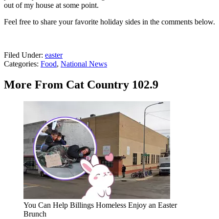
out of my house at some point.
Feel free to share your favorite holiday sides in the comments below.
Filed Under
:
easter
Categories
:
Food
,
National News
More From Cat Country 102.9
You Can Help Billings Homeless Enjoy an Easter
Brunch