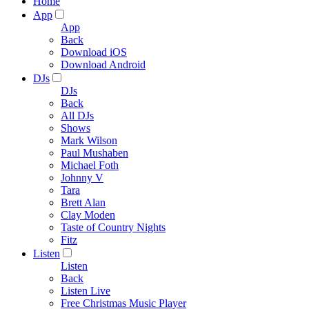
Home
App
App
Back
Download iOS
Download Android
DJs
DJs
Back
All DJs
Shows
Mark Wilson
Paul Mushaben
Michael Foth
Johnny V
Tara
Brett Alan
Clay Moden
Taste of Country Nights
Fitz
Listen
Listen
Back
Listen Live
Free Christmas Music Player