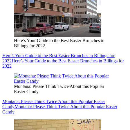
Here’s Your Guide to the Best Easter Brunches in
Billings for 2022
Here’s Your Guide to the Best Easter Brunches in Billings for
2022
Here’s Your Guide to the Best Easter Brunches in Billings for
2022
Montana: Please Think Twice About this Popular
Easter Candy
Montana: Please Think Twice About this Popular Easter
Candy
Montana: Please Think Twice About this Popular Easter
Candy