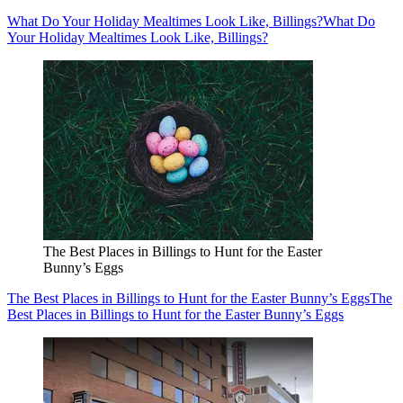
What Do Your Holiday Mealtimes Look Like, Billings?
What Do
Your Holiday Mealtimes Look Like, Billings?
The Best Places in Billings to Hunt for the Easter
Bunny’s Eggs
The Best Places in Billings to Hunt for the Easter Bunny’s Eggs
The
Best Places in Billings to Hunt for the Easter Bunny’s Eggs