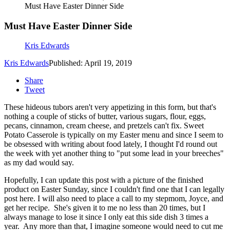
Must Have Easter Dinner Side
Must Have Easter Dinner Side
Kris Edwards
Kris Edwards
Published: April 19, 2019
Share
Tweet
These hideous tubors aren't very appetizing in this form, but that's
nothing a couple of sticks of butter, various sugars, flour, eggs,
pecans, cinnamon, cream cheese, and pretzels can't fix. Sweet
Potato Casserole is typically on my Easter menu and since I seem to
be obsessed with writing about food lately, I thought I'd round out
the week with yet another thing to "put some lead in your breeches"
as my dad would say.
Hopefully, I can update this post with a picture of the finished
product on Easter Sunday, since I couldn't find one that I can legally
post here. I will also need to place a call to my stepmom, Joyce, and
get her recipe. She's given it to me no less than 20 times, but I
always manage to lose it since I only eat this side dish 3 times a
year. Any more than that, I imagine someone would need to cut me