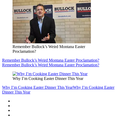
Remember Bullock’s Weird Montana Easter
Proclamation?
Remember Bullock’s Weird Montana Easter Proclamation?
Remember Bullock’s Weird Montana Easter Proclamation?
Why I’m Cooking Easter Dinner This Year
Why I’m Cooking Easter Dinner This Year
Why I’m Cooking Easter
Dinner This Year