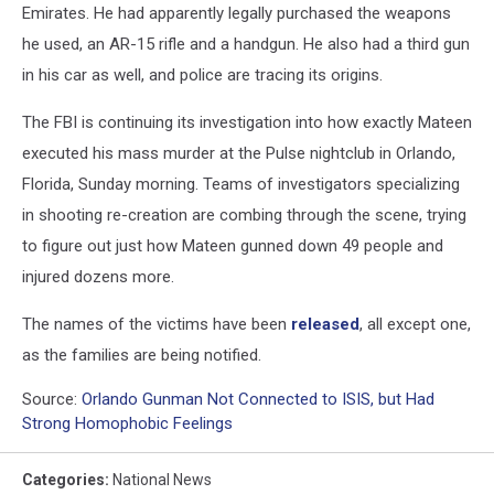
Emirates. He had apparently legally purchased the weapons
he used, an AR-15 rifle and a handgun. He also had a third gun
in his car as well, and police are tracing its origins.
The FBI is continuing its investigation into how exactly Mateen
executed his mass murder at the Pulse nightclub in Orlando,
Florida, Sunday morning. Teams of investigators specializing
in shooting re-creation are combing through the scene, trying
to figure out just how Mateen gunned down 49 people and
injured dozens more.
The names of the victims have been
released
, all except one,
as the families are being notified.
Source:
Orlando Gunman Not Connected to ISIS, but Had
Strong Homophobic Feelings
Categories
:
National News