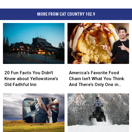
MORE FROM CAT COUNTRY 102.9
20
20
America’s
America’s
Fun
Fun
Favorite
Favorite
20 Fun Facts You Didn’t
America’s Favorite Food
Facts
Facts
Food
Food
Know about Yellowstone’s
Chain Isn’t What You Think.
You
You
Chain
Chain
Old Faithful Inn
And There’s Only One in
Didn’t
Didn’t
Isn’t
Isn’t
Montana
Know
Know
What
What
about
about
You
You
Yellowstone’s
Yellowstone’s
Think.
Think.
Old
Old
And
And
Faithful
Faithful
There’s
There’s
Inn
Inn
Only
Only
One
One