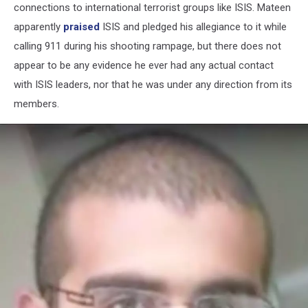
connections to international terrorist groups like ISIS. Mateen
apparently
praised
ISIS and pledged his allegiance to it while
calling 911 during his shooting rampage, but there does not
appear to be any evidence he ever had any actual contact
with ISIS leaders, nor that he was under any direction from its
members.