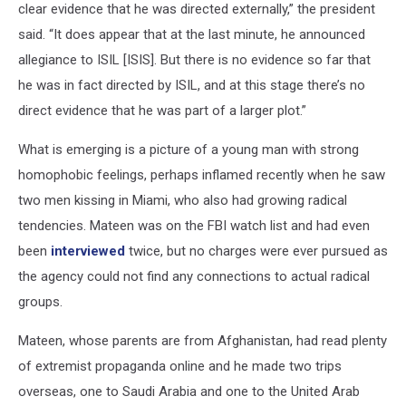
clear evidence that he was directed externally,” the president
said. “It does appear that at the last minute, he announced
allegiance to ISIL [ISIS]. But there is no evidence so far that
he was in fact directed by ISIL, and at this stage there’s no
direct evidence that he was part of a larger plot.”
What is emerging is a picture of a young man with strong
homophobic feelings, perhaps inflamed recently when he saw
two men kissing in Miami, who also had growing radical
tendencies. Mateen was on the FBI watch list and had even
been
interviewed
twice, but no charges were ever pursued as
the agency could not find any connections to actual radical
groups.
Mateen, whose parents are from Afghanistan, had read plenty
of extremist propaganda online and he made two trips
overseas, one to Saudi Arabia and one to the United Arab