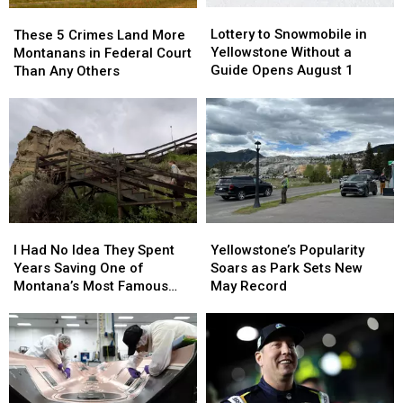
Lottery
Lottery
These
These
in
in
to
to
5
5
Lottery to Snowmobile in
Montana
Montana
These 5 Crimes Land More
Snowmobile
Snowmobile
Crimes
Crimes
Yellowstone Without a
Montanans in Federal Court
in
in
Land
Land
Guide Opens August 1
Than Any Others
Yellowstone
Yellowstone
More
More
Without
Without
Montanans
Montanans
a
a
in
in
Guide
Guide
Federal
Federal
Opens
Opens
Court
Court
August
August
Than
Than
1
1
Any
Any
Others
Others
I
I
Yellowstone’s
Yellowstone’s
Had
Had
Popularity
Popularity
I Had No Idea They Spent
Yellowstone’s Popularity
No
No
Soars
Soars
Years Saving One of
Soars as Park Sets New
Idea
Idea
as
as
Montana’s Most Famous
May Record
They
They
Park
Park
Landmarks
Spent
Spent
Sets
Sets
Years
Years
New
New
Saving
Saving
May
May
One
One
Record
Record
of
of