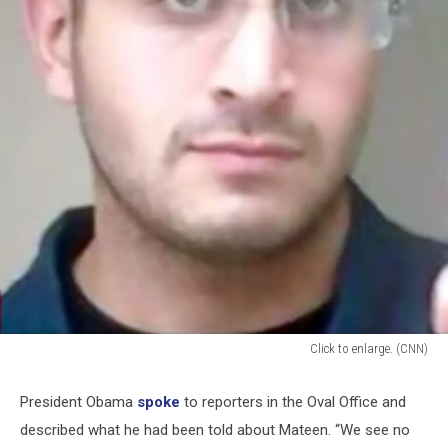
Click to enlarge. (CNN)
Omar
Mateen
President Obama
spoke
to reporters in the Oval Office and
photo
described what he had been told about Mateen. “We see no