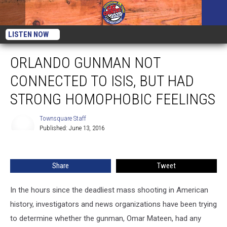
LISTEN NOW
ORLANDO GUNMAN NOT
CONNECTED TO ISIS, BUT HAD
STRONG HOMOPHOBIC FEELINGS
Townsquare Staff
Published: June 13, 2016
Townsquare
Staff
Share
Tweet
In the hours since the deadliest mass shooting in American
history, investigators and news organizations have been trying
to determine whether the gunman, Omar Mateen, had any