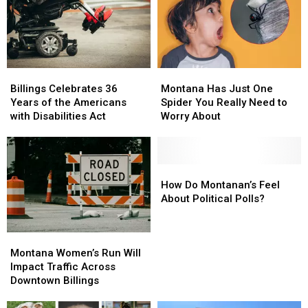
the
the
Debate,
Debate,
Montana
Montana
Billings
Billings
Montana
Montana
Celebrates
Celebrates
Has
Has
Billings Celebrates 36
Montana Has Just One
36
36
Just
Just
Years of the Americans
Spider You Really Need to
Years
Years
One
One
with Disabilities Act
Worry About
of
of
Spider
Spider
the
the
You
You
Americans
Americans
Really
Really
with
with
Need
Need
How
How
Disabilities
Disabilities
to
to
Do
Do
How Do Montanan’s Feel
Act
Act
Worry
Worry
Montanan’s
Montanan’s
About Political Polls?
About
About
Feel
Feel
About
About
Montana
Montana
Political
Political
Women’s
Women’s
Polls?
Polls?
Montana Women’s Run Will
Run
Run
Impact Traffic Across
Will
Will
Downtown Billings
Impact
Impact
Traffic
Traffic