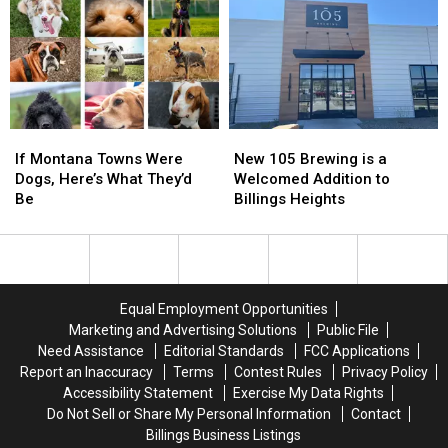
Across
Across
Downtown
Downtown
Billings
Billings
If
If
New
New
Montana
Montana
105
105
If Montana Towns Were
New 105 Brewing is a
Towns
Towns
Brewing
Brewing
Dogs, Here’s What They’d
Welcomed Addition to
Were
Were
is
is
Be
Billings Heights
Dogs,
Dogs,
a
a
Here’s
Here’s
Welcomed
Welcomed
What
What
Addition
Addition
They’d
They’d
to
to
Be
Be
Billings
Billings
Equal Employment Opportunities
Heights
Heights
Marketing and Advertising Solutions
Public File
Need Assistance
Editorial Standards
FCC Applications
Report an Inaccuracy
Terms
Contest Rules
Privacy Policy
Accessibility Statement
Exercise My Data Rights
Do Not Sell or Share My Personal Information
Contact
Billings Business Listings