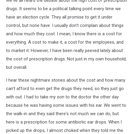
We've all heard the debate about the high cost of prescription
drugs. It seems to be a political talking point every time we
have an election cycle. They all promise to get it under
control, but none have. I usually don't complain about things
and how much they cost. I mean, I know there is a cost for
everything. A cost to make it, a cost for the employees, and
to market it. However, I have been really peeved lately about
the cost of prescription drugs. Not just in my own household,
but overall.
I hear these nightmare stories about the cost and how many
can't afford to even get the drugs they need, so they just go
with out. I had to take my son to the doctor the other day
because he was having some issues with his ear. We went to
the walk-in and they said there's not much we can do, but
here is a prescription for some antibiotic ear drops. When I
picked up the drops, I almost choked when they told me the