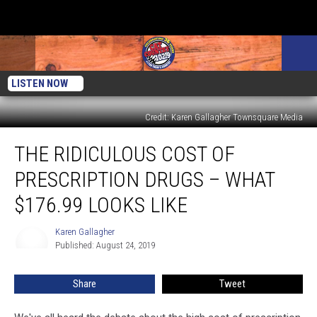
LISTEN NOW
Credit: Karen Gallagher Townsquare Media
The
THE RIDICULOUS COST OF
Ridiculous
Cost
PRESCRIPTION DRUGS – WHAT
of
Prescription
$176.99 LOOKS LIKE
Drugs
–
Karen Gallagher
Karen
What
Published: August 24, 2019
Gallagher
$176.99
Looks
Share
Tweet
Like