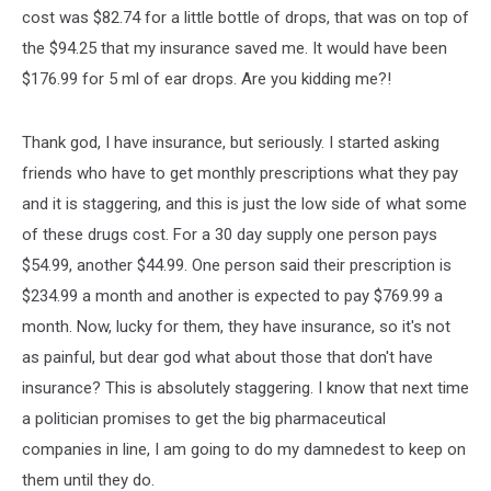
cost was $82.74 for a little bottle of drops, that was on top of
the $94.25 that my insurance saved me. It would have been
$176.99 for 5 ml of ear drops. Are you kidding me?!
Thank god, I have insurance, but seriously. I started asking
friends who have to get monthly prescriptions what they pay
and it is staggering, and this is just the low side of what some
of these drugs cost. For a 30 day supply one person pays
$54.99, another $44.99. One person said their prescription is
$234.99 a month and another is expected to pay $769.99 a
month. Now, lucky for them, they have insurance, so it's not
as painful, but dear god what about those that don't have
insurance? This is absolutely staggering. I know that next time
a politician promises to get the big pharmaceutical
companies in line, I am going to do my damnedest to keep on
them until they do.