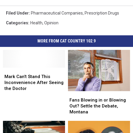
Filed Under
:
Pharmaceutical Companies
,
Prescription Drugs
Categories
:
Health
,
Opinion
MORE FROM CAT COUNTRY 102.9
Mark
Mark
Can’t
Can’t
Mark Can’t Stand This
Stand
Stand
Inconvenience After Seeing
This
This
the Doctor
Fans
Fans
Inconvenience
Inconvenience
Blowing
Blowing
After
After
Fans Blowing in or Blowing
in
in
Seeing
Seeing
Out? Settle the Debate,
or
or
the
the
Montana
Blowing
Blowing
Doctor
Doctor
Out?
Out?
Settle
Settle