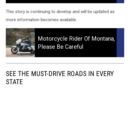
More:
Early
This story is continuing to develop and will be updated as
Morning
more information becomes available.
Motorcycle
Crash
Motorcycle
in
Rider
Motorcycle Rider Of Montana,
Billings
of
Please Be Careful
Montana,
Please
Be
Careful
SEE THE MUST-DRIVE ROADS IN EVERY
STATE