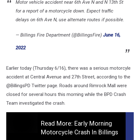
Motor vehicle accident near 6th Ave N and N 13th St
for a report of a motorcycle down. Expect traffic
delays on 6th Ave N, use alternate routes if possible.
— Billings Fire Department (@BillingsFire)
June 16,
2022
Earlier today (Thursday 6/16), there was a serious motorcyle
accident at Central Avenue and 27th Street, according to the
@BillingsPD Twitter page. Roads around Rimrock Mall were
closed for several hours this morning while the BPD Crash
Team investigated the crash.
Read More: Early Morning
Motorcycle Crash In Billings
Read