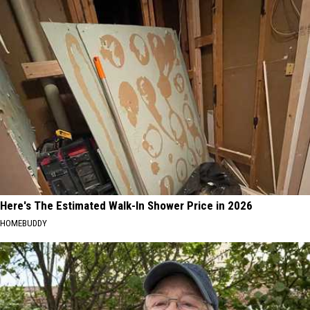
Here's The Estimated Walk-In Shower Price in 2026
HOMEBUDDY