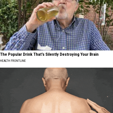
The Popular Drink That's Silently Destroying Your Brain
HEALTH FRONTLINE