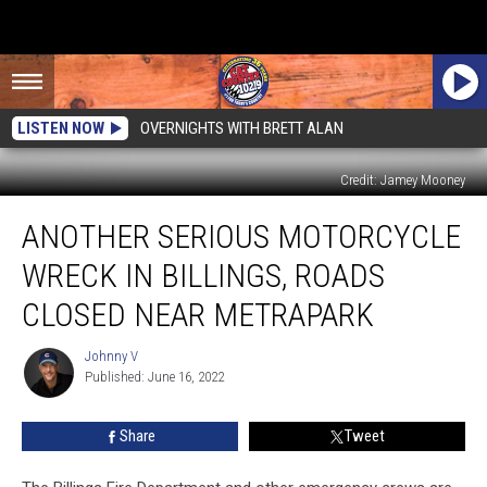
LISTEN NOW
OVERNIGHTS WITH BRETT ALAN
Credit: Jamey Mooney
Another
ANOTHER SERIOUS MOTORCYCLE
Serious
Motorcycle
WRECK IN BILLINGS, ROADS
Wreck
in
CLOSED NEAR METRAPARK
Billings,
Roads
Johnny V
Johnny
Closed
Published: June 16, 2022
V
Near
MetraPark
Share
Tweet