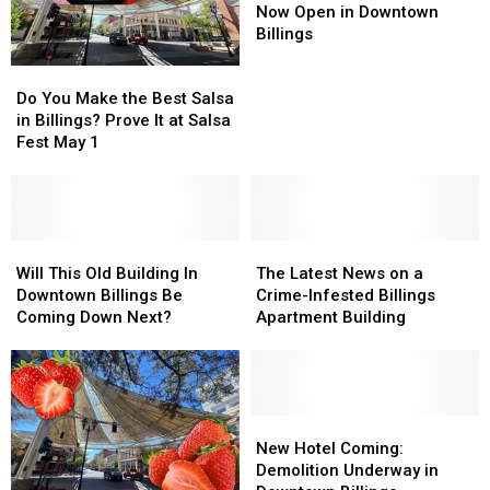
Lifestyle
Lifestyle
Now Open in Downtown
Shop
Shop
Billings
Now
Now
Do
Do
Open
Open
You
You
in
in
Do You Make the Best Salsa
Make
Make
Downtown
Downtown
in Billings? Prove It at Salsa
the
the
Billings
Billings
Fest May 1
Best
Best
Salsa
Salsa
in
in
Billings?
Billings?
Prove
Prove
Will
Will
The
The
It
It
This
This
Latest
Latest
Will This Old Building In
The Latest News on a
at
at
Old
Old
News
News
Downtown Billings Be
Crime-Infested Billings
Salsa
Salsa
Building
Building
on
on
Coming Down Next?
Apartment Building
Fest
Fest
In
In
a
a
May
May
Downtown
Downtown
Crime-
Crime-
1
1
Billings
Billings
Infested
Infested
Be
Be
Billings
Billings
Coming
Coming
Apartment
Apartment
New
New
Down
Down
Building
Building
Hotel
Hotel
New Hotel Coming:
Next?
Next?
Coming:
Coming:
Demolition Underway in