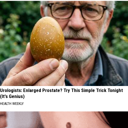
Urologists: Enlarged Prostate? Try This Simple Trick Tonight
(It's Genius)
HEALTH WEEKLY