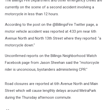
The Billings Fire Department and other emergency crews are
currently on the scene of a second accident involving a
motorcycle in less than 12 hours.
According to the post on the @BillingsFire Twitter page, a
motor vehicle accident was reported at 4:33 pm near 6th
Avenue North and North 13th Street where they reported: "a
motorcycle down."
Unconfirmed reports on the Billings Neighborhood Watch
Facebook page from Jason Sheehan said the "motorcycle
rider is unconcious, bystanders administering CPR."
Road closures are reported at 6th Avenue North and Main
Street which will cause lengthly delays around MetraPark
during the Thursday afternoon commute.