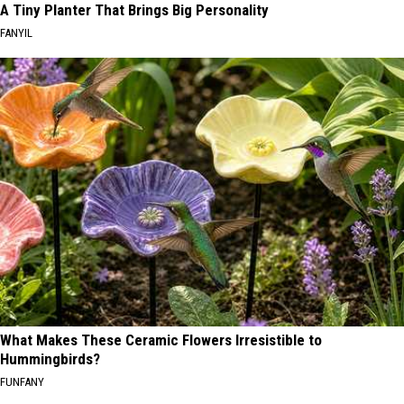
A Tiny Planter That Brings Big Personality
FANYIL
What Makes These Ceramic Flowers Irresistible to
Hummingbirds?
FUNFANY