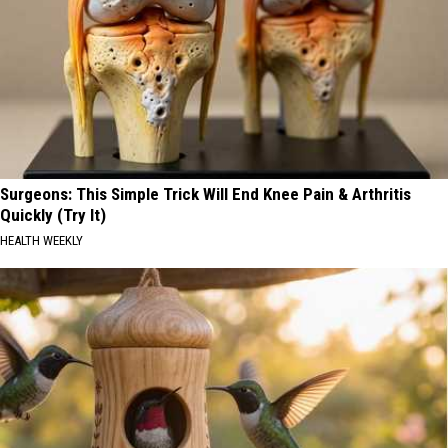
Surgeons: This Simple Trick Will End Knee Pain & Arthritis
Quickly (Try It)
HEALTH WEEKLY