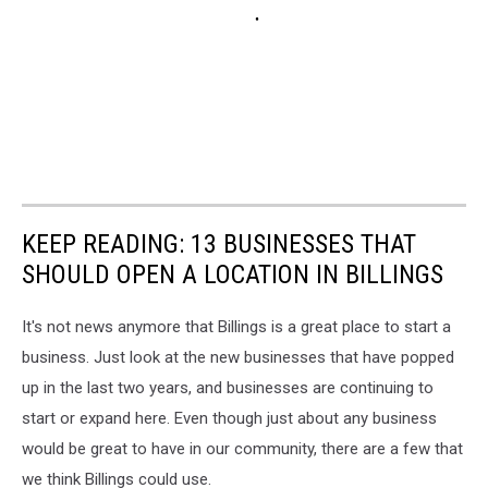
KEEP READING: 13 BUSINESSES THAT
SHOULD OPEN A LOCATION IN BILLINGS
It's not news anymore that Billings is a great place to start a
business. Just look at the new businesses that have popped
up in the last two years, and businesses are continuing to
start or expand here. Even though just about any business
would be great to have in our community, there are a few that
we think Billings could use.