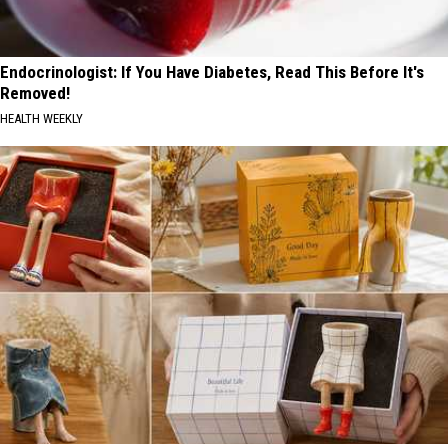
Endocrinologist: If You Have Diabetes, Read This Before It's
Removed!
HEALTH WEEKLY