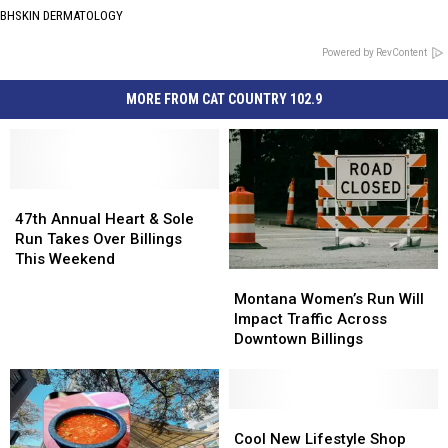
BHSKIN DERMATOLOGY
Powered by RevContent
MORE FROM CAT COUNTRY 102.9
47th
47th
Annual
Annual
47th Annual Heart & Sole
Heart
Heart
Run Takes Over Billings
&
&
This Weekend
Montana
Montana
Sole
Sole
Women’s
Women’s
Run
Run
Montana Women’s Run Will
Run
Run
Takes
Takes
Impact Traffic Across
Will
Will
Over
Over
Downtown Billings
Impact
Impact
Billings
Billings
Traffic
Traffic
This
This
Across
Across
Weekend
Weekend
Downtown
Downtown
Cool
Cool
Billings
Billings
New
New
Cool New Lifestyle Shop