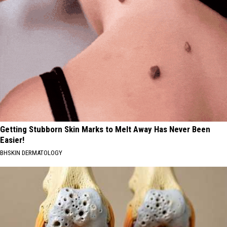
Getting Stubborn Skin Marks to Melt Away Has Never Been
Easier!
BHSKIN DERMATOLOGY