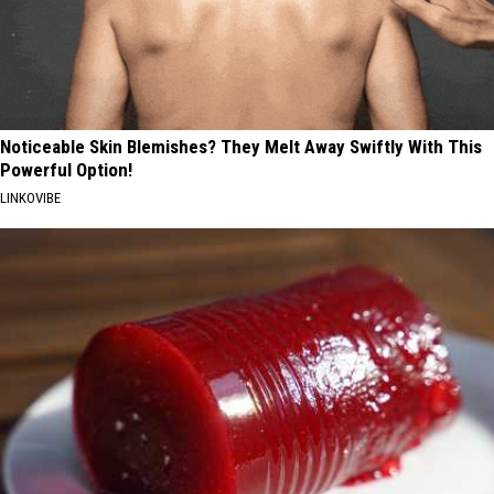
Noticeable Skin Blemishes? They Melt Away Swiftly With This
Powerful Option!
LINKOVIBE