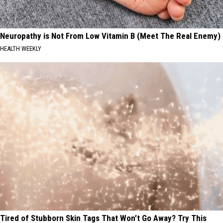
Neuropathy is Not From Low Vitamin B (Meet The Real Enemy)
HEALTH WEEKLY
Tired of Stubborn Skin Tags That Won’t Go Away? Try This