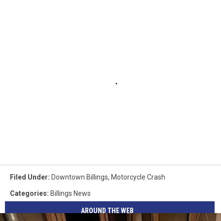
Filed Under
:
Downtown Billings
,
Motorcycle Crash
Categories
:
Billings News
AROUND THE WEB