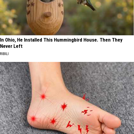
In Ohio, He Installed This Hummingbird House. Then They
Never Left
RIBILI