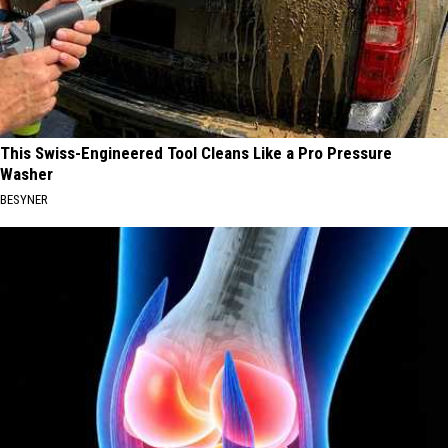
This Swiss-Engineered Tool Cleans Like a Pro Pressure
Washer
BESYNER