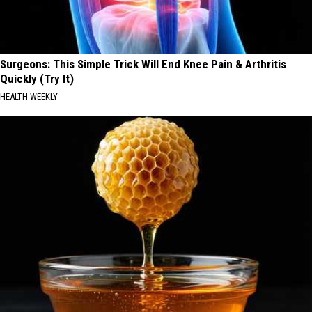
Surgeons: This Simple Trick Will End Knee Pain & Arthritis
Quickly (Try It)
HEALTH WEEKLY