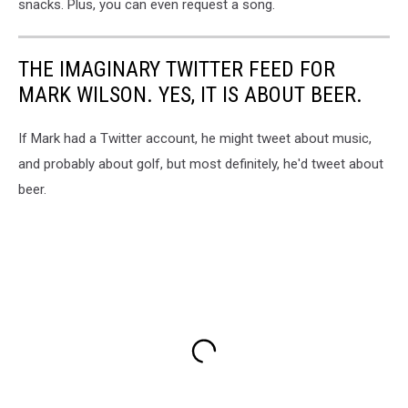
snacks. Plus, you can even request a song.
Idaho
THE IMAGINARY TWITTER FEED FOR
MARK WILSON. YES, IT IS ABOUT BEER.
If Mark had a Twitter account, he might tweet about music,
and probably about golf, but most definitely, he'd tweet about
beer.