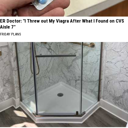
ER Doctor: "I Threw out My Viagra After What I Found on CVS
Aisle 7"
FRIDAY PLANS