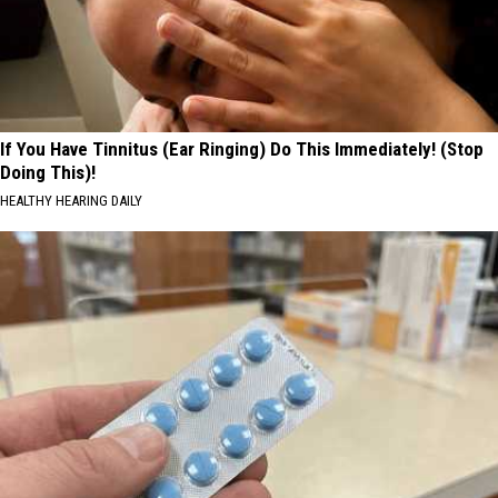
If You Have Tinnitus (Ear Ringing) Do This Immediately! (Stop
Doing This)!
HEALTHY HEARING DAILY