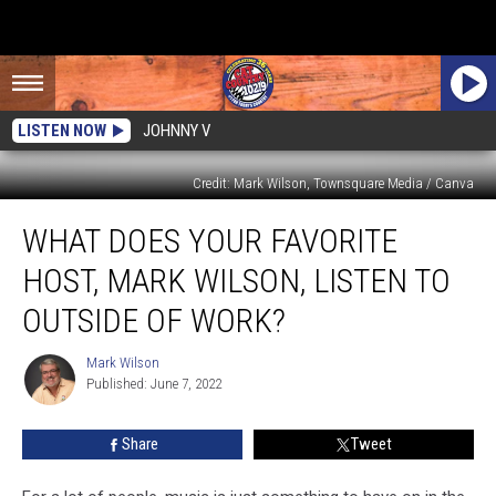
LISTEN NOW
JOHNNY V
Credit: Mark Wilson, Townsquare Media / Canva
What
WHAT DOES YOUR FAVORITE
Does
Your
HOST, MARK WILSON, LISTEN TO
Favorite
Host,
OUTSIDE OF WORK?
Mark
Wilson,
Mark Wilson
Mark
Listen
Published: June 7, 2022
Wilson
to
Outside
Share
Tweet
of
Work?