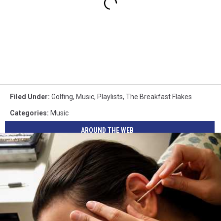
Filed Under
:
Golfing
,
Music
,
Playlists
,
The Breakfast Flakes
Categories
:
Music
AROUND THE WEB