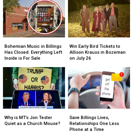
Bohemian
Bohemian
Win
Win
Music
Music
Early
Early
Bohemian Music in Billings
Win Early Bird Tickets to
in
in
Bird
Bird
Has Closed. Everything Left
Allison Krauss in Bozeman
Billings
Billings
Tickets
Tickets
Inside is For Sale
on July 26
Has
Has
to
to
Closed.
Closed.
Allison
Allison
Everything
Everything
Krauss
Krauss
Left
Left
in
in
Inside
Inside
Bozeman
Bozeman
is
is
on
on
For
For
July
July
Sale
Sale
26
26
Why
Why
Save
Save
is
is
Billings
Billings
Why is MT’s Jon Tester
Save Billings Lives,
MT’s
MT’s
Lives,
Lives,
Quiet as a Church Mouse?
Relationships One Less
Jon
Jon
Relationships
Relationships
Phone at a Time