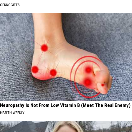
GEKKOGIFTS
Neuropathy is Not From Low Vitamin B (Meet The Real Enemy)
HEALTH WEEKLY