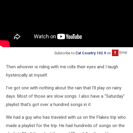
Subscribe to
Cat Country 102.9
on
Then whoever is riding with me rolls their eyes and I laugh
hysterically at myself.
I've got one with nothing about the rain that I'll play on rainy
days. Most of those are slow songs. I also have a "Saturday"
playlist that's got over a hundred songs in it.
We had a guy who has traveled with us on the Flakes trip who
made a playlist for the trip. He had hundreds of songs on the