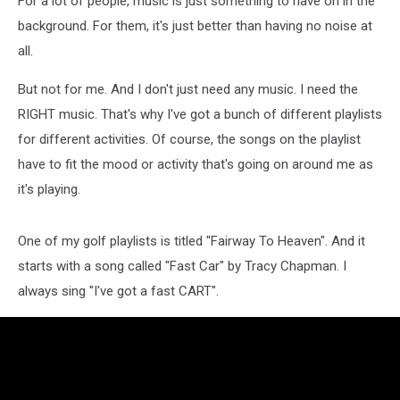
For a lot of people, music is just something to have on in the
background. For them, it's just better than having no noise at
all.
But not for me. And I don't just need any music. I need the
RIGHT music. That's why I've got a bunch of different playlists
for different activities. Of course, the songs on the playlist
have to fit the mood or activity that's going on around me as
it's playing.
One of my golf playlists is titled "Fairway To Heaven". And it
starts with a song called "Fast Car" by Tracy Chapman. I
always sing "I've got a fast CART".