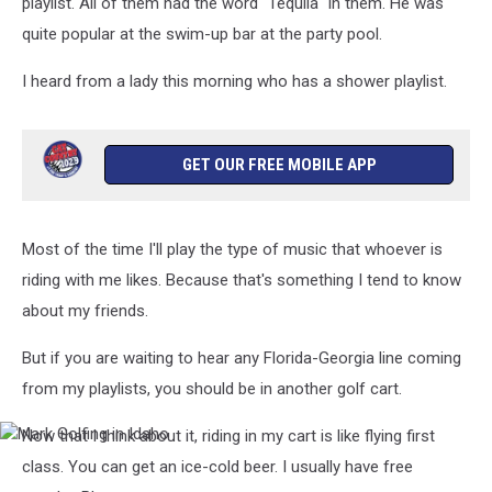
playlist. All of them had the word "Tequila" in them. He was
quite popular at the swim-up bar at the party pool.
I heard from a lady this morning who has a shower playlist.
GET OUR FREE MOBILE APP
Most of the time I'll play the type of music that whoever is
riding with me likes. Because that's something I tend to know
about my friends.
But if you are waiting to hear any Florida-Georgia line coming
from my playlists, you should be in another golf cart.
Now that I think about it, riding in my cart is like flying first
Mark
Golfing
class. You can get an ice-cold beer. I usually have free
in