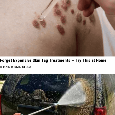
Forget Expensive Skin Tag Treatments — Try This at Home
BHSKIN DERMATOLOGY