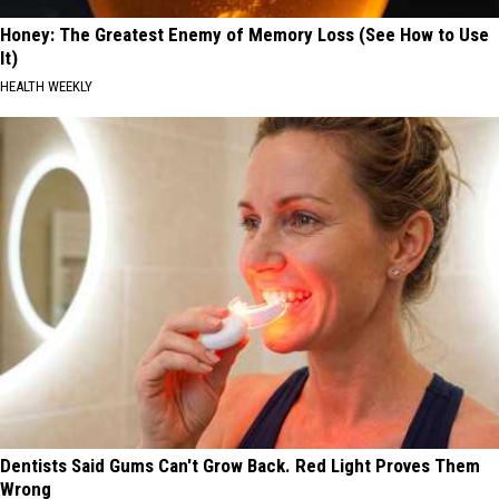
Honey: The Greatest Enemy of Memory Loss (See How to Use
It)
HEALTH WEEKLY
Dentists Said Gums Can't Grow Back. Red Light Proves Them
Wrong