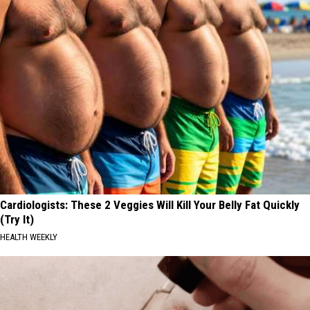
Cardiologists: These 2 Veggies Will Kill Your Belly Fat Quickly
(Try It)
HEALTH WEEKLY