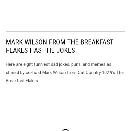
MARK WILSON FROM THE BREAKFAST
FLAKES HAS THE JOKES
Here are eight funniest dad jokes, puns, and memes as
shared by co-host Mark Wilson from Cat Country 102.9's The
Breakfast Flakes.