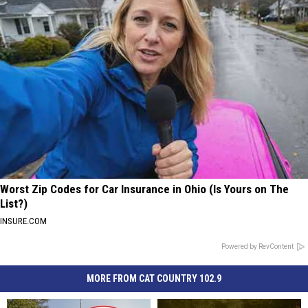
Worst Zip Codes for Car Insurance in Ohio (Is Yours on The
List?)
INSURE.COM
Powered by RevContent
MORE FROM CAT COUNTRY 102.9