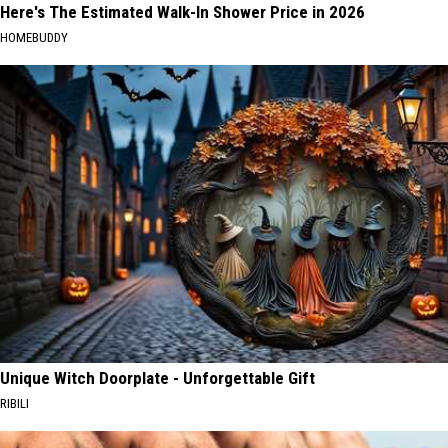
Here's The Estimated Walk-In Shower Price in 2026
HOMEBUDDY
Unique Witch Doorplate - Unforgettable Gift
RIBILI