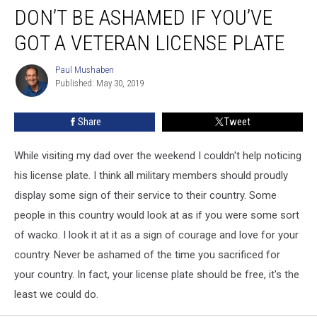
DON’T BE ASHAMED IF YOU’VE
Be
Ashamed
GOT A VETERAN LICENSE PLATE
If
You’ve
Paul Mushaben
Paul
Got
Published: May 30, 2019
Mushaben
a
Veteran
Share
Tweet
License
Plate
While visiting my dad over the weekend I couldn't help noticing
his license plate. I think all military members should proudly
display some sign of their service to their country. Some
people in this country would look at as if you were some sort
of wacko. I look it at it as a sign of courage and love for your
country. Never be ashamed of the time you sacrificed for
your country. In fact, your license plate should be free, it's the
least we could do.