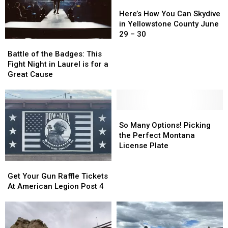
on
on
to
to
Here’s
Here’s
July
July
Billings
Billings
How
How
Here’s How You Can Skydive
25
25
You
You
in Yellowstone County June
Can
Can
29 – 30
Battle
Battle
Skydive
Skydive
of
of
in
in
Battle of the Badges: This
the
the
Yellowstone
Yellowstone
Fight Night in Laurel is for a
Badges:
Badges:
County
County
Great Cause
This
This
June
June
Fight
Fight
29
29
Night
Night
–
–
in
in
So
So
30
30
Laurel
Laurel
Many
Many
So Many Options! Picking
is
is
Options!
Options!
the Perfect Montana
for
for
Picking
Picking
License Plate
a
a
the
the
Get
Get
Great
Great
Perfect
Perfect
Your
Your
Cause
Cause
Montana
Montana
Get Your Gun Raffle Tickets
Gun
Gun
License
License
At American Legion Post 4
Raffle
Raffle
Plate
Plate
Tickets
Tickets
At
At
American
American