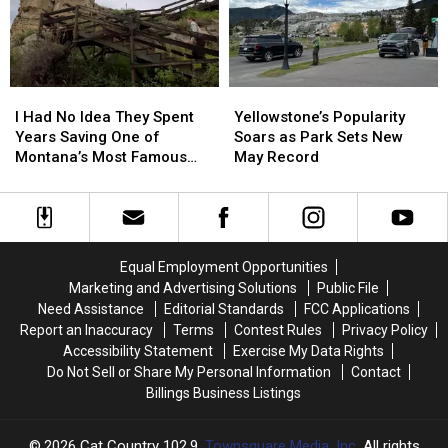
Legion
Legion
Post
Post
4
4
I
I
Yellowstone’s
Yellowstone’s
Had
Had
Popularity
Popularity
I Had No Idea They Spent
Yellowstone’s Popularity
No
No
Soars
Soars
Years Saving One of
Soars as Park Sets New
Idea
Idea
as
as
Montana’s Most Famous
May Record
They
They
Park
Park
Landmarks
Spent
Spent
Sets
Sets
Years
Years
New
New
Saving
Saving
May
May
One
One
Record
Record
Equal Employment Opportunities
of
of
Marketing and Advertising Solutions
Public File
Montana’s
Montana’s
Need Assistance
Editorial Standards
FCC Applications
Most
Most
Report an Inaccuracy
Terms
Contest Rules
Privacy Policy
Famous
Famous
Accessibility Statement
Exercise My Data Rights
Landmarks
Landmarks
Do Not Sell or Share My Personal Information
Contact
Billings Business Listings
2026
Cat Country 102.9
, Townsquare Media, Inc
. All rights