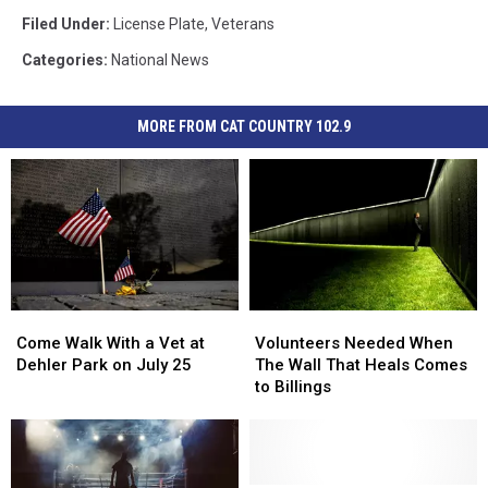
Filed Under
:
License Plate
,
Veterans
Categories
:
National News
MORE FROM CAT COUNTRY 102.9
Come
Come
Volunteers
Volunteers
Walk
Walk
Needed
Needed
Come Walk With a Vet at
Volunteers Needed When
With
With
When
When
Dehler Park on July 25
The Wall That Heals Comes
a
a
The
The
to Billings
Vet
Vet
Wall
Wall
at
at
That
That
Dehler
Dehler
Heals
Heals
Park
Park
Comes
Comes