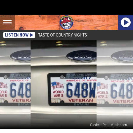
LISTEN NOW
TASTE OF COUNTRY NIGHTS
Credcit: Paul Mushaben
Don’t