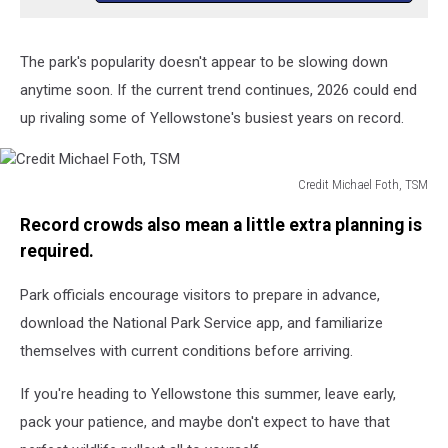
The park's popularity doesn't appear to be slowing down
anytime soon. If the current trend continues, 2026 could end
up rivaling some of Yellowstone's busiest years on record.
Credit Michael Foth, TSM
Credit
Record crowds also mean a little extra planning is
Michael
Foth,
required.
TSM
Park officials encourage visitors to prepare in advance,
download the National Park Service app, and familiarize
themselves with current conditions before arriving.
If you're heading to Yellowstone this summer, leave early,
pack your patience, and maybe don't expect to have that