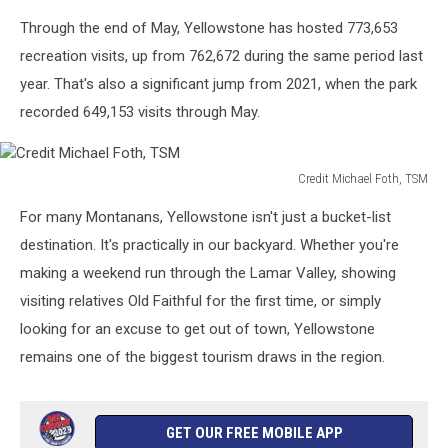
Foth,
Through the end of May, Yellowstone has hosted 773,653
TSM
recreation visits, up from 762,672 during the same period last
year. That's also a significant jump from 2021, when the park
recorded 649,153 visits through May.
Credit Michael Foth, TSM
Credit
For many Montanans, Yellowstone isn't just a bucket-list
Michael
Foth,
destination. It's practically in our backyard. Whether you're
TSM
making a weekend run through the Lamar Valley, showing
visiting relatives Old Faithful for the first time, or simply
looking for an excuse to get out of town, Yellowstone
remains one of the biggest tourism draws in the region.
GET OUR FREE MOBILE APP