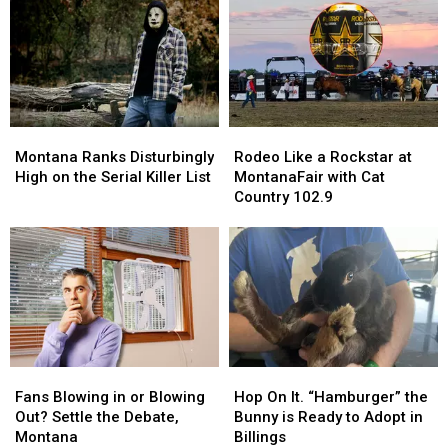
Ready
Ready
about
about
to
to
Yellowstone’s
Yellowstone’s
Leap
Leap
Old
Old
Into
Into
Faithful
Faithful
Your
Your
Inn
Inn
Life
Life
Montana
Montana
Rodeo
Rodeo
Ranks
Ranks
Like
Like
Montana Ranks Disturbingly
Rodeo Like a Rockstar at
Disturbingly
Disturbingly
a
a
High on the Serial Killer List
MontanaFair with Cat
High
High
Rockstar
Rockstar
Country 102.9
on
on
at
at
the
the
MontanaFair
MontanaFair
Serial
Serial
with
with
Killer
Killer
Cat
Cat
List
List
Country
Country
102.9
102.9
Fans
Fans
Hop
Hop
Blowing
Blowing
On
On
Fans Blowing in or Blowing
Hop On It. “Hamburger” the
in
in
It.
It.
Out? Settle the Debate,
Bunny is Ready to Adopt in
or
or
“Hamburger”
“Hamburger”
Montana
Billings