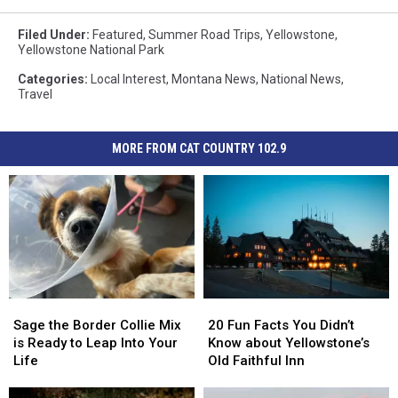
Filed Under
:
Featured
,
Summer Road Trips
,
Yellowstone
,
Yellowstone National Park
Categories
:
Local Interest
,
Montana News
,
National News
,
Travel
MORE FROM CAT COUNTRY 102.9
Sage
Sage
20
20
the
the
Fun
Fun
Sage the Border Collie Mix
20 Fun Facts You Didn’t
Border
Border
Facts
Facts
is Ready to Leap Into Your
Know about Yellowstone’s
Collie
Collie
You
You
Life
Old Faithful Inn
Mix
Mix
Didn’t
Didn’t
is
is
Know
Know