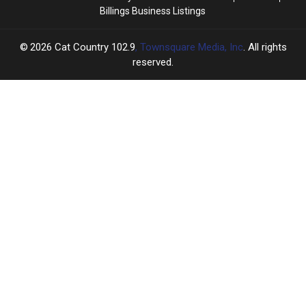
Billings Business Listings
2026
Cat Country 102.9
, Townsquare Media, Inc
. All rights
reserved.