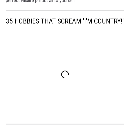
perfect wildlife pullout all to yourself.
35 HOBBIES THAT SCREAM 'I'M COUNTRY!'