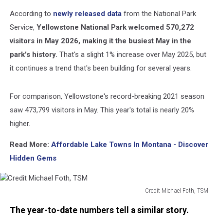
According to
newly released data
from the National Park
Service,
Yellowstone National Park welcomed 570,272
visitors in May 2026,
making it the busiest May in the
park's history.
That's a slight 1% increase over May 2025, but
it continues a trend that's been building for several years.
For comparison, Yellowstone's record-breaking 2021 season
saw 473,799 visitors in May. This year's total is nearly 20%
higher.
Read More:
Affordable Lake Towns In Montana - Discover
Hidden Gems
Credit Michael Foth, TSM
Credit
The year-to-date numbers tell a similar story.
Michael