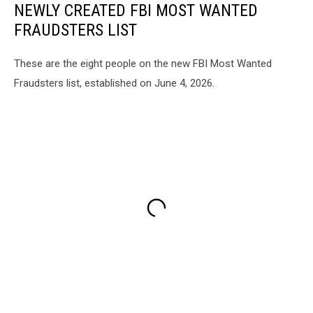
NEWLY CREATED FBI MOST WANTED
FRAUDSTERS LIST
These are the eight people on the new FBI Most Wanted
Fraudsters list, established on June 4, 2026.