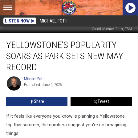
LISTEN NOW
MICHAEL FOTH
Credit Michael Foth, TSM
Yellowstone’s
YELLOWSTONE’S POPULARITY
Popularity
Soars
SOARS AS PARK SETS NEW MAY
as
Park
RECORD
Sets
New
Michael Foth
Michael
May
Published: June 9, 2026
Foth
Record
Share
Tweet
If it feels like everyone you know is planning a Yellowstone
trip this summer, the numbers suggest you're not imagining
things.