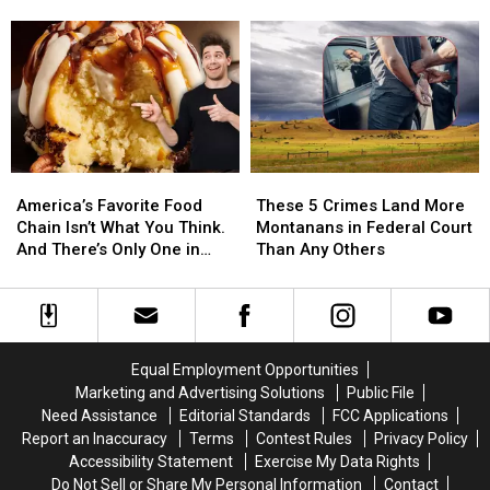
Blowing
Blowing
the
the
Out?
Out?
Bunny
Bunny
Settle
Settle
is
is
the
the
Ready
Ready
Debate,
Debate,
to
to
Montana
Montana
Adopt
Adopt
in
in
Billings
Billings
America’s
America’s
These
These
Favorite
Favorite
5
5
America’s Favorite Food
These 5 Crimes Land More
Food
Food
Crimes
Crimes
Chain Isn’t What You Think.
Montanans in Federal Court
Chain
Chain
Land
Land
And There’s Only One in
Than Any Others
Isn’t
Isn’t
More
More
Montana
What
What
Montanans
Montanans
You
You
in
in
Think.
Think.
Federal
Federal
And
And
Court
Court
Equal Employment Opportunities
There’s
There’s
Than
Than
Marketing and Advertising Solutions
Public File
Only
Only
Any
Any
Need Assistance
Editorial Standards
FCC Applications
One
One
Others
Others
Report an Inaccuracy
Terms
Contest Rules
Privacy Policy
in
in
Accessibility Statement
Exercise My Data Rights
Montana
Montana
Do Not Sell or Share My Personal Information
Contact