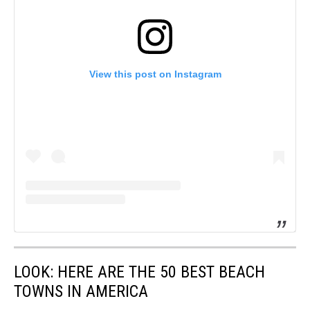
View this post on Instagram
LOOK: HERE ARE THE 50 BEST BEACH
TOWNS IN AMERICA