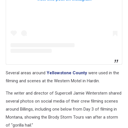
Several areas around
Yellowstone County
were used in the
filming and scenes at the Western Motel in Hardin.
The writer and director of Supercell Jamie Winterstern shared
several photos on social media of their crew filming scenes
around Billings, including one below from Day 3 of filming in
Montana, showing the Brody Storm Tours van after a storm
of "gorilla hail."