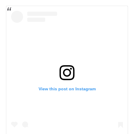
View this post on Instagram