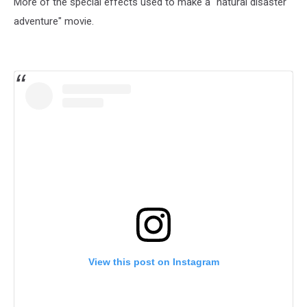
More of the special effects used to make a "natural disaster
adventure" movie.
View this post on Instagram