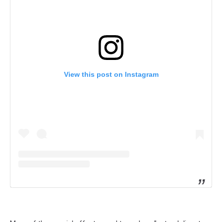
View this post on Instagram