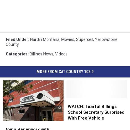
Filed Under
:
Hardin Montana
,
Movies
,
Supercell
,
Yellowstone
County
Categories
:
Billings News
,
Videos
MORE FROM CAT COUNTRY 102.9
WATCH:
WATCH:
Tearful
Tearful
WATCH: Tearful Billings
Billings
Billings
School Secretary Surprised
School
School
With Free Vehicle
Doing
Doing
Secretary
Secretary
Paperwork
Paperwork
Surprised
Surprised
Doing Paperwork with