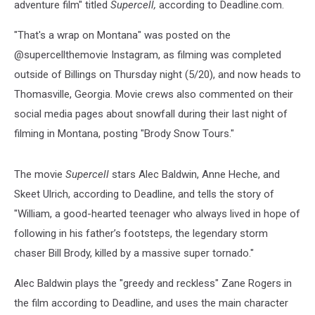
adventure film" titled
Supercell,
according to Deadline.com.
"That's a wrap on Montana" was posted on the
@supercellthemovie Instagram, as filming was completed
outside of Billings on Thursday night (5/20), and now heads to
Thomasville, Georgia. Movie crews also commented on their
social media pages about snowfall during their last night of
filming in Montana, posting "Brody Snow Tours."
The movie
Supercell
stars Alec Baldwin, Anne Heche, and
Skeet Ulrich, according to Deadline, and tells the story of
"William, a good-hearted teenager who always lived in hope of
following in his father’s footsteps, the legendary storm
chaser Bill Brody, killed by a massive super tornado."
Alec Baldwin plays the "greedy and reckless" Zane Rogers in
the film according to Deadline, and uses the main character