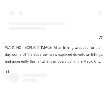
WARNING - EXPLICIT IMAGE: After filming wrapped for the
day, some of the Supercell crew explored downtown Billings,
and apparently this is "what the locals do" in the Magic City.