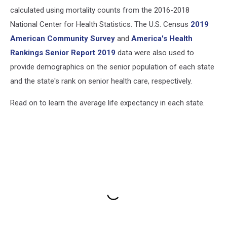
calculated using mortality counts from the 2016-2018
National Center for Health Statistics. The U.S. Census
2019
American Community Survey
and
America's Health
Rankings Senior Report 2019
data were also used to
provide demographics on the senior population of each state
and the state's rank on senior health care, respectively.
Read on to learn the average life expectancy in each state.