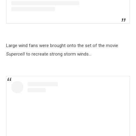
Large wind fans were brought onto the set of the movie
Supercell
to recreate strong storm winds...