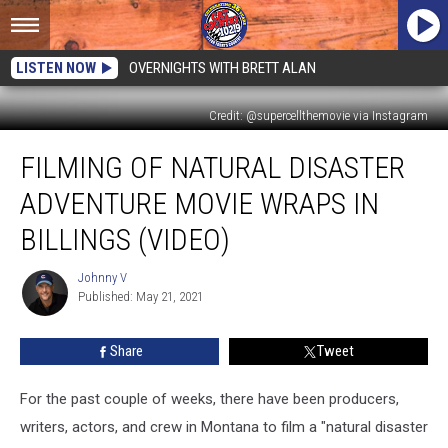
LISTEN NOW
OVERNIGHTS WITH BRETT ALAN
Credit: @supercellthemovie via Instagram
Filming
FILMING OF NATURAL DISASTER
of
Natural
ADVENTURE MOVIE WRAPS IN
Disaster
Adventure
BILLINGS (VIDEO)
Movie
Wraps
Johnny V
Johnny
in
Published: May 21, 2021
V
Billings
(VIDEO)
Share
Tweet
For the past couple of weeks, there have been producers,
writers, actors, and crew in Montana to film a "natural disaster