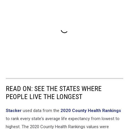
READ ON: SEE THE STATES WHERE
PEOPLE LIVE THE LONGEST
Stacker
used data from the
2020 County Health Rankings
to rank every state's average life expectancy from lowest to
highest. The 2020 County Health Rankings values were