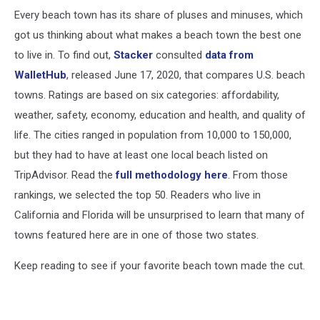
Every beach town has its share of pluses and minuses, which
got us thinking about what makes a beach town the best one
to live in. To find out,
Stacker
consulted
data from
WalletHub
, released June 17, 2020, that compares U.S. beach
towns. Ratings are based on six categories: affordability,
weather, safety, economy, education and health, and quality of
life. The cities ranged in population from 10,000 to 150,000,
but they had to have at least one local beach listed on
TripAdvisor. Read the
full methodology here
. From those
rankings, we selected the top 50. Readers who live in
California and Florida will be unsurprised to learn that many of
towns featured here are in one of those two states.
Keep reading to see if your favorite beach town made the cut.