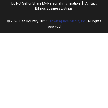
Do Not Sell or Share My Personal Information
Contact
Billings Business Listings
2026
Cat Country 102.9
, Townsquare Media, Inc
. All rights
reserved.