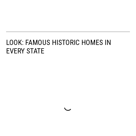
LOOK: FAMOUS HISTORIC HOMES IN
EVERY STATE