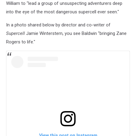
William to "lead a group of unsuspecting adventurers deep
into the eye of the most dangerous supercell ever seen."
In a photo shared below by director and co-writer of
Supercell
Jamie Winterstern, you see Baldwin "bringing Zane
Rogers to life."
View this post on Instagram