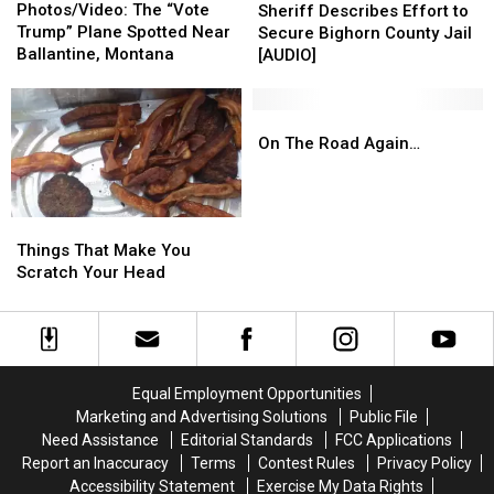
The
The
Photos/Video: The “Vote
Describes
Describes
Sheriff Describes Effort to
“Vote
“Vote
Trump” Plane Spotted Near
Effort
Effort
Secure Bighorn County Jail
Trump”
Trump”
Ballantine, Montana
to
to
[AUDIO]
Plane
Plane
Secure
Secure
Spotted
Spotted
Bighorn
Bighorn
Near
Near
County
County
On
On
Ballantine,
Ballantine,
Jail
Jail
The
The
On The Road Again…
Montana
Montana
[AUDIO]
[AUDIO]
Road
Road
Again…
Again…
Things
Things
That
That
Things That Make You
Make
Make
Scratch Your Head
You
You
Scratch
Scratch
Your
Your
Head
Head
Equal Employment Opportunities
Marketing and Advertising Solutions
Public File
Need Assistance
Editorial Standards
FCC Applications
Report an Inaccuracy
Terms
Contest Rules
Privacy Policy
Accessibility Statement
Exercise My Data Rights