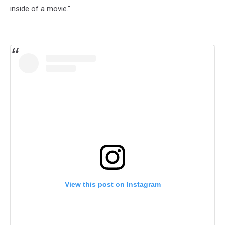
inside of a movie."
View this post on Instagram