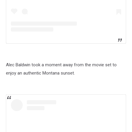
Alec Baldwin took a moment away from the movie set to
enjoy an authentic Montana sunset.