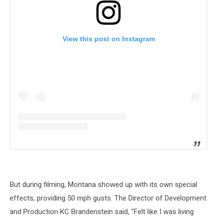
View this post on Instagram
But during filming, Montana showed up with its own special
effects, providing 50 mph gusts. The Director of Development
and Production KC Brandenstein said, "Felt like I was living