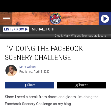
LISTEN NOW
MICHAEL FOTH
Credit: Mark Wilson, Townsquare Media
I’m
I’M DOING THE FACEBOOK
Doing
the
SCENERY CHALLENGE
Facebook
Scenery
Mark Wilson
Mark
Challenge
Published: April 2, 2020
Wilson
Share
Tweet
Since I need a break from doom and gloom, I'm doing the
Facebook Scenery Challenge as my blog.