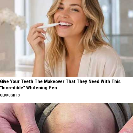
Give Your Teeth The Makeover That They Need With This
"Incredible" Whitening Pen
GEKKOGIFTS