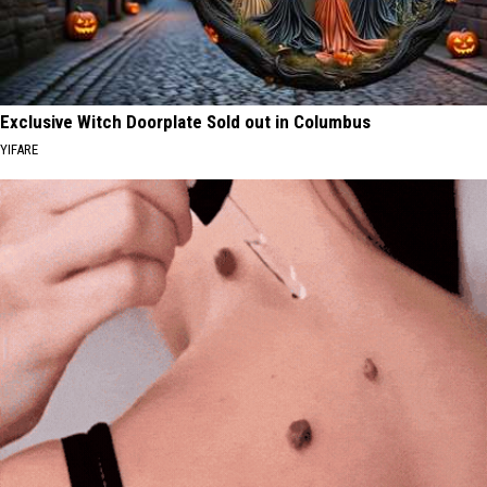
Exclusive Witch Doorplate Sold out in Columbus
YIFARE