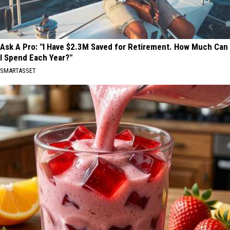
Ask A Pro: "I Have $2.3M Saved for Retirement. How Much Can
I Spend Each Year?"
SMARTASSET