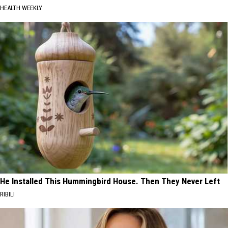
HEALTH WEEKLY
He Installed This Hummingbird House. Then They Never Left
RIBILI