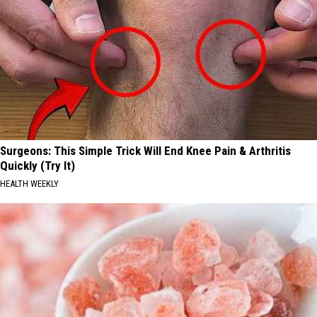
Surgeons: This Simple Trick Will End Knee Pain & Arthritis
Quickly (Try It)
HEALTH WEEKLY