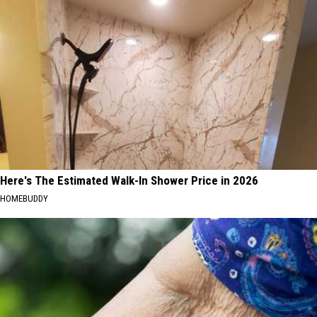
Here's The Estimated Walk-In Shower Price in 2026
HOMEBUDDY