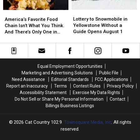
Lottery
Lottery
America’s
America’s
to
to
Favorite
Favorite
Lottery to Snowmobile in
America’s Favorite Food
Snowmobile
Snowmobile
Food
Food
Yellowstone Without a
Chain Isn’t What You Think.
in
in
Chain
Chain
Guide Opens August 1
And There’s Only One in
Yellowstone
Yellowstone
Isn’t
Isn’t
Montana
Without
Without
What
What
a
a
You
You
Guide
Guide
Think.
Think.
Opens
Opens
And
And
Equal Employment Opportunities
August
August
There’s
There’s
Marketing and Advertising Solutions
Public File
1
1
Only
Only
Need Assistance
Editorial Standards
FCC Applications
One
One
Report an Inaccuracy
Terms
Contest Rules
Privacy Policy
in
in
Accessibility Statement
Exercise My Data Rights
Montana
Montana
Do Not Sell or Share My Personal Information
Contact
Billings Business Listings
2026
Cat Country 102.9
, Townsquare Media, Inc
. All rights
reserved.