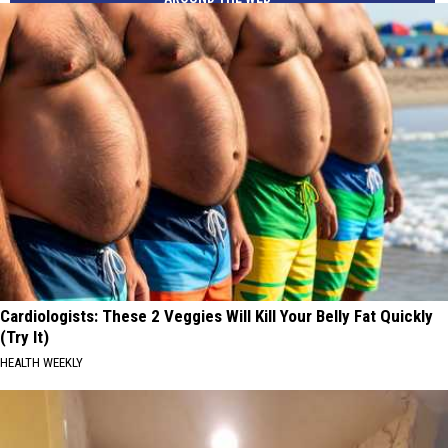
Cardiologists: These 2 Veggies Will Kill Your Belly Fat Quickly
(Try It)
HEALTH WEEKLY