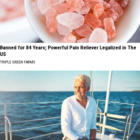
Banned for 84 Years; Powerful Pain Reliever Legalized in The
US
TRIPLE GREEN FARMS