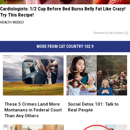
Cardiologists: 1/2 Cup Before Bed Burns Belly Fat Like Crazy!
Try This Recipe!
HEALTH WEEKLY
Powered by RevContent
MORE FROM CAT COUNTRY 102.9
These
These
Social
Social
5
5
Detox
Detox
These 5 Crimes Land More
Social Detox 101: Talk to
Crimes
Crimes
101:
101:
Montanans in Federal Court
Real People
Land
Land
Talk
Talk
Than Any Others
More
More
to
to
Montanans
Montanans
Real
Real