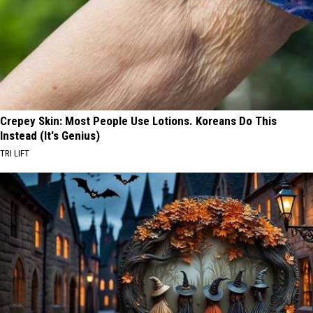
Crepey Skin: Most People Use Lotions. Koreans Do This
Instead (It's Genius)
TRI LIFT