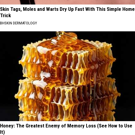
Skin Tags, Moles and Warts Dry Up Fast With This Simple Home
Trick
BHSKIN DERMATOLOGY
Honey: The Greatest Enemy of Memory Loss (See How to Use
It)