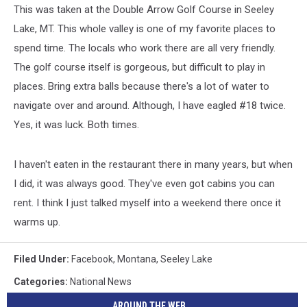
This was taken at the Double Arrow Golf Course in Seeley
Lake, MT. This whole valley is one of my favorite places to
spend time. The locals who work there are all very friendly.
The golf course itself is gorgeous, but difficult to play in
places. Bring extra balls because there's a lot of water to
navigate over and around. Although, I have eagled #18 twice.
Yes, it was luck. Both times.
I haven't eaten in the restaurant there in many years, but when
I did, it was always good. They've even got cabins you can
rent. I think I just talked myself into a weekend there once it
warms up.
Filed Under
:
Facebook
,
Montana
,
Seeley Lake
Categories
:
National News
AROUND THE WEB