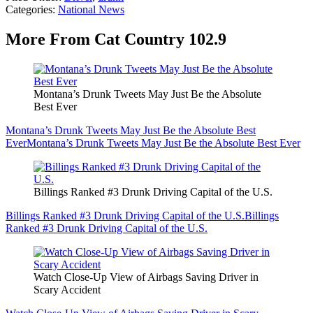
Categories
:
National News
More From Cat Country 102.9
Montana’s Drunk Tweets May Just Be the Absolute
Best Ever
Montana’s Drunk Tweets May Just Be the Absolute Best
Ever
Montana’s Drunk Tweets May Just Be the Absolute Best Ever
Billings Ranked #3 Drunk Driving Capital of the U.S.
Billings Ranked #3 Drunk Driving Capital of the U.S.
Billings
Ranked #3 Drunk Driving Capital of the U.S.
Watch Close-Up View of Airbags Saving Driver in
Scary Accident