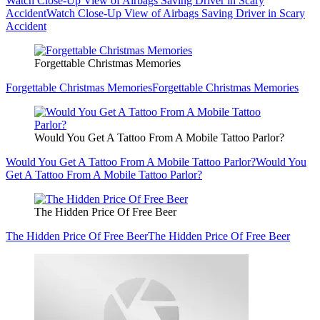
Watch Close-Up View of Airbags Saving Driver in Scary
Accident
Watch Close-Up View of Airbags Saving Driver in Scary
Accident
Forgettable Christmas Memories
Forgettable Christmas Memories
Forgettable Christmas Memories
Would You Get A Tattoo From A Mobile Tattoo Parlor?
Would You Get A Tattoo From A Mobile Tattoo Parlor?
Would You
Get A Tattoo From A Mobile Tattoo Parlor?
The Hidden Price Of Free Beer
The Hidden Price Of Free Beer
The Hidden Price Of Free Beer