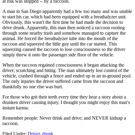
at risk was stopped -- by a raccoon.
A man in San Diego apparently had a few too many and was unable
to start his car, which had been equipped with a breathalyzer unit.
Obviously, this wasn't the first time he had made the decision to
drive drunk. Apparently, this man then noticed a raccoon rooting
through some nearby trash and somehow managed to capture the
animal. He forced the breathalyzer tube into the mouth of the
raccoon and squeezed the little guy until the car started. This
squeezing caused the raccoon to lose consciousness so the driver
simply threw it onto the passenger side floor of the vehicle.
When the raccoon regained consciousness it began attacking the
driver; scratching and biting. The man ultimately lost control of the
vehicle, crashed through a fence and ended up in an in-ground pool.
The only injuries the driver suffered came from the raccoon and
thankfully no one else was hurt.
For those who grit their teeth every time they hear a story about a
drunken driver causing injury, I thought you might enjoy this man's
instant karma.
Remember people: Never drink and drive; and NEVER kidnap a
raccoon.
Filed Under
:
Driver
,
drunk