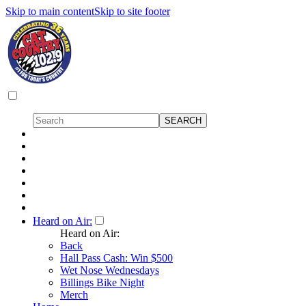
Skip to main content
Skip to site footer
Heard on Air:
Heard on Air:
Back
Hall Pass Cash: Win $500
Wet Nose Wednesdays
Billings Bike Night
Merch