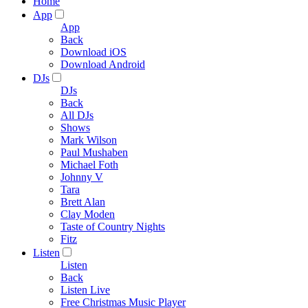
Home
App
App
Back
Download iOS
Download Android
DJs
DJs
Back
All DJs
Shows
Mark Wilson
Paul Mushaben
Michael Foth
Johnny V
Tara
Brett Alan
Clay Moden
Taste of Country Nights
Fitz
Listen
Listen
Back
Listen Live
Free Christmas Music Player