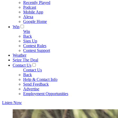
Recently Played
Podcast
Mobile App
Alexa
Google Home
Win
Win
Back
Sign Up
Contest Rules
Contest Support
Weather
Seize The Deal
Contact Us
Contact Us
Back
Help & Contact Info
Send Feedback
Advertise
Employment Opportunities
Listen Now