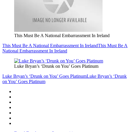
This Must Be A National Embarrassment In Ireland
This Must Be A National Embarrassment In Ireland
This Must Be A
National Embarrassment In Ireland
Luke Bryan’s ‘Drunk on You’ Goes Platinum
Luke Bryan’s ‘Drunk on You’ Goes Platinum
Luke Bryan’s ‘Drunk
on You’ Goes Platinum