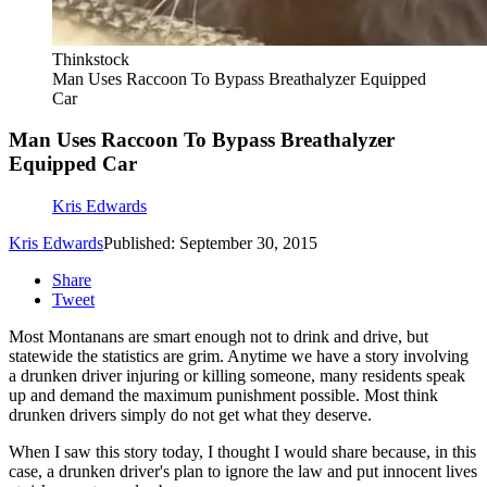
Thinkstock
Man Uses Raccoon To Bypass Breathalyzer Equipped
Car
Man Uses Raccoon To Bypass Breathalyzer
Equipped Car
Kris Edwards
Kris Edwards
Published: September 30, 2015
Share
Tweet
Most Montanans are smart enough not to drink and drive, but
statewide the statistics are grim. Anytime we have a story involving
a drunken driver injuring or killing someone, many residents speak
up and demand the maximum punishment possible. Most think
drunken drivers simply do not get what they deserve.
When I saw this story today, I thought I would share because, in this
case, a drunken driver's plan to ignore the law and put innocent lives