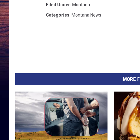
Filed Under
:
Montana
n
Categories
:
Montana News
e
p
a
i
r
MORE F