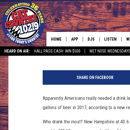
MONTANA ALMOST TOP
HOME
APP
DJS
LISTEN
W
Hot Rod Thompson
Published: May 14, 2018
HEARD ON AIR:
HALL PASS CASH: WIN $500
WET NOSE WEDNESDAY
DOWNLOAD IOS
ALL DJS
LISTEN LIVE
S
1
DOWNLOAD ANDROID
SHOWS
FREE CHRISTM
C
4
SHARE ON FACEBOOK
8
MARK WILSON
RECENTLY PLA
C
1
1
Apparently Americans really needed a drink l
PAUL MUSHABEN
PODCAST
5
gallons of beer in 2017, according to a new r
3
MICHAEL FOTH
MOBILE APP
6
Who drank the most? New Hampshire at 40.6 g
4
JOHNNY V
ALEXA