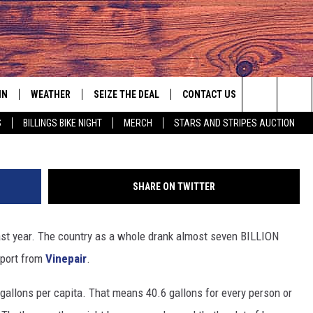
S THE LIST…AGAIN
IN
WEATHER
SEIZE THE DEAL
CONTACT US
Search
S
BILLINGS BIKE NIGHT
MERCH
STARS AND STRIPES AUCTION
IGN UP
HELP & CONTACT INFO
The
AS MUSIC PLAYER
ONTEST RULES
SEND FEEDBACK
Site
SHARE ON TWITTER
YED
ONTEST SUPPORT
ADVERTISE
ast year. The country as a whole drank almost seven BILLION
EMPLOYMENT OPPORTUNITIES
eport from
Vinepair
.
allons per capita. That means 40.6 gallons for every person or