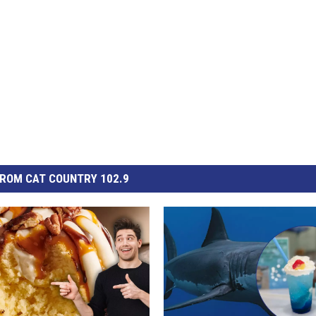
ROM CAT COUNTRY 102.9