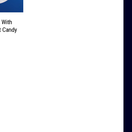
 With
at Candy