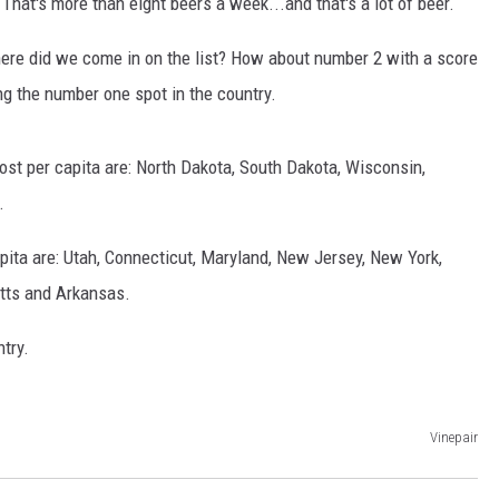
That's more than eight beers a week...and that's a lot of beer.
where did we come in on the list? How about number 2 with a score
ng the number one spot in the country.
most per capita are: North Dakota, South Dakota, Wisconsin,
.
GHTS
apita are: Utah, Connecticut, Maryland, New Jersey, New York,
tts and Arkansas.
try.
Vinepair