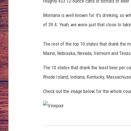
roughly 433 12-ounce cans or bottles of beer. 
TARA
GOOGLE HOME
Montana is well known for it's drinking, so 
of 39.4. Yeah, we were just that close to taki
BRETT ALAN
CLAY MODEN
The rest of the top 10 states that drank the 
Maine, Nebraska, Nevada, Vermont and Texas
TASTE OF COUNTRY NI
The 10 states that drank the least beer per c
FITZ
Rhode Island, Indiana, Kentucky, Massachuse
Check out the image below for the whole coun
V
i