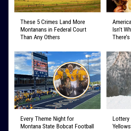
T
A
These 5 Crimes Land More
America
h
m
Montanans in Federal Court
Isn’t W
e
e
Than Any Others
There’s
s
r
e
i
5
c
C
a
r
’
i
s
m
F
e
a
s
v
L
o
a
r
E
L
n
i
Every Theme Night for
Lottery
v
o
d
t
Montana State Bobcat Football
Yellows
e
t