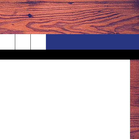
Thinkstock