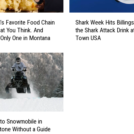
S
’s Favorite Food Chain
Shark Week Hits Billings
h
hat You Think. And
the Shark Attack Drink 
a
 Only One in Montana
Town USA
r
k
W
e
e
k
H
i
t
s
B
i
 to Snowmobile in
l
tone Without a Guide