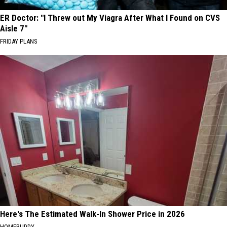
ER Doctor: "I Threw out My Viagra After What I Found on CVS
Aisle 7"
FRIDAY PLANS
Here's The Estimated Walk-In Shower Price in 2026
HOMEBUDDY