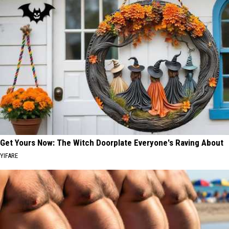
Get Yours Now: The Witch Doorplate Everyone's Raving About
YIFARE