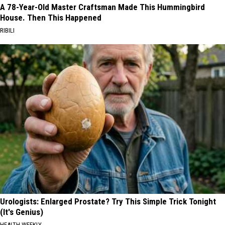
A 78-Year-Old Master Craftsman Made This Hummingbird
House. Then This Happened
RIBILI
Urologists: Enlarged Prostate? Try This Simple Trick Tonight
(It's Genius)
HEALTH WEEKLY