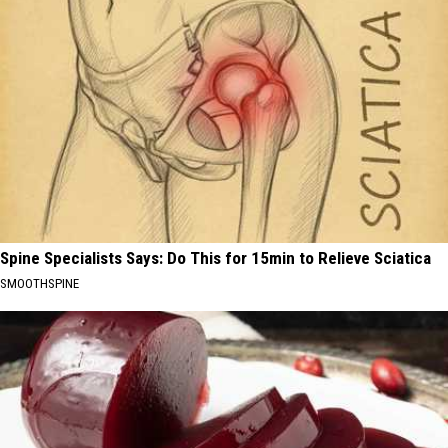
Spine Specialists Says: Do This for 15min to Relieve Sciatica
SMOOTHSPINE