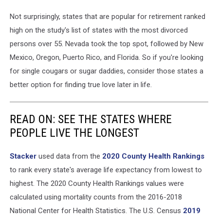
Not surprisingly, states that are popular for retirement ranked
high on the study's list of states with the most divorced
persons over 55. Nevada took the top spot, followed by New
Mexico, Oregon, Puerto Rico, and Florida. So if you're looking
for single cougars or sugar daddies, consider those states a
better option for finding true love later in life.
READ ON: SEE THE STATES WHERE
PEOPLE LIVE THE LONGEST
Stacker
used data from the
2020 County Health Rankings
to rank every state's average life expectancy from lowest to
highest. The 2020 County Health Rankings values were
calculated using mortality counts from the 2016-2018
National Center for Health Statistics. The U.S. Census
2019