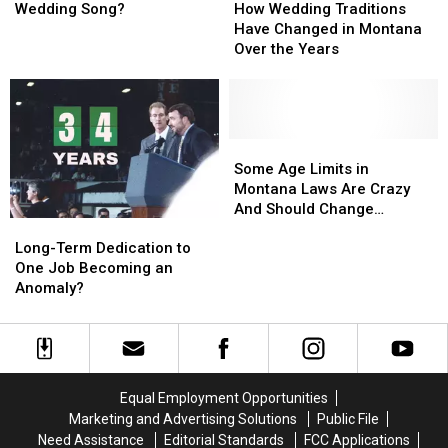
Was
Was
As
As
Wedding
Wedding
Wedding Song?
How Wedding Traditions
Your
Your
Much
Much
Traditions
Traditions
Have Changed in Montana
Wedding
Wedding
Have
Have
Over the Years
Song?
Song?
Changed
Changed
in
in
Montana
Montana
Over
Over
the
the
Some
Some
Years
Years
Age
Age
Some Age Limits in
Limits
Limits
Montana Laws Are Crazy
in
in
And Should Change
Long-
Long-
Montana
Montana
(OPINION)
Term
Term
Laws
Laws
Long-Term Dedication to
Dedication
Dedication
Are
Are
One Job Becoming an
to
to
Crazy
Crazy
Anomaly?
One
One
And
And
Job
Job
Should
Should
Becoming
Becoming
Change
Change
an
an
(OPINION)
(OPINION)
Anomaly?
Anomaly?
Equal Employment Opportunities
Marketing and Advertising Solutions
Public File
Need Assistance
Editorial Standards
FCC Applications