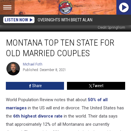
LISTEN NOW
OVERNIGHTS WITH BRETT ALAN
Credit Springfrom
Montana
MONTANA TOP TEN STATE FOR
Top
Ten
OLD MARRIED COUPLES
State
for
Michael Foth
Michael
Old
Published: December 8, 2021
Foth
Married
Couples
Share
Tweet
World Population Review notes that about
50% of all
marriages
in the US will end in divorce. The United States has
the
6th highest divorce rate
in the world. Their data says
that approximately 12% of all Montanans are currently