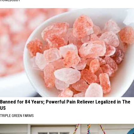
Banned for 84 Years; Powerful Pain Reliever Legalized in The
US
TRIPLE GREEN FARMS