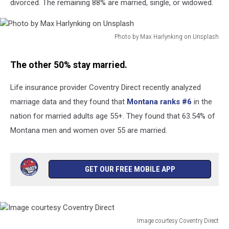
divorced. The remaining 88% are married, single, or widowed.
Photo by Max Harlynking on Unsplash
Photo
by
The other 50% stay married.
Max
Harlynking
Life insurance provider Coventry Direct recently analyzed
on
marriage data and they found that
Montana ranks #6
in the
Unsplash
nation for married adults age 55+. They found that 63.54% of
Montana men and women over 55 are married.
GET OUR FREE MOBILE APP
Image courtesy Coventry Direct