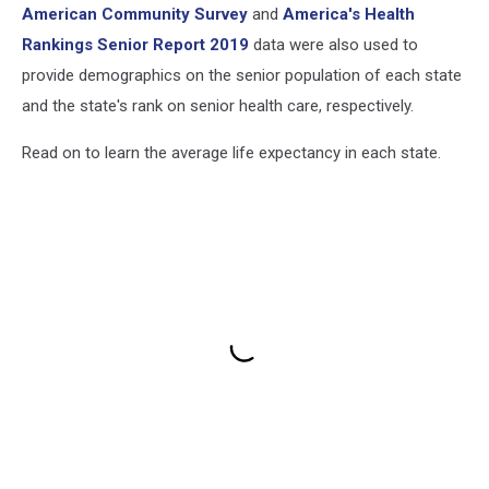
American Community Survey
and
America's Health
Rankings Senior Report 2019
data were also used to
provide demographics on the senior population of each state
and the state's rank on senior health care, respectively.
Read on to learn the average life expectancy in each state.