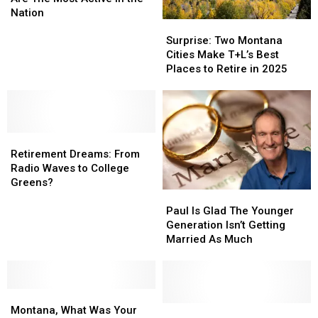
Are
Are
Nation
Surprise:
Surprise:
The
The
Two
Two
Most
Most
Surprise: Two Montana
Montana
Montana
Active
Active
Cities Make T+L’s Best
Cities
Cities
in
in
Places to Retire in 2025
Make
Make
the
the
T+L’s
T+L’s
Nation
Nation
Best
Best
Places
Places
Retirement
Retirement
to
to
Dreams:
Dreams:
Retire
Retire
Retirement Dreams: From
From
From
in
in
Radio Waves to College
Radio
Radio
2025
2025
Greens?
Paul
Paul
Waves
Waves
Is
Is
to
to
Paul Is Glad The Younger
Glad
Glad
College
College
Generation Isn’t Getting
The
The
Greens?
Greens?
Married As Much
Younger
Younger
Generation
Generation
Isn’t
Isn’t
Montana,
Montana,
Getting
Getting
What
What
Married
Married
How
How
Montana, What Was Your