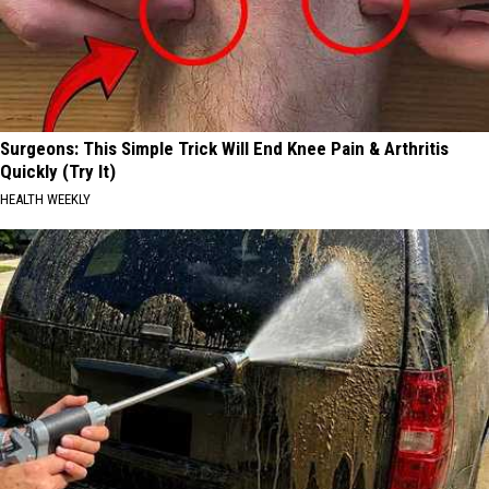
Surgeons: This Simple Trick Will End Knee Pain & Arthritis
Quickly (Try It)
HEALTH WEEKLY