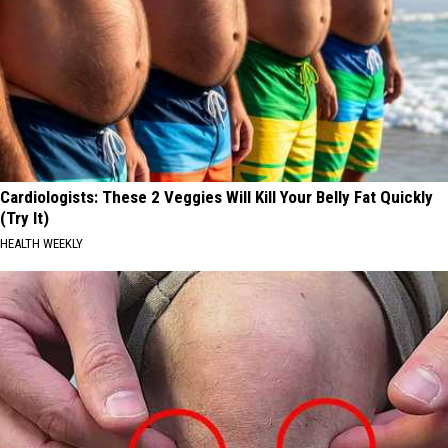
Cardiologists: These 2 Veggies Will Kill Your Belly Fat Quickly
(Try It)
HEALTH WEEKLY