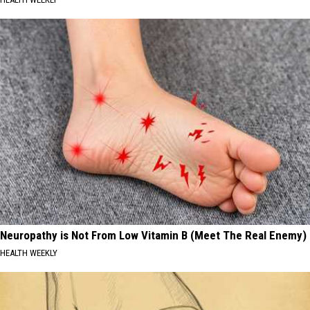
Neuropathy is Not From Low Vitamin B (Meet The Real Enemy)
HEALTH WEEKLY