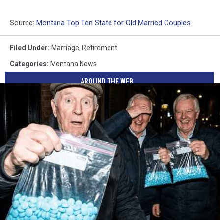
Source:
Montana Top Ten State for Old Married Couples
Filed Under
:
Marriage
,
Retirement
Categories
:
Montana News
AROUND THE WEB