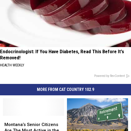
Endocrinologist: If You Have Diabetes, Read This Before It's
Removed!
HEALTH WEEKLY
Powered by RevContent
MORE FROM CAT COUNTRY 102.9
Montana’s
Montana’s
Senior
Senior
Montana’s Senior Citizens
Citizens
Citizens
Are The Most Active in the