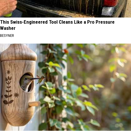
This Swiss-Engineered Tool Cleans Like a Pro Pressure
Washer
BESYNER