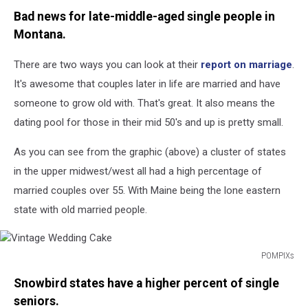
Image
Bad news for late-middle-aged single people in
courtesy
Coventry
Montana.
Direct
There are two ways you can look at their
report on marriage
.
It's awesome that couples later in life are married and have
someone to grow old with. That's great. It also means the
dating pool for those in their mid 50's and up is pretty small.
As you can see from the graphic (above) a cluster of states
in the upper midwest/west all had a high percentage of
married couples over 55. With Maine being the lone eastern
state with old married people.
POMPIXs
Vintage
Snowbird states have a higher percent of single
Wedding
Cake
seniors.