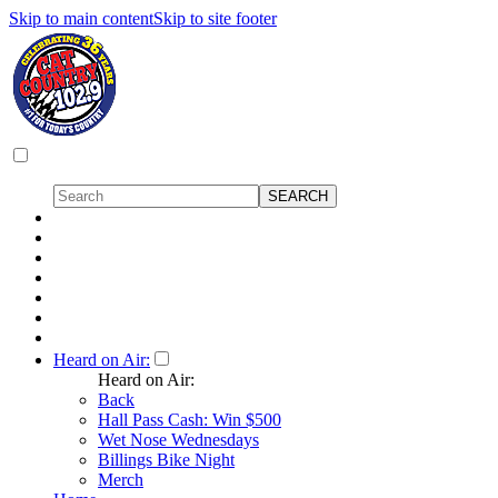
Skip to main content
Skip to site footer
Heard on Air:
Heard on Air:
Back
Hall Pass Cash: Win $500
Wet Nose Wednesdays
Billings Bike Night
Merch