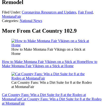
Remodel
Filed Under
:
Coronavirus Resources and Updates
,
Fair Food
,
MontanaFair
Categories
:
National News
More From Cat Country 102.9
How to Make Montana Fair Vikings on a Stick at
Home
How to Make Montana Fair Vikings on a Stick at Home
How to
Make Montana Fair Vikings on a Stick at Home
Cat Country Fans: Win a Dirt Suite for 8 at the Rodeo
at MontanaFair
Cat Country Fans: Win a Dirt Suite for 8 at the Rodeo at
MontanaFair
Cat Country Fans: Win a Dirt Suite for 8 at the Rodeo
at MontanaFair