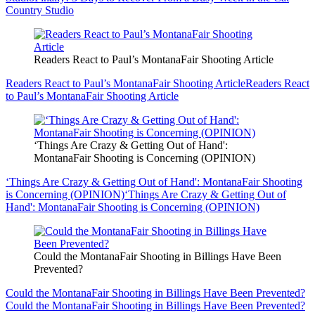
Country Studio
Readers React to Paul’s MontanaFair Shooting Article
Readers React to Paul’s MontanaFair Shooting Article
Readers React
to Paul’s MontanaFair Shooting Article
‘Things Are Crazy & Getting Out of Hand':
MontanaFair Shooting is Concerning (OPINION)
‘Things Are Crazy & Getting Out of Hand': MontanaFair Shooting
is Concerning (OPINION)
‘Things Are Crazy & Getting Out of
Hand': MontanaFair Shooting is Concerning (OPINION)
Could the MontanaFair Shooting in Billings Have Been
Prevented?
Could the MontanaFair Shooting in Billings Have Been Prevented?
Could the MontanaFair Shooting in Billings Have Been Prevented?