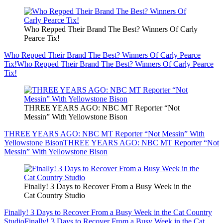
Who Repped Their Brand The Best? Winners Of Carly
Pearce Tix!
Who Repped Their Brand The Best? Winners Of Carly Pearce
Tix!
Who Repped Their Brand The Best? Winners Of Carly Pearce
Tix!
THREE YEARS AGO: NBC MT Reporter “Not
Messin” With Yellowstone Bison
THREE YEARS AGO: NBC MT Reporter “Not Messin” With
Yellowstone Bison
THREE YEARS AGO: NBC MT Reporter “Not
Messin” With Yellowstone Bison
Finally! 3 Days to Recover From a Busy Week in the
Cat Country Studio
Finally! 3 Days to Recover From a Busy Week in the Cat Country
Studio
Finally! 3 Days to Recover From a Busy Week in the Cat