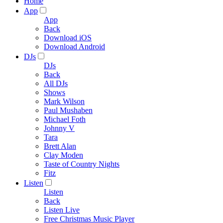
Home
App
App
Back
Download iOS
Download Android
DJs
DJs
Back
All DJs
Shows
Mark Wilson
Paul Mushaben
Michael Foth
Johnny V
Tara
Brett Alan
Clay Moden
Taste of Country Nights
Fitz
Listen
Listen
Back
Listen Live
Free Christmas Music Player