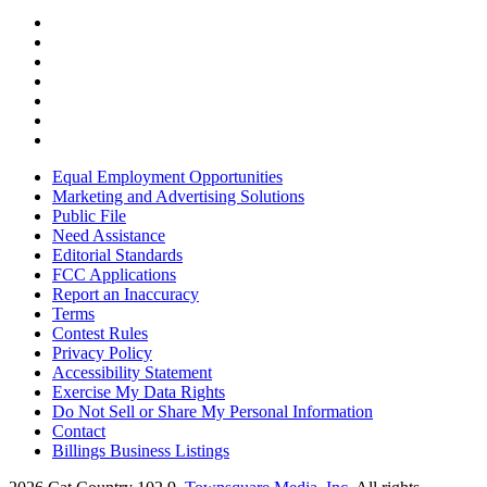
Equal Employment Opportunities
Marketing and Advertising Solutions
Public File
Need Assistance
Editorial Standards
FCC Applications
Report an Inaccuracy
Terms
Contest Rules
Privacy Policy
Accessibility Statement
Exercise My Data Rights
Do Not Sell or Share My Personal Information
Contact
Billings Business Listings