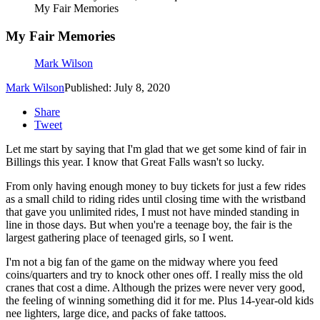
My Fair Memories
My Fair Memories
Mark Wilson
Mark Wilson
Published: July 8, 2020
Share
Tweet
Let me start by saying that I'm glad that we get some kind of fair in
Billings this year. I know that Great Falls wasn't so lucky.
From only having enough money to buy tickets for just a few rides
as a small child to riding rides until closing time with the wristband
that gave you unlimited rides, I must not have minded standing in
line in those days. But when you're a teenage boy, the fair is the
largest gathering place of teenaged girls, so I went.
I'm not a big fan of the game on the midway where you feed
coins/quarters and try to knock other ones off. I really miss the old
cranes that cost a dime. Although the prizes were never very good,
the feeling of winning something did it for me. Plus 14-year-old kids
nee lighters, large dice, and packs of fake tattoos.