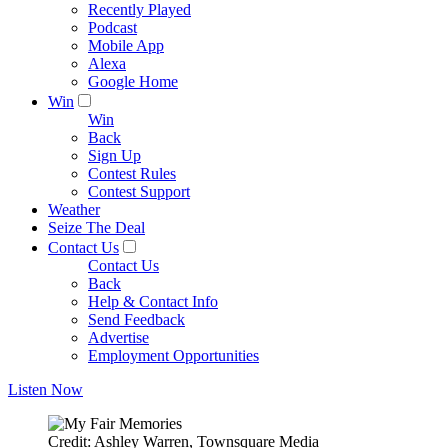
Recently Played
Podcast
Mobile App
Alexa
Google Home
Win
Win
Back
Sign Up
Contest Rules
Contest Support
Weather
Seize The Deal
Contact Us
Contact Us
Back
Help & Contact Info
Send Feedback
Advertise
Employment Opportunities
Listen Now
Credit: Ashley Warren, Townsquare Media