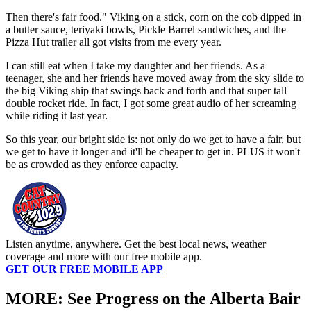
Then there's fair food." Viking on a stick, corn on the cob dipped in
a butter sauce, teriyaki bowls, Pickle Barrel sandwiches, and the
Pizza Hut trailer all got visits from me every year.
I can still eat when I take my daughter and her friends. As a
teenager, she and her friends have moved away from the sky slide to
the big Viking ship that swings back and forth and that super tall
double rocket ride. In fact, I got some great audio of her screaming
while riding it last year.
So this year, our bright side is: not only do we get to have a fair, but
we get to have it longer and it'll be cheaper to get in. PLUS it won't
be as crowded as they enforce capacity.
Listen anytime, anywhere. Get the best local news, weather
coverage and more with our free mobile app.
GET OUR FREE MOBILE APP
MORE: See Progress on the Alberta Bair