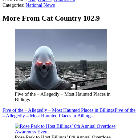
Categories
:
National News
More From Cat Country 102.9
Five of the – Allegedly – Most Haunted Places in
Billings
Five of the – Allegedly – Most Haunted Places in Billings
Five of the
– Allegedly – Most Haunted Places in Billings
Rose Park to Host Billings’ 6th Annual Overdose