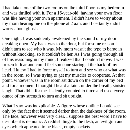
I had taken one of the two rooms on the third floor as my bedroom
and was thrilled with it. For a 16-year-old, having your own floor
was like having your own apartment. I didn't have to worry about
my mom hearing me on the phone at 2 a.m. and I certainly didn't
worry about ghosts.
One night, I was suddenly awakened by the sound of my door
creaking open. My back was to the door, but for some reason I
didn't turn to see who it was. My mom wasn't the type to barge in
without knocking, so it couldn't be her. As I was going through all
of this reasoning in my mind, I realized that I couldn't move. I was
frozen in fear and could feel someone staring at the back of my
head. I knew I had to force myself to turn and see who or what was
in the room, so I was trying to get my muscles to cooperate. At that
point, whoever was in the room sat down on the corner of my bed
and for a moment I thought I heard a faint, under the breath, sinister
laugh. That did it for me. I silently counted to three and used every
ounce of my strength to turn and sit upright.
What I saw was inexplicable. A figure whose outline I could see
only by the fact that it seemed darker than the darkness of the room.
The face, however was very clear. I suppose the best word I have to
describe it is demonic. A reddish tinge to the flesh, an evil grin and
eyes which appeared to be black, empty sockets.