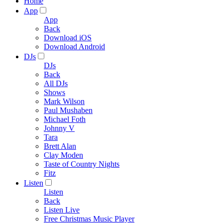
Home
App
App
Back
Download iOS
Download Android
DJs
DJs
Back
All DJs
Shows
Mark Wilson
Paul Mushaben
Michael Foth
Johnny V
Tara
Brett Alan
Clay Moden
Taste of Country Nights
Fitz
Listen
Listen
Back
Listen Live
Free Christmas Music Player