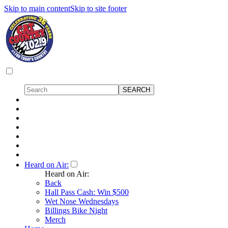
Skip to main content
Skip to site footer
Heard on Air:
Heard on Air:
Back
Hall Pass Cash: Win $500
Wet Nose Wednesdays
Billings Bike Night
Merch