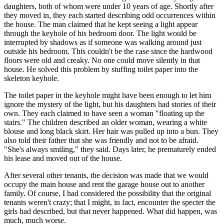
daughters, both of whom were under 10 years of age. Shortly after
they moved in, they each started describing odd occurrences within
the house. The man claimed that he kept seeing a light appear
through the keyhole of his bedroom door. The light would be
interrupted by shadows as if someone was walking around just
outside his bedroom. This couldn't be the case since the hardwood
floors were old and creaky. No one could move silently in that
house. He solved this problem by stuffing toilet paper into the
skeleton keyhole.
The toilet paper in the keyhole might have been enough to let him
ignore the mystery of the light, but his daughters had stories of their
own. They each claimed to have seen a woman "floating up the
stairs." The children described an older woman, wearing a white
blouse and long black skirt. Her hair was pulled up into a bun. They
also told their father that she was friendly and not to be afraid.
"She's always smiling," they said. Days later, he prematurely ended
his lease and moved out of the house.
After several other tenants, the decision was made that we would
occupy the main house and rent the garage house out to another
family. Of course, I had considered the possibility that the original
tenants weren't crazy; that I might, in fact, encounter the specter the
girls had described, but that never happened. What did happen, was
much, much worse.