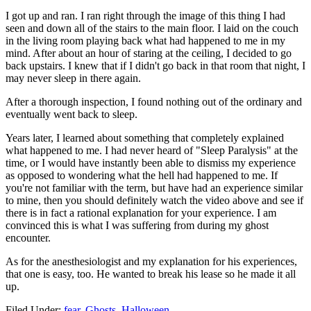
I got up and ran. I ran right through the image of this thing I had
seen and down all of the stairs to the main floor. I laid on the couch
in the living room playing back what had happened to me in my
mind. After about an hour of staring at the ceiling, I decided to go
back upstairs. I knew that if I didn't go back in that room that night, I
may never sleep in there again.
After a thorough inspection, I found nothing out of the ordinary and
eventually went back to sleep.
Years later, I learned about something that completely explained
what happened to me. I had never heard of "Sleep Paralysis" at the
time, or I would have instantly been able to dismiss my experience
as opposed to wondering what the hell had happened to me. If
you're not familiar with the term, but have had an experience similar
to mine, then you should definitely watch the video above and see if
there is in fact a rational explanation for your experience. I am
convinced this is what I was suffering from during my ghost
encounter.
As for the anesthesiologist and my explanation for his experiences,
that one is easy, too. He wanted to break his lease so he made it all
up.
Filed Under
:
fear
,
Ghosts
,
Halloween