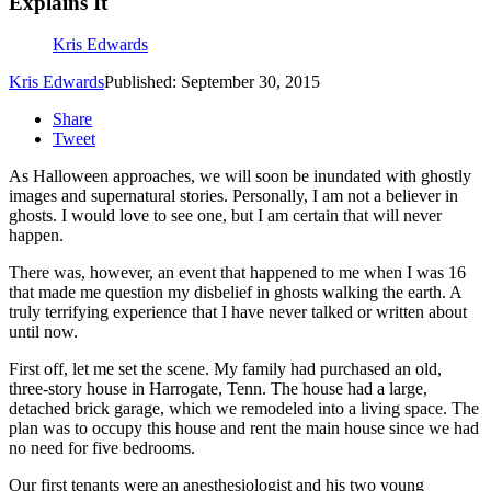
Explains It
Kris Edwards
Kris Edwards
Published: September 30, 2015
Share
Tweet
As Halloween approaches, we will soon be inundated with ghostly
images and supernatural stories. Personally, I am not a believer in
ghosts. I would love to see one, but I am certain that will never
happen.
There was, however, an event that happened to me when I was 16
that made me question my disbelief in ghosts walking the earth. A
truly terrifying experience that I have never talked or written about
until now.
First off, let me set the scene. My family had purchased an old,
three-story house in Harrogate, Tenn. The house had a large,
detached brick garage, which we remodeled into a living space. The
plan was to occupy this house and rent the main house since we had
no need for five bedrooms.
Our first tenants were an anesthesiologist and his two young