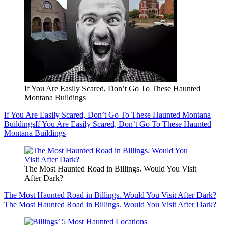
If You Are Easily Scared, Don’t Go To These Haunted
Montana Buildings
If You Are Easily Scared, Don’t Go To These Haunted Montana
Buildings
If You Are Easily Scared, Don’t Go To These Haunted
Montana Buildings
The Most Haunted Road in Billings. Would You Visit
After Dark?
The Most Haunted Road in Billings. Would You Visit After Dark?
The Most Haunted Road in Billings. Would You Visit After Dark?