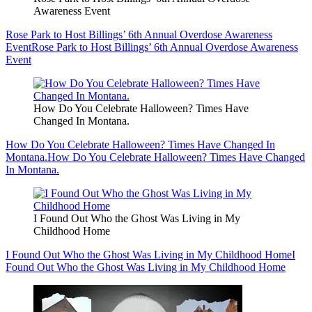
Awareness Event
Rose Park to Host Billings’ 6th Annual Overdose Awareness
Event
Rose Park to Host Billings’ 6th Annual Overdose Awareness
Event
How Do You Celebrate Halloween? Times Have
Changed In Montana.
How Do You Celebrate Halloween? Times Have Changed In
Montana.
How Do You Celebrate Halloween? Times Have Changed
In Montana.
I Found Out Who the Ghost Was Living in My
Childhood Home
I Found Out Who the Ghost Was Living in My Childhood Home
I
Found Out Who the Ghost Was Living in My Childhood Home