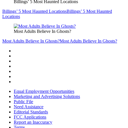
Billings’ 5 Most Haunted Locations
Billings’ 5 Most Haunted Locations
Billings’ 5 Most Haunted
Locations
Most Adults Believe In Ghosts?
Most Adults Believe In Ghosts?
Most Adults Believe In Ghosts?
Equal Employment Opportunities
Marketing and Advertising Solutions
Public File
Need Assistance
Editorial Standards
FCC Applications
Report an Inaccuracy
Terms