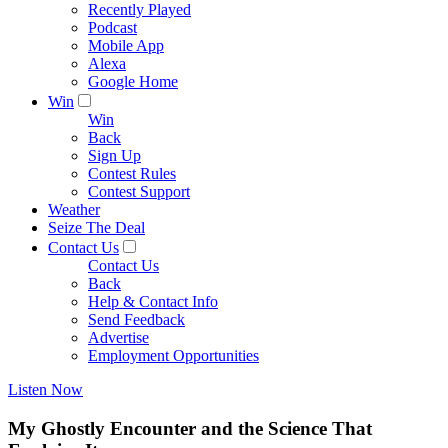
Recently Played
Podcast
Mobile App
Alexa
Google Home
Win
Win
Back
Sign Up
Contest Rules
Contest Support
Weather
Seize The Deal
Contact Us
Contact Us
Back
Help & Contact Info
Send Feedback
Advertise
Employment Opportunities
Listen Now
My Ghostly Encounter and the Science That