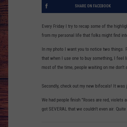
SHARE ON FACEBOOK
TARA
GOOGLE HOME
BRETT ALAN
Every Friday I try to recap some of the highl
from my personal life that folks might find int
CLAY MODEN
In my photo I want you to notice two things. Fi
TASTE OF COUNTRY NI
that when I use one to buy something, I feel 
most of the time, people waiting on me don't a
FITZ
Secondly, check out my new bifocals! It was ju
We had people finish "Roses are red, violets 
got SEVERAL that we couldn't even air. Quite