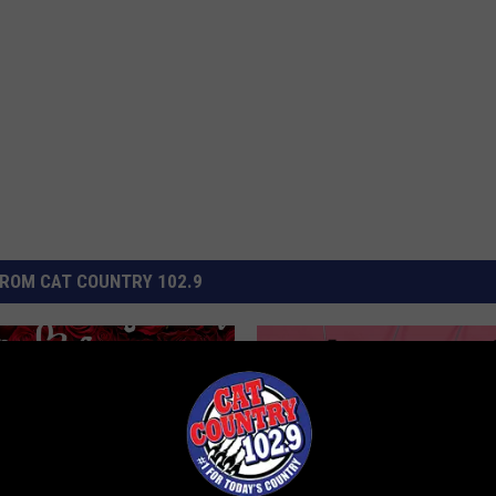
ROM CAT COUNTRY 102.9