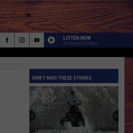
LISTEN NOW
The Breakfast Flakes
DON'T MISS THESE STORIES
S
LOTTERY TO SNOWMOBILE IN