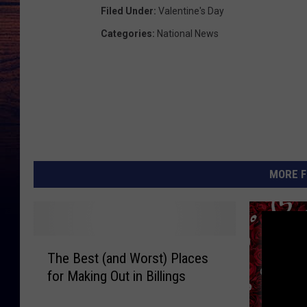
Filed Under
:
Valentine's Day
Categories
:
National News
MORE F
T
The Best (and Worst) Places
h
for Making Out in Billings
e
B