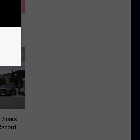
s List
r V-Day
y Soars
Record