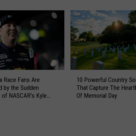
e
o
n
w
e
s
r
t
s
o
L
n
i
e
s
’
t
s
F
P
1
a
o
10 Powerful Country S
a Race Fans Are
0
v
p
That Capture The Heart
d by the Sudden
P
o
u
Of Memorial Day
 of NASCAR’s Kyle
o
r
l
w
i
a
e
t
r
r
e
i
f
L
t
u