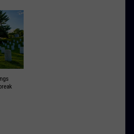
ongs
break