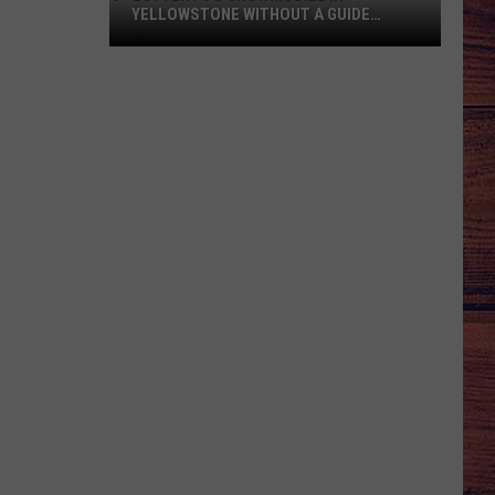
YELLOWSTONE WITHOUT A GUIDE
OPENS AUGUST 1
Lottery
to
Snowmobile
in
Yellowstone
Without
a
Guide
Opens
August
1