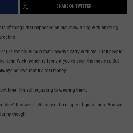
SHARE ON TWITTER
ights of things that happened on our show along with anything
eresting.
rst, is the dollar coin that I always carry with me. I tell people
GHTS
like John Wick (which is funny if you've seen the movies). But
lways believe that it's real money.
st time. I'm still adjusting to wearing them.
are blue" this week. We only got a couple of good ones. And we
 funny though.