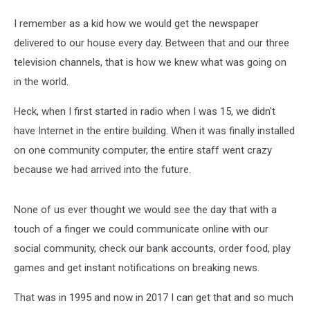
I remember as a kid how we would get the newspaper
delivered to our house every day. Between that and our three
television channels, that is how we knew what was going on
in the world.
Heck, when I first started in radio when I was 15, we didn't
have Internet in the entire building. When it was finally installed
on one community computer, the entire staff went crazy
because we had arrived into the future.
None of us ever thought we would see the day that with a
touch of a finger we could communicate online with our
social community, check our bank accounts, order food, play
games and get instant notifications on breaking news.
That was in 1995 and now in 2017 I can get that and so much