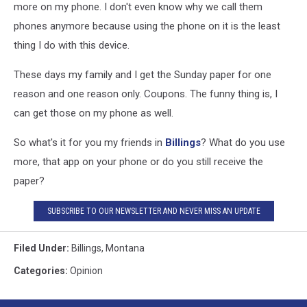
more on my phone. I don't even know why we call them
phones anymore because using the phone on it is the least
thing I do with this device.
These days my family and I get the Sunday paper for one
reason and one reason only. Coupons. The funny thing is, I
can get those on my phone as well.
So what's it for you my friends in
Billings
? What do you use
more, that app on your phone or do you still receive the
paper?
SUBSCRIBE TO OUR NEWSLETTER AND NEVER MISS AN UPDATE
Filed Under
:
Billings
,
Montana
Categories
:
Opinion