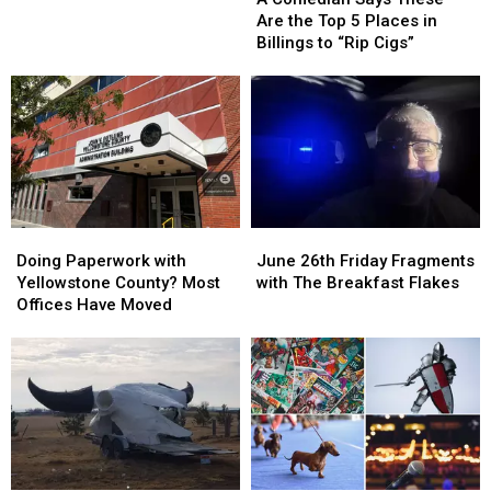
Says
Says
Motorized
Motorized
Are the Top 5 Places in
These
These
Scooter
Scooter
Billings to “Rip Cigs”
Are
Are
the
the
Top
Top
5
5
Places
Places
in
in
Billings
Billings
to
to
Doing
Doing
June
June
“Rip
“Rip
Paperwork
Paperwork
26th
26th
Cigs”
Cigs”
Doing Paperwork with
June 26th Friday Fragments
with
with
Friday
Friday
Yellowstone County? Most
with The Breakfast Flakes
Yellowstone
Yellowstone
Fragments
Fragments
Offices Have Moved
County?
County?
with
with
Most
Most
The
The
Offices
Offices
Breakfast
Breakfast
Have
Have
Flakes
Flakes
Moved
Moved