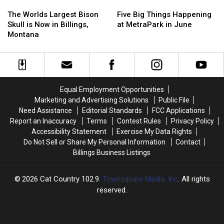
The
The
Five
Five
Worlds
Worlds
Big
Big
The Worlds Largest Bison
Five Big Things Happening
Largest
Largest
Things
Things
Skull is Now in Billings,
at MetraPark in June
Bison
Bison
Happening
Happening
Montana
Skull
Skull
at
at
is
is
MetraPark
MetraPark
Now
Now
in
in
in
in
June
June
Billings,
Billings,
Equal Employment Opportunities
Montana
Montana
Marketing and Advertising Solutions
Public File
Need Assistance
Editorial Standards
FCC Applications
Report an Inaccuracy
Terms
Contest Rules
Privacy Policy
Accessibility Statement
Exercise My Data Rights
Do Not Sell or Share My Personal Information
Contact
Billings Business Listings
2026
Cat Country 102.9
, Townsquare Media, Inc
. All rights
reserved.