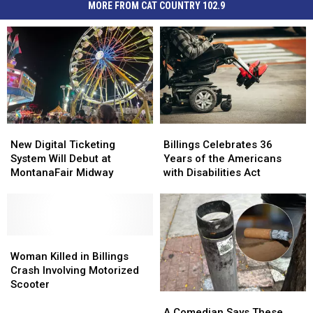
MORE FROM CAT COUNTRY 102.9
New
New
Billings
Billings
Digital
Digital
Celebrates
Celebrates
New Digital Ticketing
Billings Celebrates 36
Ticketing
Ticketing
36
36
System Will Debut at
Years of the Americans
System
System
Years
Years
MontanaFair Midway
with Disabilities Act
Will
Will
of
of
Debut
Debut
the
the
at
at
Americans
Americans
MontanaFair
MontanaFair
with
with
Midway
Midway
Woman
Woman
Disabilities
Disabilities
Killed
Killed
Act
Act
Woman Killed in Billings
in
in
Crash Involving Motorized
Billings
Billings
Scooter
A
A
Crash
Crash
Comedian
Comedian
Involving
Involving
A Comedian Says These