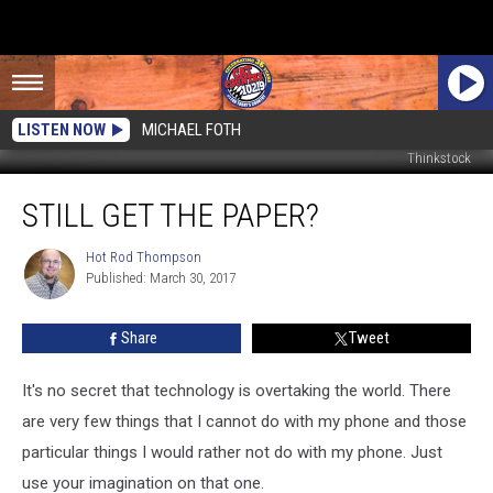
LISTEN NOW
MICHAEL FOTH
Thinkstock
Still
STILL GET THE PAPER?
Get
The
Paper?
Hot Rod Thompson
Hot
Published: March 30, 2017
Rod
Thompson
Share
Tweet
It's no secret that technology is overtaking the world. There
are very few things that I cannot do with my phone and those
particular things I would rather not do with my phone. Just
use your imagination on that one.