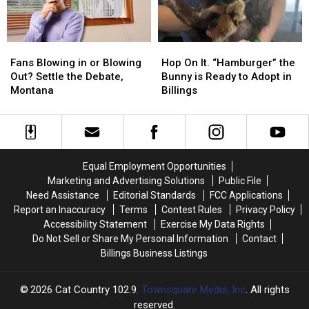
102.9
102.9
Fans
Fans
Hop
Hop
Blowing
Blowing
On
On
Fans Blowing in or Blowing
Hop On It. “Hamburger” the
in
in
It.
It.
Out? Settle the Debate,
Bunny is Ready to Adopt in
or
or
“Hamburger”
“Hamburger”
Montana
Billings
Blowing
Blowing
the
the
Out?
Out?
Bunny
Bunny
Settle
Settle
is
is
the
the
Ready
Ready
Debate,
Debate,
to
to
Equal Employment Opportunities
Montana
Montana
Adopt
Adopt
Marketing and Advertising Solutions
Public File
in
in
Need Assistance
Editorial Standards
FCC Applications
Billings
Billings
Report an Inaccuracy
Terms
Contest Rules
Privacy Policy
Accessibility Statement
Exercise My Data Rights
Do Not Sell or Share My Personal Information
Contact
Billings Business Listings
2026
Cat Country 102.9
, Townsquare Media, Inc
. All rights
reserved.