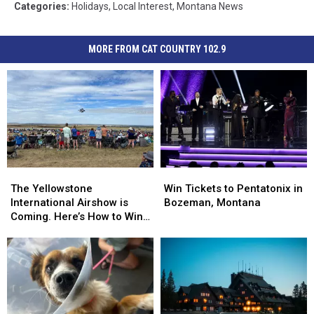
Categories
:
Holidays
,
Local Interest
,
Montana News
MORE FROM CAT COUNTRY 102.9
The
The
Win
Win
Yellowstone
Yellowstone
Tickets
Tickets
The Yellowstone
Win Tickets to Pentatonix in
International
International
to
to
International Airshow is
Bozeman, Montana
Airshow
Airshow
Pentatonix
Pentatonix
Coming. Here’s How to Win
is
is
in
in
Tickets
Coming.
Coming.
Bozeman,
Bozeman,
Here’s
Here’s
Montana
Montana
How
How
to
to
Win
Win
Tickets
Tickets