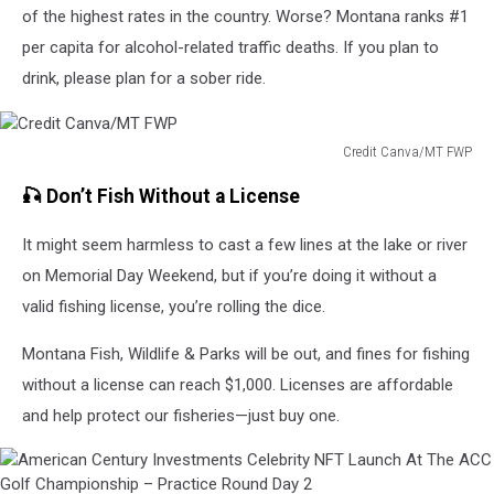
of the highest rates in the country. Worse? Montana ranks #1
per capita for alcohol-related traffic deaths. If you plan to
drink, please plan for a sober ride.
Credit Canva/MT FWP
Credit
🎣 Don’t Fish Without a License
Canva/MT
FWP
It might seem harmless to cast a few lines at the lake or river
on Memorial Day Weekend, but if you’re doing it without a
valid fishing license, you’re rolling the dice.
Montana Fish, Wildlife & Parks will be out, and fines for fishing
without a license can reach $1,000. Licenses are affordable
and help protect our fisheries—just buy one.