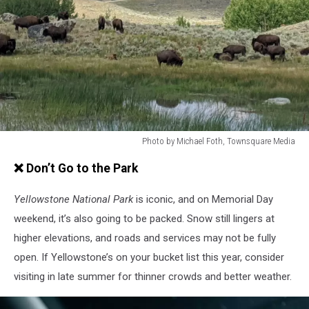
Photo by Michael Foth, Townsquare Media
Photo
❌ Don’t Go to the Park
by
Michael
Yellowstone National Park
is iconic, and on Memorial Day
Foth,
Townsquare
weekend, it’s also going to be packed. Snow still lingers at
Media
higher elevations, and roads and services may not be fully
open. If Yellowstone’s on your bucket list this year, consider
visiting in late summer for thinner crowds and better weather.