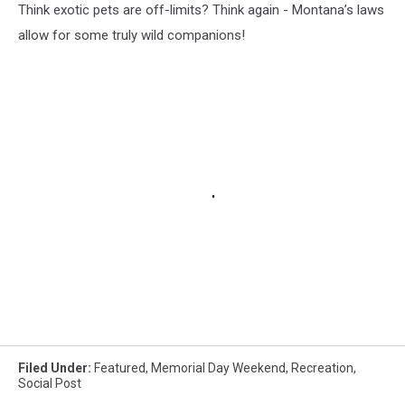
Think exotic pets are off-limits? Think again - Montana’s laws
allow for some truly wild companions!
Filed Under
:
Featured
,
Memorial Day Weekend
,
Recreation
,
Social Post