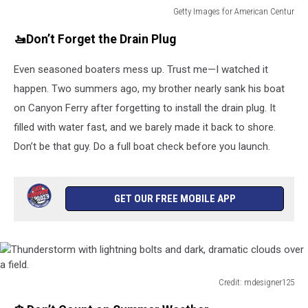
Getty Images for American Centur
American
🚤Don’t Forget the Drain Plug
Century
Investments
Even seasoned boaters mess up. Trust me—I watched it
Celebrity
NFT
happen. Two summers ago, my brother nearly sank his boat
Launch
on Canyon Ferry after forgetting to install the drain plug. It
At
filled with water fast, and we barely made it back to shore.
The
ACC
Don’t be that guy. Do a full boat check before you launch.
Golf
Championship
–
GET OUR FREE MOBILE APP
Practice
Round
Day
2
Credit: mdesigner125
Thunderstorm