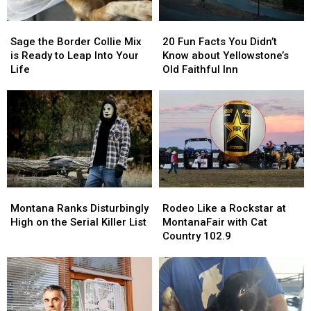
Sage
Sage
20
20
the
the
Fun
Fun
Sage the Border Collie Mix
20 Fun Facts You Didn’t
Border
Border
Facts
Facts
is Ready to Leap Into Your
Know about Yellowstone’s
Collie
Collie
You
You
Life
Old Faithful Inn
Mix
Mix
Didn’t
Didn’t
is
is
Know
Know
Ready
Ready
about
about
to
to
Yellowstone’s
Yellowstone’s
Leap
Leap
Old
Old
Into
Into
Faithful
Faithful
Your
Your
Inn
Inn
Life
Life
Montana
Montana
Rodeo
Rodeo
Ranks
Ranks
Like
Like
Montana Ranks Disturbingly
Rodeo Like a Rockstar at
Disturbingly
Disturbingly
a
a
High on the Serial Killer List
MontanaFair with Cat
High
High
Rockstar
Rockstar
Country 102.9
on
on
at
at
the
the
MontanaFair
MontanaFair
Serial
Serial
with
with
Killer
Killer
Cat
Cat
List
List
Country
Country