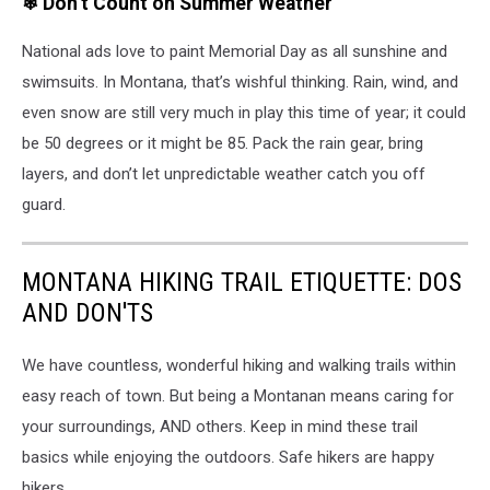
❄ Don’t Count on Summer Weather
with
lightning
National ads love to paint Memorial Day as all sunshine and
bolts
and
swimsuits. In Montana, that’s wishful thinking. Rain, wind, and
dark,
even snow are still very much in play this time of year; it could
dramatic
be 50 degrees or it might be 85. Pack the rain gear, bring
clouds
over
layers, and don’t let unpredictable weather catch you off
a
guard.
field.
MONTANA HIKING TRAIL ETIQUETTE: DOS
AND DON'TS
We have countless, wonderful hiking and walking trails within
easy reach of town. But being a Montanan means caring for
your surroundings, AND others. Keep in mind these trail
basics while enjoying the outdoors. Safe hikers are happy
hikers.