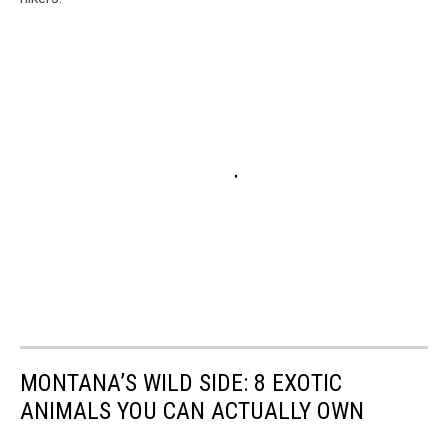
MONTANA’S WILD SIDE: 8 EXOTIC
ANIMALS YOU CAN ACTUALLY OWN