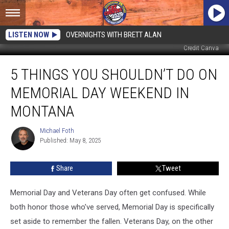
LISTEN NOW
OVERNIGHTS WITH BRETT ALAN
Credit Canva
5
5 THINGS YOU SHOULDN’T DO ON
Things
You
MEMORIAL DAY WEEKEND IN
Shouldn’t
Do
MONTANA
on
Memorial
Michael Foth
Michael
Day
Published: May 8, 2025
Foth
Weekend
in
Share
Tweet
Montana
Memorial Day and Veterans Day often get confused. While
both honor those who’ve served, Memorial Day is specifically
set aside to remember the fallen. Veterans Day, on the other