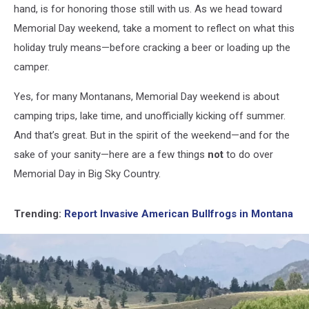
hand, is for honoring those still with us. As we head toward
Memorial Day weekend, take a moment to reflect on what this
holiday truly means—before cracking a beer or loading up the
camper.
Yes, for many Montanans, Memorial Day weekend is about
camping trips, lake time, and unofficially kicking off summer.
And that’s great. But in the spirit of the weekend—and for the
sake of your sanity—here are a few things
not
to do over
Memorial Day in Big Sky Country.
Trending:
Report Invasive American Bullfrogs in Montana