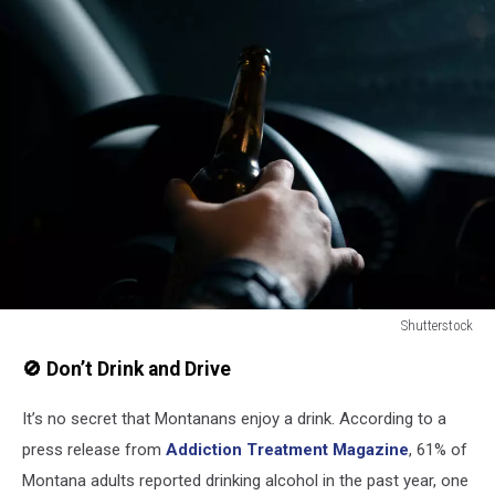
Shutterstock
Drunk,Driver.,Man,Drinking,Beer,While,Driving,A,Car
🚫 Don’t Drink and Drive
It’s no secret that Montanans enjoy a drink. According to a
press release from
Addiction Treatment Magazine
, 61% of
Montana adults reported drinking alcohol in the past year, one