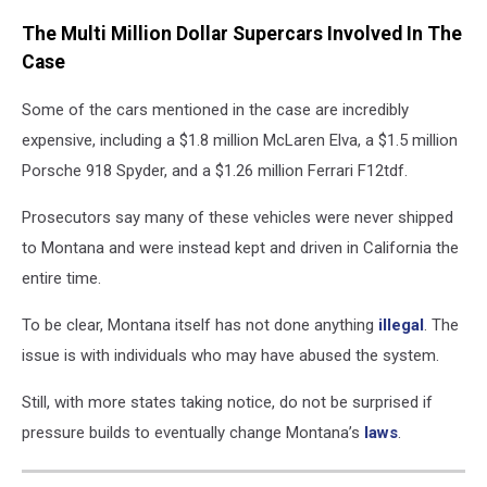
Canva
The Multi Million Dollar Supercars Involved In The
Case
Some of the cars mentioned in the case are incredibly
expensive, including a $1.8 million McLaren Elva, a $1.5 million
Porsche 918 Spyder, and a $1.26 million Ferrari F12tdf.
Prosecutors say many of these vehicles were never shipped
to Montana and were instead kept and driven in California the
entire time.
To be clear, Montana itself has not done anything
illegal
. The
issue is with individuals who may have abused the system.
Still, with more states taking notice, do not be surprised if
pressure builds to eventually change Montana’s
laws
.