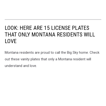
LOOK: HERE ARE 15 LICENSE PLATES
THAT ONLY MONTANA RESIDENTS WILL
LOVE
Montana residents are proud to call the Big Sky home. Check
out these vanity plates that only a Montana resident will
understand and love.