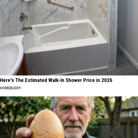
Here's The Estimated Walk-In Shower Price in 2026
HOMEBUDDY