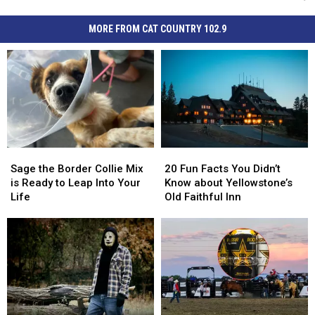
MORE FROM CAT COUNTRY 102.9
Sage
Sage
20
20
the
the
Fun
Fun
Sage the Border Collie Mix
20 Fun Facts You Didn’t
Border
Border
Facts
Facts
is Ready to Leap Into Your
Know about Yellowstone’s
Collie
Collie
You
You
Life
Old Faithful Inn
Mix
Mix
Didn’t
Didn’t
is
is
Know
Know
Ready
Ready
about
about
to
to
Yellowstone’s
Yellowstone’s
Leap
Leap
Old
Old
Into
Into
Faithful
Faithful
Your
Your
Inn
Inn
Life
Life