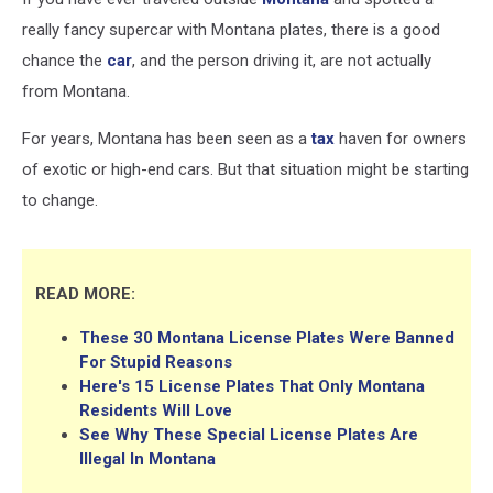
really fancy supercar with Montana plates, there is a good
chance the
car
, and the person driving it, are not actually
from Montana.
For years, Montana has been seen as a
tax
haven for owners
of exotic or high-end cars. But that situation might be starting
to change.
READ MORE:
These 30 Montana License Plates Were Banned
For Stupid Reasons
Here's 15 License Plates That Only Montana
Residents Will Love
See Why These Special License Plates Are
Illegal In Montana