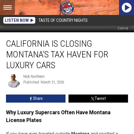
LISTEN NOW
TASTE OF COUNTRY NIGHTS
Canva
California
CALIFORNIA IS CLOSING
Is
Closing
MONTANA’S TAX HAVEN FOR
Montana’s
Tax
LUXURY CARS
Haven
For
Nick Northern
Nick
Luxury
Published: March 21, 2026
Northern
Cars
Share
Tweet
Why Luxury Supercars Often Have Montana
License Plates
If you have ever traveled outside
Montana
and spotted a