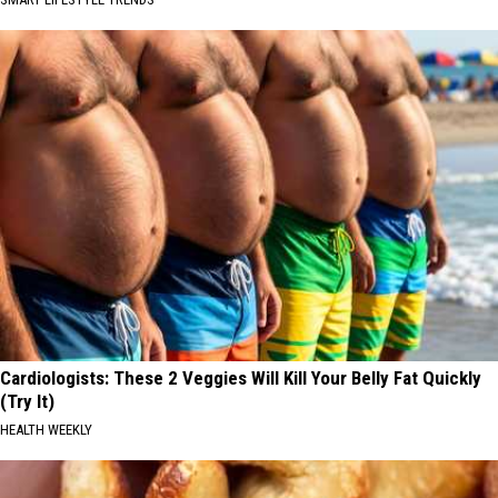
Cardiologists: These 2 Veggies Will Kill Your Belly Fat Quickly
(Try It)
HEALTH WEEKLY