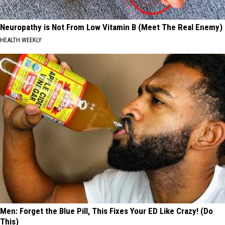
Neuropathy is Not From Low Vitamin B (Meet The Real Enemy)
HEALTH WEEKLY
Men: Forget the Blue Pill, This Fixes Your ED Like Crazy! (Do
This)