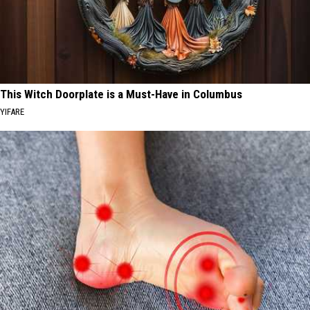
This Witch Doorplate is a Must-Have in Columbus
YIFARE