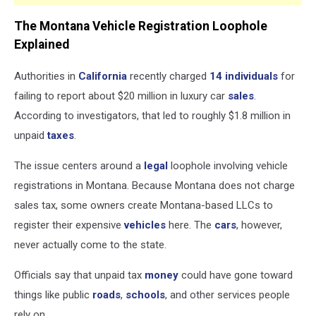
The Montana Vehicle Registration Loophole
Explained
Authorities in
California
recently charged
14 individuals
for
failing to report about $20 million in luxury car
sales
.
According to investigators, that led to roughly $1.8 million in
unpaid
taxes
.
The issue centers around a
legal
loophole involving vehicle
registrations in Montana. Because Montana does not charge
sales tax, some owners create Montana-based LLCs to
register their expensive
vehicles
here. The
cars
, however,
never actually come to the state.
Officials say that unpaid tax
money
could have gone toward
things like public
roads
,
schools
, and other services people
rely on.