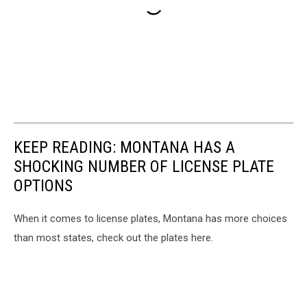
KEEP READING: MONTANA HAS A
SHOCKING NUMBER OF LICENSE PLATE
OPTIONS
When it comes to license plates, Montana has more choices
than most states, check out the plates here.