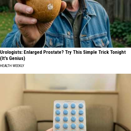
Urologists: Enlarged Prostate? Try This Simple Trick Tonight
(It's Genius)
HEALTH WEEKLY