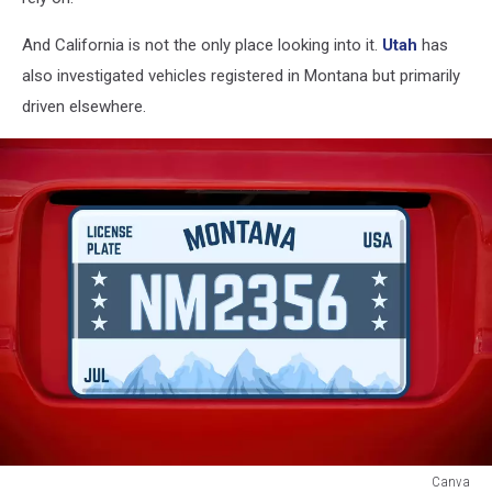
And California is not the only place looking into it.
Utah
has
also investigated vehicles registered in Montana but primarily
driven elsewhere.
Canva