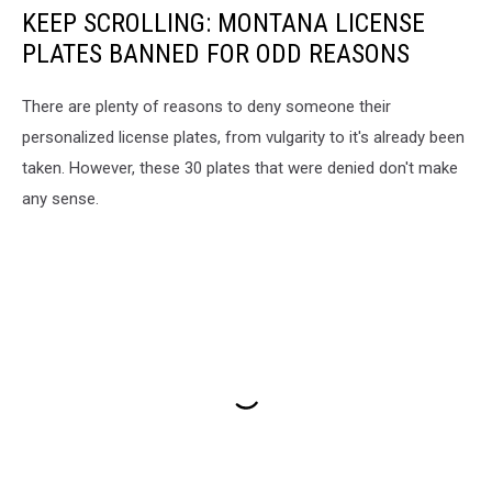
KEEP SCROLLING: MONTANA LICENSE
PLATES BANNED FOR ODD REASONS
There are plenty of reasons to deny someone their
personalized license plates, from vulgarity to it's already been
taken. However, these 30 plates that were denied don't make
any sense.