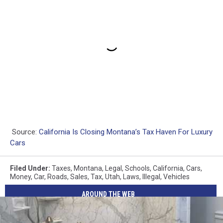
Source:
California Is Closing Montana’s Tax Haven For Luxury
Cars
Filed Under
:
Taxes
,
Montana
,
Legal
,
Schools
,
California
,
Cars
,
Money
,
Car
,
Roads
,
Sales
,
Tax
,
Utah
,
Laws
,
Illegal
,
Vehicles
AROUND THE WEB