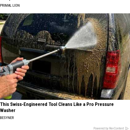
PRIMAL LION
This Swiss-Engineered Tool Cleans Like a Pro Pressure
Washer
BESYNER
Powered by RevContent