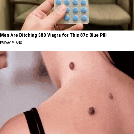
Men Are Ditching $80 Viagra for This 87¢ Blue Pill
FRIDAY PLANS