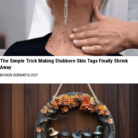
The Simple Trick Making Stubborn Skin Tags Finally Shrink
Away
BHSKIN DERMATOLOGY