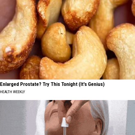
Enlarged Prostate? Try This Tonight (It's Genius)
HEALTH WEEKLY