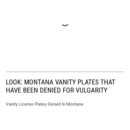
LOOK: MONTANA VANITY PLATES THAT
HAVE BEEN DENIED FOR VULGARITY
Vanity License Plates Denied In Montana