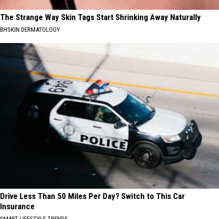
The Strange Way Skin Tags Start Shrinking Away Naturally
BHSKIN DERMATOLOGY
Drive Less Than 50 Miles Per Day? Switch to This Car
Insurance
SMART LIFESTYLE TRENDS