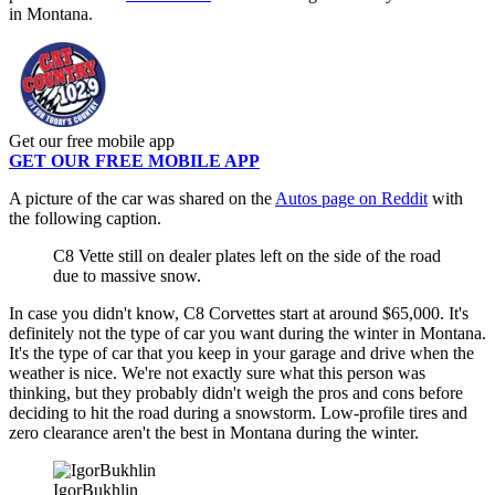
in Montana.
Get our free mobile app
GET OUR FREE MOBILE APP
A picture of the car was shared on the
Autos page on Reddit
with
the following caption.
C8 Vette still on dealer plates left on the side of the road
due to massive snow.
In case you didn't know, C8 Corvettes start at around $65,000. It's
definitely not the type of car you want during the winter in Montana.
It's the type of car that you keep in your garage and drive when the
weather is nice. We're not exactly sure what this person was
thinking, but they probably didn't weigh the pros and cons before
deciding to hit the road during a snowstorm. Low-profile tires and
zero clearance aren't the best in Montana during the winter.
IgorBukhlin