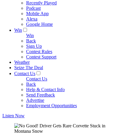
Recently Played
Podcast
Mobile App
Alexa
Google Home
Win
Win
Back
Sign Up
Contest Rules
Contest Support
Weather
Seize The Deal
Contact Us
Contact Us
Back
Help & Contact Info
Send Feedback
Advertise
Employment Opportunities
Listen Now