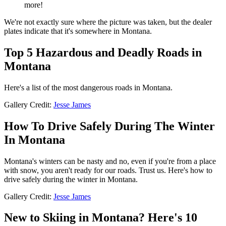
more!
We're not exactly sure where the picture was taken, but the dealer
plates indicate that it's somewhere in Montana.
Top 5 Hazardous and Deadly Roads in
Montana
Here's a list of the most dangerous roads in Montana.
Gallery Credit:
Jesse James
How To Drive Safely During The Winter
In Montana
Montana's winters can be nasty and no, even if you're from a place
with snow, you aren't ready for our roads. Trust us. Here's how to
drive safely during the winter in Montana.
Gallery Credit:
Jesse James
New to Skiing in Montana? Here's 10