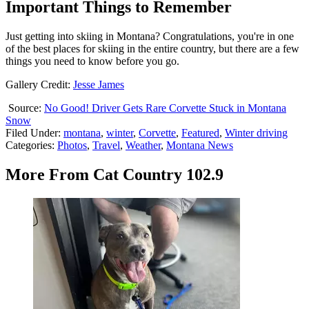
Important Things to Remember
Just getting into skiing in Montana? Congratulations, you're in one
of the best places for skiing in the entire country, but there are a few
things you need to know before you go.
Gallery Credit:
Jesse James
Source:
No Good! Driver Gets Rare Corvette Stuck in Montana
Snow
Filed Under
:
montana
,
winter
,
Corvette
,
Featured
,
Winter driving
Categories
:
Photos
,
Travel
,
Weather
,
Montana News
More From Cat Country 102.9