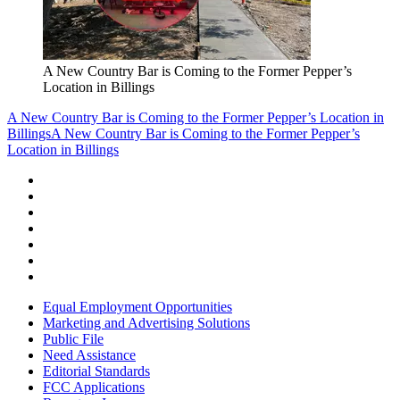
A New Country Bar is Coming to the Former Pepper’s
Location in Billings
A New Country Bar is Coming to the Former Pepper’s Location in
Billings
A New Country Bar is Coming to the Former Pepper’s
Location in Billings
Equal Employment Opportunities
Marketing and Advertising Solutions
Public File
Need Assistance
Editorial Standards
FCC Applications