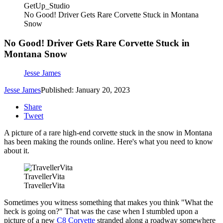
GetUp_Studio
No Good! Driver Gets Rare Corvette Stuck in Montana
Snow
No Good! Driver Gets Rare Corvette Stuck in
Montana Snow
Jesse James
Jesse James
Published: January 20, 2023
Share
Tweet
A picture of a rare high-end corvette stuck in the snow in Montana
has been making the rounds online. Here's what you need to know
about it.
TravellerVita
TravellerVita
Sometimes you witness something that makes you think "What the
heck is going on?" That was the case when I stumbled upon a
picture of a new
C8 Corvette
stranded along a roadway somewhere