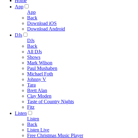
Home
App
App
Back
Download iOS
Download Android
DJs
DJs
Back
All DJs
Shows
Mark Wilson
Paul Mushaben
Michael Foth
Johnny V
Tara
Brett Alan
Clay Moden
Taste of Country Nights
Fitz
Listen
Listen
Back
Listen Live
Free Christmas Music Player