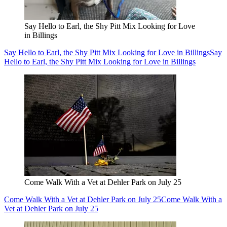
Say Hello to Earl, the Shy Pitt Mix Looking for Love
in Billings
Say Hello to Earl, the Shy Pitt Mix Looking for Love in Billings
Say
Hello to Earl, the Shy Pitt Mix Looking for Love in Billings
Come Walk With a Vet at Dehler Park on July 25
Come Walk With a Vet at Dehler Park on July 25
Come Walk With a
Vet at Dehler Park on July 25