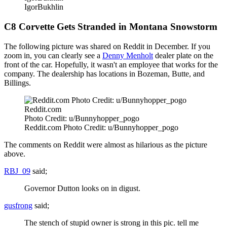
IgorBukhlin
C8 Corvette Gets Stranded in Montana Snowstorm
The following picture was shared on Reddit in December. If you
zoom in, you can clearly see a
Denny Menholt
dealer plate on the
front of the car. Hopefully, it wasn't an employee that works for the
company. The dealership has locations in Bozeman, Butte, and
Billings.
Reddit.com
Photo Credit: u/Bunnyhopper_pogo
Reddit.com Photo Credit: u/Bunnyhopper_pogo
The comments on Reddit were almost as hilarious as the picture
above.
RBJ_09
said;
Governor Dutton looks on in digust.
gusfrong
said;
The stench of stupid owner is strong in this pic. tell me