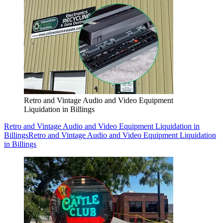
Retro and Vintage Audio and Video Equipment
Liquidation in Billings
Retro and Vintage Audio and Video Equipment Liquidation in
Billings
Retro and Vintage Audio and Video Equipment Liquidation
in Billings