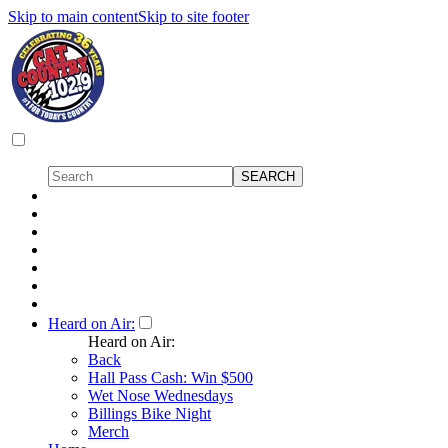
Skip to main content
Skip to site footer
Heard on Air:
Heard on Air:
Back
Hall Pass Cash: Win $500
Wet Nose Wednesdays
Billings Bike Night
Merch