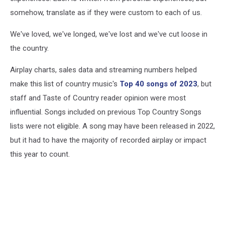
somehow, translate as if they were custom to each of us.
We've loved, we've longed, we've lost and we've cut loose in
the country.
Airplay charts, sales data and streaming numbers helped
make this list of country music's
Top 40 songs of 2023
, but
staff and Taste of Country reader opinion were most
influential. Songs included on previous Top Country Songs
lists were not eligible. A song may have been released in 2022,
but it had to have the majority of recorded airplay or impact
this year to count.