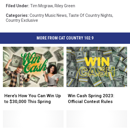
Filed Under
:
Tim Mcgraw
,
Riley Green
Categories
:
Country Music News
,
Taste Of Country Nights
,
Country Exclusive
MORE FROM CAT COUNTRY 102.9
Here’s
Here’s
Win
Win
How
How
Cash
Cash
Here’s How You Can Win Up
Win Cash Spring 2023:
You
You
Spring
Spring
to $30,000 This Spring
Official Contest Rules
Can
Can
2023:
2023:
Win
Win
Official
Official
Up
Up
Contest
Contest
to
to
Rules
Rules