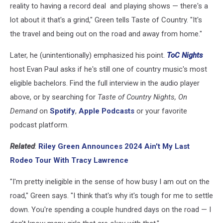
reality to having a record deal and playing shows — there's a
lot about it that's a grind," Green tells Taste of Country. "It's
the travel and being out on the road and away from home."
Later, he (unintentionally) emphasized his point.
ToC Nights
host Evan Paul asks if he's still one of country music's most
eligible bachelors. Find the full interview in the audio player
above, or by searching for
Taste of Country Nights, On
Demand
on
Spotify
,
Apple Podcasts
or your favorite
podcast platform.
Related
:
Riley Green Announces 2024 Ain't My Last
Rodeo Tour With Tracy Lawrence
"I'm pretty ineligible in the sense of how busy I am out on the
road," Green says. "I think that's why it's tough for me to settle
down. You're spending a couple hundred days on the road — I