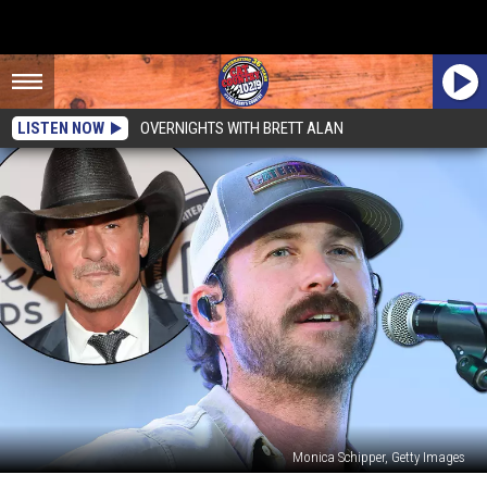
LISTEN NOW
OVERNIGHTS WITH BRETT ALAN
Monica Schipper, Getty Images
Riley