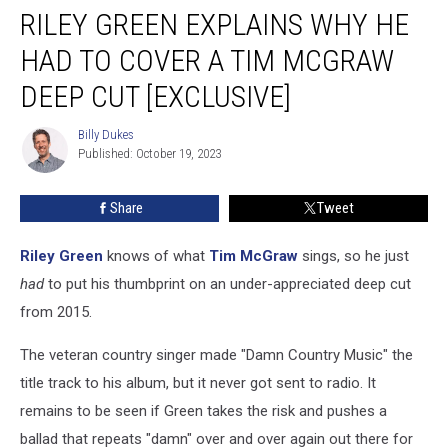
RILEY GREEN EXPLAINS WHY HE
Green
Explains
HAD TO COVER A TIM MCGRAW
Why
He
DEEP CUT [EXCLUSIVE]
Had
to
Billy Dukes
Billy
Cover
Published: October 19, 2023
Dukes
a
Tim
Share
Tweet
McGraw
Deep
Riley Green
knows of what
Tim McGraw
sings, so he just
Cut
[Exclusive]
had
to put his thumbprint on an under-appreciated deep cut
from 2015.
The veteran country singer made "Damn Country Music" the
title track to his album, but it never got sent to radio. It
remains to be seen if Green takes the risk and pushes a
ballad that repeats "damn" over and over again out there for