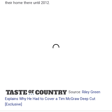
their home there until 2012.
Source:
Riley Green
Explains Why He Had to Cover a Tim McGraw Deep Cut
[Exclusive]