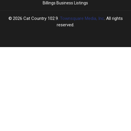
Billings Business Listings
2026
Cat Country 102.9
, Townsquare Media, Inc
. All rights
reserved.