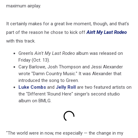
maximum airplay.
It certainly makes for a great live moment, though, and that's
part of the reason he chose to kick off
Ain't My Last Rodeo
with this track.
Green's
Ain't My Last Rodeo
album was released on
Friday (Oct. 13).
Cary Barlowe, Josh Thompson and Jessi Alexander
wrote "Damn Country Music." It was Alexander that
introduced the song to Green.
Luke Combs
and
Jelly Roll
are two featured artists on
the "Different 'Round Here" singer's second studio
album on BMLG.
"The world were in now, me especially — the change in my