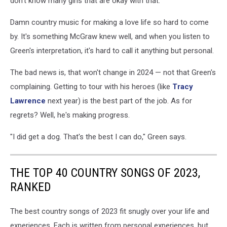
don't know many girls that are okay with that."
Damn country music for making a love life so hard to come
by. It's something McGraw knew well, and when you listen to
Green's interpretation, it's hard to call it anything but personal.
The bad news is, that won't change in 2024 — not that Green's
complaining. Getting to tour with his heroes (like
Tracy
Lawrence
next year) is the best part of the job. As for
regrets? Well, he's making progress.
"I did get a dog. That's the best I can do," Green says.
THE TOP 40 COUNTRY SONGS OF 2023,
RANKED
The best country songs of 2023 fit snugly over your life and
experiences. Each is written from personal experiences, but