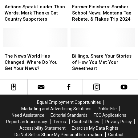
$30,000
$30,000
Actions
Actions
Farmer
Farmer
This
This
Speak
Speak
Finishers:
Finishers:
Actions Speak Louder Than
Farmer Finishers: Somber
Spring
Spring
Louder
Louder
Somber
Somber
Words; Mark Thanks Cat
School News, Montana Tax
Than
Than
School
School
Country Supporters
Rebate, & Flakes Trip 2024
Words;
Words;
News,
News,
Mark
Mark
Montana
Montana
Thanks
Thanks
Tax
Tax
Cat
Cat
Rebate,
Rebate,
Country
Country
The
The
&
&
Billings,
Billings,
Supporters
Supporters
News
News
Flakes
Flakes
Share
Share
The News World Has
Billings, Share Your Stories
World
World
Trip
Trip
Your
Your
Changed. Where Do You
of How You Met Your
Has
Has
2024
2024
Stories
Stories
Get Your News?
Sweetheart
Changed.
Changed.
of
of
Where
Where
How
How
Do
Do
You
You
You
You
Met
Met
Get
Get
Your
Your
Equal Employment Opportunities
Your
Your
Sweetheart
Sweetheart
Marketing and Advertising Solutions
Public File
News?
News?
Need Assistance
Editorial Standards
FCC Applications
Report an Inaccuracy
Terms
Contest Rules
Privacy Policy
Accessibility Statement
Exercise My Data Rights
Do Not Sell or Share My Personal Information
Contact