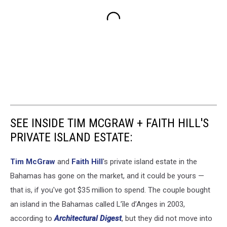
SEE INSIDE TIM MCGRAW + FAITH HILL'S
PRIVATE ISLAND ESTATE:
Tim McGraw
and
Faith Hill
's private island estate in the
Bahamas has gone on the market, and it could be yours —
that is, if you've got $35 million to spend. The couple bought
an island in the Bahamas called L’île d’Anges in 2003,
according to
Architectural Digest
, but they did not move into