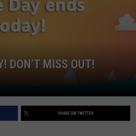
GHTS
! DON’T MISS OUT!
SHARE ON TWITTER