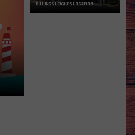
BILLINGS HEIGHTS LOCATION
Town
&
Country
Foods
Adding
a
Billings
Heights
Location