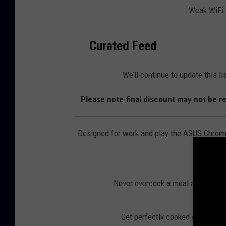
l
Weak WiFi s
e
c
t
r
o
n
Curated Feed
i
c
s
We’ll continue to update this l
Please note final discount may not be re
Designed for work and play the ASUS Chromeb
Never overcook a meal again with
Get perfectly cooked eggs, you