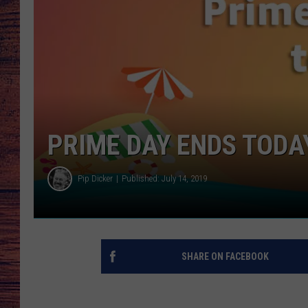
TARA
GOOGLE HOME
BRETT ALAN
CLAY MODEN
TASTE OF COUNTRY NI
PRIME DAY ENDS TODAY
FITZ
Pip Dicker
Published: July 14, 2019
SHARE ON FACEBOOK