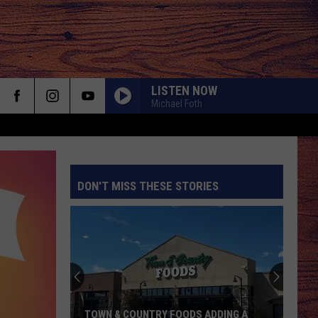
LISTEN NOW
Michael Foth
DON'T MISS THESE STORIES
S
TOWN & COUNTRY FOODS ADDING A