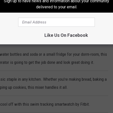
Sign up to have news and information about your community
delivered to your email.
ke-Less Indoor Grill cooks steaks, chicken, vegetables and more to
erfection every time!
Like Us On Facebook
make sparkling water with the push of a button!
water bottles and soda or a small fridge for your dorm-room, this
rator is going to get the job done and look great doing it.
sic staple in any kitchen. Whether you’re making bread, baking a
ing up cookies, this mixer handles it all.
cool off with this swim tracking smartwatch by Fitbit.