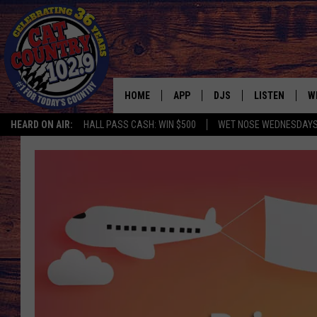
HOME
APP
DJS
LISTEN
W
HEARD ON AIR:
HALL PASS CASH: WIN $500
WET NOSE WEDNESDAY
DOWNLOAD IOS
ALL DJS
LISTEN LIVE
S
DOWNLOAD ANDROID
SHOWS
FREE CHRISTM
C
MARK WILSON
RECENTLY PLA
C
PAUL MUSHABEN
PODCAST
MICHAEL FOTH
MOBILE APP
JOHNNY V
ALEXA