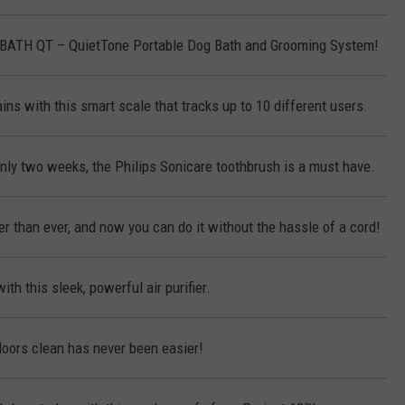
KBATH QT – QuietTone Portable Dog Bath and Grooming System!
ins with this smart scale that tracks up to 10 different users.
only two weeks, the Philips Sonicare toothbrush is a must have.
r than ever, and now you can do it without the hassle of a cord!
ith this sleek, powerful air purifier.
loors clean has never been easier!