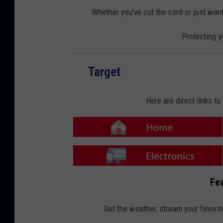
o
o
m
n
Whether you've cut the cord or just want
e
-
E
l
Protecting y
e
c
t
r
o
n
Target
i
c
s
Here are direct links t
T
a
r
g
e
T
t
a
Fea
-
r
H
g
o
e
m
t
Get the weather, stream your favorit
e
-
E