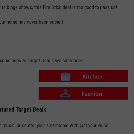
i
o
t
n
 to binge shows, this Fire Stick deal is too good to pass up!
c
-
h
F
e
a
n
our home has never been easier!
s
h
i
o
n
o some popular Target Deal Days categories.
T
a
r
g
e
T
t
a
tured Target Deals
-
r
K
g
i
e
t
t
e music, or control your smarthome with just your voice!
c
-
h
F
e