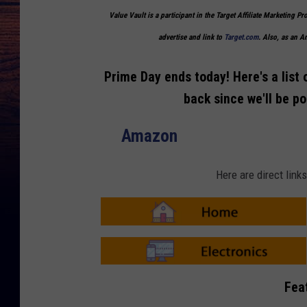
Value Vault is a participant in the Target Affiliate Marketing Pr
advertise and link to
Target.com
. Also, as an 
Prime Day ends today! Here's a list 
back since we'll be p
Amazon
Here are direct lin
A
m
a
z
o
A
n
m
Fea
-
a
H
z