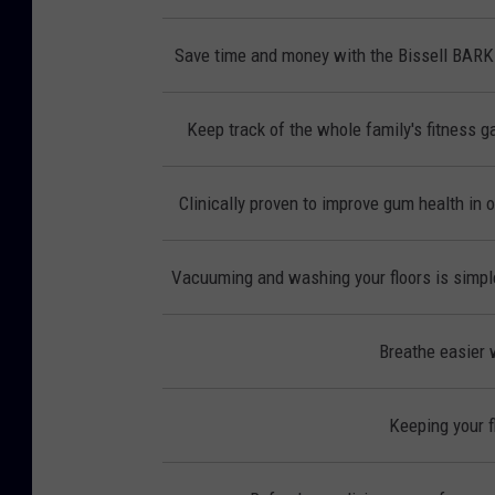
Save time and money with the Bissell BAR
Keep track of the whole family's fitness ga
Clinically proven to improve gum health in 
Vacuuming and washing your floors is simple
Breathe easier w
Keeping your f