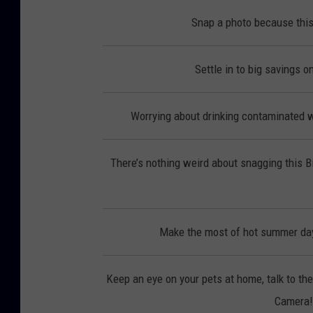
Snap a photo because this
Settle in to big savings 
Worrying about drinking contaminated wa
There’s nothing weird about snagging this 
Make the most of hot summer day
Keep an eye on your pets at home, talk to th
Camera! 