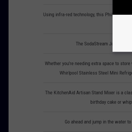
Using infra-red technology, this Phillips Smo
p
The SodaStream Jet lets you 
Whether you’re needing extra space to store 
Whirlpool Stainless Steel Mini Refrige
The KitchenAid Artisan Stand Mixer is a clas
birthday cake or whipp
Go ahead and jump in the water to 