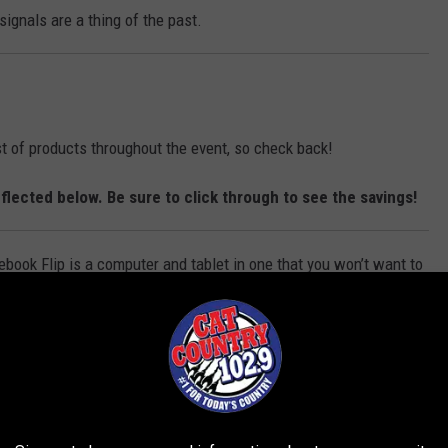
a
n
ignals are a thing of the past.
s
h
i
o
n
ist of products throughout the event, so check back!
flected below. Be sure to click through to see the savings!
ook Flip is a computer and tablet in one that you won’t want to
miss.
 the Anova Culinary Sous Vide Cooker with Bluetooth!
r way, every time with this Dash Deluxe Egg Cooker!