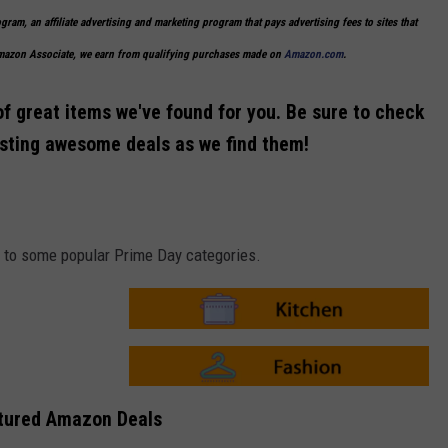
ogram, an affiliate advertising and marketing program that pays advertising fees to sites that
Amazon Associate, we earn from qualifying purchases made on
Amazon.com
.
of great items we've found for you. Be sure to check
osting awesome deals as we find them!
ks to some popular Prime Day categories.
A
m
a
z
o
A
n
m
tured Amazon Deals
-
a
K
z