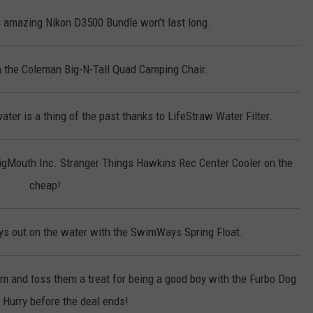
 amazing Nikon D3500 Bundle won’t last long.
on the Coleman Big-N-Tall Quad Camping Chair.
ter is a thing of the past thanks to LifeStraw Water Filter.
BigMouth Inc. Stranger Things Hawkins Rec Center Cooler on the
cheap!
s out on the water with the SwimWays Spring Float.
em and toss them a treat for being a good boy with the Furbo Dog
Hurry before the deal ends!