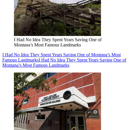
I Had No Idea They Spent Years Saving One of
Montana’s Most Famous Landmarks
I Had No Idea They Spent Years Saving One of Montana’s Most
Famous Landmarks
I Had No Idea They Spent Years Saving One of
Montana’s Most Famous Landmarks