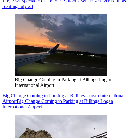
July 23
A Spectacle of Hot Air Balloons Will Rise Over Billings
Starting July 23
Big Change Coming to Parking at Billings Logan
International Airport
Big Change Coming to Parking at Billings Logan International
Airport
Big Change Coming to Parking at Billings Logan
International Airport