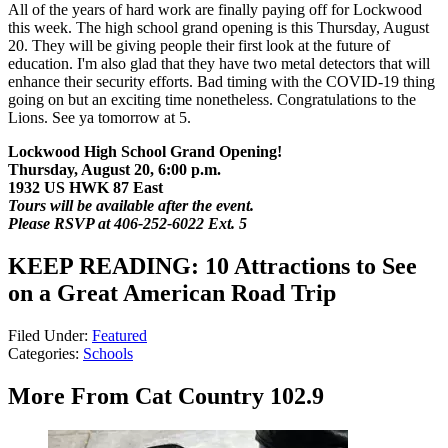
All of the years of hard work are finally paying off for Lockwood
this week. The high school grand opening is this Thursday, August
20. They will be giving people their first look at the future of
education. I'm also glad that they have two metal detectors that will
enhance their security efforts. Bad timing with the COVID-19 thing
going on but an exciting time nonetheless. Congratulations to the
Lions. See ya tomorrow at 5.
Lockwood High School Grand Opening!
Thursday, August 20, 6:00 p.m.
1932 US HWK 87 East
Tours will be available after the event.
Please RSVP at 406-252-6022 Ext. 5
KEEP READING: 10 Attractions to See
on a Great American Road Trip
Filed Under
:
Featured
Categories
:
Schools
More From Cat Country 102.9