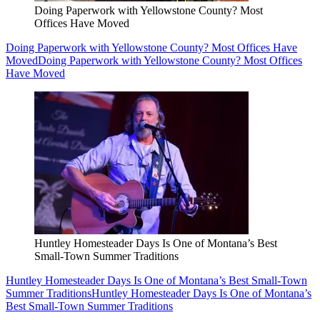
Doing Paperwork with Yellowstone County? Most
Offices Have Moved
Doing Paperwork with Yellowstone County? Most Offices Have
Moved
Doing Paperwork with Yellowstone County? Most Offices
Have Moved
Huntley Homesteader Days Is One of Montana’s Best
Small-Town Summer Traditions
Huntley Homesteader Days Is One of Montana’s Best Small-Town
Summer Traditions
Huntley Homesteader Days Is One of Montana’s
Best Small-Town Summer Traditions