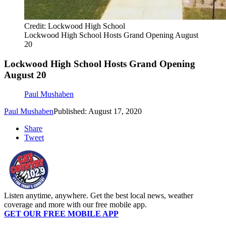
Credit: Lockwood High School
Lockwood High School Hosts Grand Opening August
20
Lockwood High School Hosts Grand Opening
August 20
Paul Mushaben
Paul Mushaben
Published: August 17, 2020
Share
Tweet
Listen anytime, anywhere. Get the best local news, weather
coverage and more with our free mobile app.
GET OUR FREE MOBILE APP