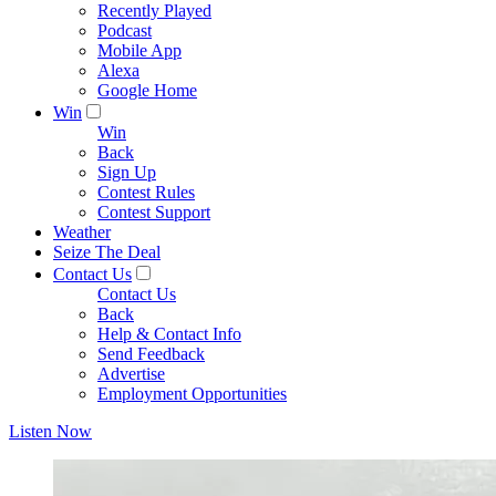
Recently Played
Podcast
Mobile App
Alexa
Google Home
Win
Win
Back
Sign Up
Contest Rules
Contest Support
Weather
Seize The Deal
Contact Us
Contact Us
Back
Help & Contact Info
Send Feedback
Advertise
Employment Opportunities
Listen Now