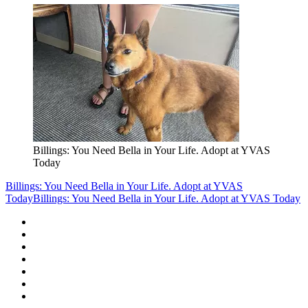
Billings: You Need Bella in Your Life. Adopt at YVAS
Today
Billings: You Need Bella in Your Life. Adopt at YVAS
Today
Billings: You Need Bella in Your Life. Adopt at YVAS Today