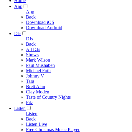
Home
App
App
Back
Download iOS
Download Android
DJs
DJs
Back
All DJs
Shows
Mark Wilson
Paul Mushaben
Michael Foth
Johnny V
Tara
Brett Alan
Clay Moden
Taste of Country Nights
Fitz
Listen
Listen
Back
Listen Live
Free Christmas Music Player