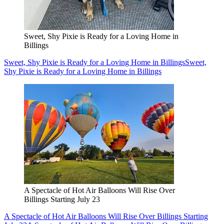
Sweet, Shy Pixie is Ready for a Loving Home in
Billings
Sweet, Shy Pixie is Ready for a Loving Home in Billings
Sweet,
Shy Pixie is Ready for a Loving Home in Billings
A Spectacle of Hot Air Balloons Will Rise Over
Billings Starting July 23
A Spectacle of Hot Air Balloons Will Rise Over Billings Starting