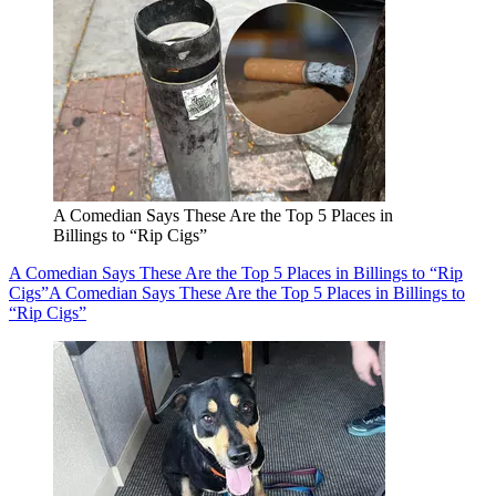
A Comedian Says These Are the Top 5 Places in
Billings to “Rip Cigs”
A Comedian Says These Are the Top 5 Places in Billings to “Rip
Cigs”
A Comedian Says These Are the Top 5 Places in Billings to
“Rip Cigs”