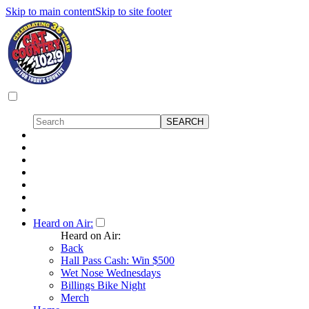
Skip to main content
Skip to site footer
Heard on Air:
Heard on Air:
Back
Hall Pass Cash: Win $500
Wet Nose Wednesdays
Billings Bike Night
Merch