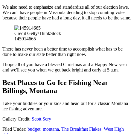
We also need to emphasize and standardize all of our election laws.
We can't have people in Missoula deciding to stop counting votes
because their people have had a long day, it all needs to be the same.
Credit Getty/ThinkStock
145914665
There has never been a better time to accomplish what has to be
done to make our state better than right now.
I hope all of you have a blessed Christmas and a Happy New year
and we'll see you when we get back bright and early at 5 a.m.
Best Places to Go Ice Fishing Near
Billings, Montana
Take your buddies or your kids and head out for a classic Montana
ice fishing adventure.
Gallery Credit:
Scott Sery
Filed Under
:
budget
,
montana
,
The Breakfast Flakes
,
West High