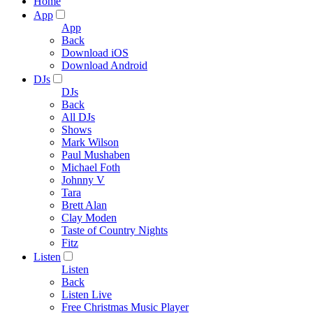
Home
App
App
Back
Download iOS
Download Android
DJs
DJs
Back
All DJs
Shows
Mark Wilson
Paul Mushaben
Michael Foth
Johnny V
Tara
Brett Alan
Clay Moden
Taste of Country Nights
Fitz
Listen
Listen
Back
Listen Live
Free Christmas Music Player