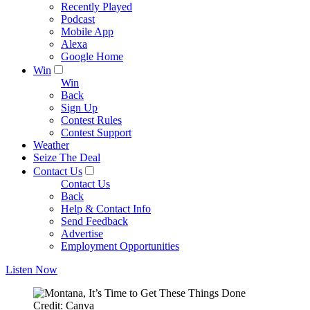
Recently Played
Podcast
Mobile App
Alexa
Google Home
Win
Win
Back
Sign Up
Contest Rules
Contest Support
Weather
Seize The Deal
Contact Us
Contact Us
Back
Help & Contact Info
Send Feedback
Advertise
Employment Opportunities
Listen Now
Credit: Canva