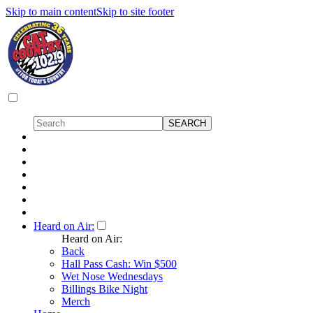
Skip to main content
Skip to site footer
Heard on Air:
Heard on Air:
Back
Hall Pass Cash: Win $500
Wet Nose Wednesdays
Billings Bike Night
Merch