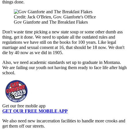
things done.
Credit: Jack O'Brien, Gov. Gianforte's Office
Gov Gianforte and The Breakfast Flakes
Don't waste time picking a new state soup or some other dumb ass
thing, get it done. We need to update all the outdated rules and
regulations we have still on the books for 100 years. Like legal
marriage and sexual consent at 16, that should be 18 now. We don't
die by 40 now as we did in 1905.
Also, we need academic standards set up to graduate in Montana.
We are failing our youth not having them ready to face life after high
school.
Get our free mobile app
GET OUR FREE MOBILE APP
We also need new incarceration facilities to handle more crooks and
get them off our streets.