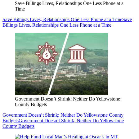
Save Billings Lives, Relationships One Less Phone at a
Time
Save Billings Lives, Relationships One Less Phone at a Time
Save
Billings Lives, Relationships One Less Phone at a Time
Government Doesn’t Shrink; Neither Do Yellowstone
County Budgets
Government Doesn’t Shrink; Neither Do Yellowstone County
Budgets
Government Doesn’t Shrink; Neither Do Yellowstone
County Budgets