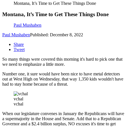
Montana, It’s Time to Get These Things Done
Montana, It’s Time to Get These Things Done
Paul Mushaben
Paul Mushaben
Published: December 8, 2022
Share
Tweet
So many things were covered this morning it's hard to pick one that
we need to emphasize a little more.
Number one, it sure would have been nice to have metal detectors
out at West High on Wednesday, that way 1,350 kids wouldn't have
had to stay home because of a threat.
vchal
vchal
When our legislature convenes in January the Republicans will have
a supermajority in the House and Senate. Add that to a Republican
Governor and a $2.4 billion surplus, NO excuses it's time to get