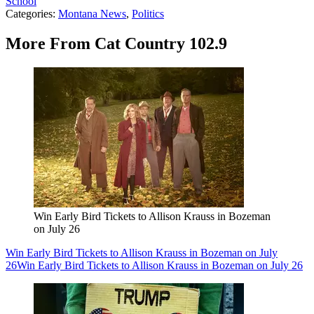
School
Categories
:
Montana News
,
Politics
More From Cat Country 102.9
Win Early Bird Tickets to Allison Krauss in Bozeman
on July 26
Win Early Bird Tickets to Allison Krauss in Bozeman on July
26
Win Early Bird Tickets to Allison Krauss in Bozeman on July 26