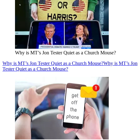
Why is MT’s Jon Tester Quiet as a Church Mouse?
Why is MT’s Jon Tester Quiet as a Church Mouse?
Why is MT’s Jon
Tester Quiet as a Church Mouse?