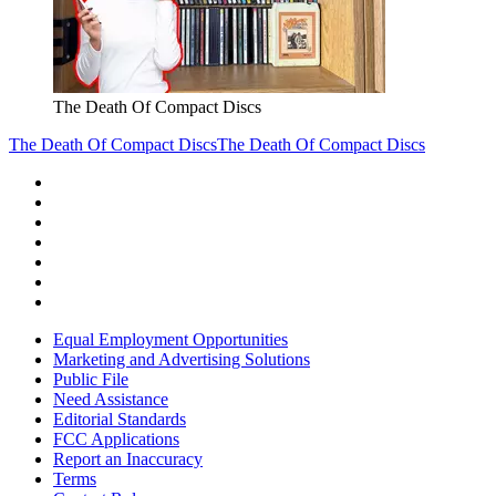
The Death Of Compact Discs
The Death Of Compact Discs
The Death Of Compact Discs
Equal Employment Opportunities
Marketing and Advertising Solutions
Public File
Need Assistance
Editorial Standards
FCC Applications
Report an Inaccuracy
Terms