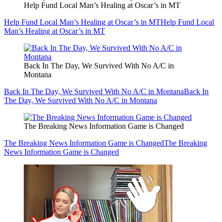
Help Fund Local Man’s Healing at Oscar’s in MT
Help Fund Local Man’s Healing at Oscar’s in MT
Help Fund Local
Man’s Healing at Oscar’s in MT
Back In The Day, We Survived With No A/C in
Montana
Back In The Day, We Survived With No A/C in Montana
Back In
The Day, We Survived With No A/C in Montana
The Breaking News Information Game is Changed
The Breaking News Information Game is Changed
The Breaking
News Information Game is Changed