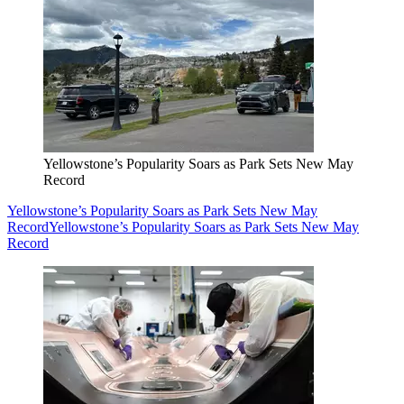
Yellowstone’s Popularity Soars as Park Sets New May
Record
Yellowstone’s Popularity Soars as Park Sets New May
Record
Yellowstone’s Popularity Soars as Park Sets New May
Record