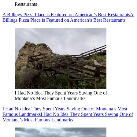
Restaurants
A Billings Pizza Place is Featured on American’s Best Restaurants
A
Billings Pizza Place is Featured on American’s Best Restaurants
I Had No Idea They Spent Years Saving One of
Montana’s Most Famous Landmarks
I Had No Idea They Spent Years Saving One of Montana’s Most
Famous Landmarks
I Had No Idea They Spent Years Saving One of
Montana’s Most Famous Landmarks