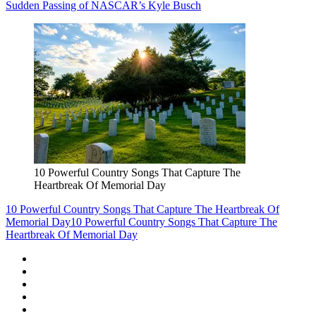
Sudden Passing of NASCAR’s Kyle Busch
10 Powerful Country Songs That Capture The
Heartbreak Of Memorial Day
10 Powerful Country Songs That Capture The Heartbreak Of
Memorial Day
10 Powerful Country Songs That Capture The
Heartbreak Of Memorial Day