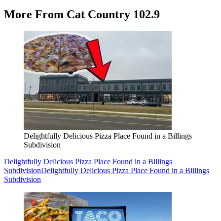
More From Cat Country 102.9
Delightfully Delicious Pizza Place Found in a Billings
Subdivision
Delightfully Delicious Pizza Place Found in a Billings
Subdivision
Delightfully Delicious Pizza Place Found in a Billings
Subdivision