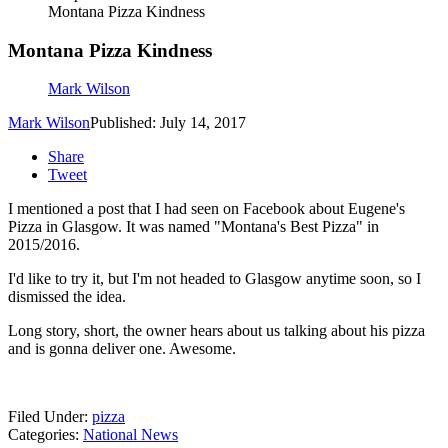
Montana Pizza Kindness
Montana Pizza Kindness
Mark Wilson
Mark Wilson
Published: July 14, 2017
Share
Tweet
I mentioned a post that I had seen on Facebook about Eugene's
Pizza in Glasgow. It was named "Montana's Best Pizza" in
2015/2016.
I'd like to try it, but I'm not headed to Glasgow anytime soon, so I
dismissed the idea.
Long story, short, the owner hears about us talking about his pizza
and is gonna deliver one. Awesome.
Filed Under
:
pizza
Categories
:
National News