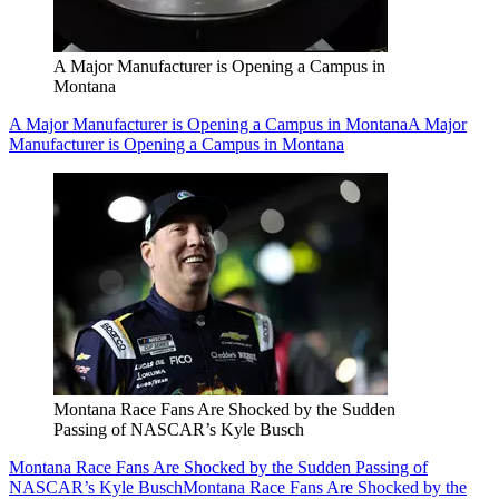
A Major Manufacturer is Opening a Campus in
Montana
A Major Manufacturer is Opening a Campus in Montana
A Major
Manufacturer is Opening a Campus in Montana
Montana Race Fans Are Shocked by the Sudden
Passing of NASCAR’s Kyle Busch
Montana Race Fans Are Shocked by the Sudden Passing of
NASCAR’s Kyle Busch
Montana Race Fans Are Shocked by the