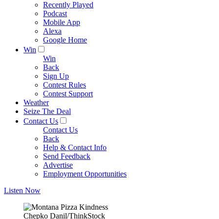
Recently Played
Podcast
Mobile App
Alexa
Google Home
Win
Win
Back
Sign Up
Contest Rules
Contest Support
Weather
Seize The Deal
Contact Us
Contact Us
Back
Help & Contact Info
Send Feedback
Advertise
Employment Opportunities
Listen Now
Chepko Danil/ThinkStock