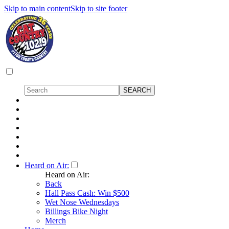
Skip to main content
Skip to site footer
Heard on Air:
Heard on Air:
Back
Hall Pass Cash: Win $500
Wet Nose Wednesdays
Billings Bike Night
Merch