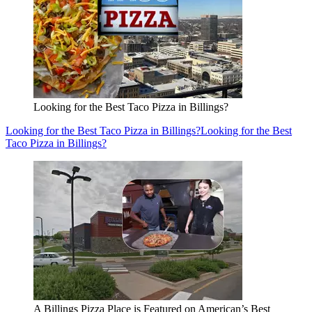
Looking for the Best Taco Pizza in Billings?
Looking for the Best Taco Pizza in Billings?
Looking for the Best
Taco Pizza in Billings?
A Billings Pizza Place is Featured on American’s Best