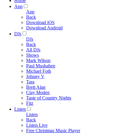
Home
App
App
Back
Download iOS
Download Android
DJs
DJs
Back
All DJs
Shows
Mark Wilson
Paul Mushaben
Michael Foth
Johnny V
Tara
Brett Alan
Clay Moden
Taste of Country Nights
Fitz
Listen
Listen
Back
Listen Live
Free Christmas Music Player