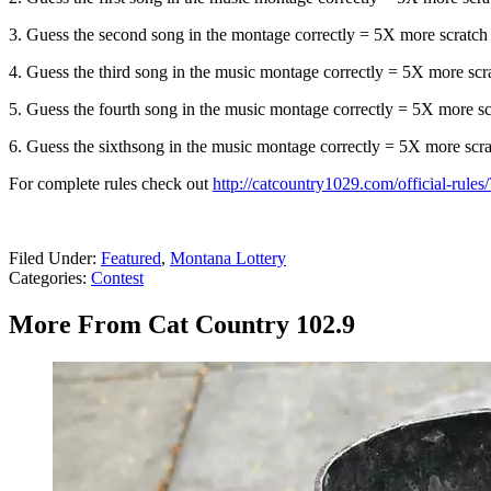
3. Guess the second song in the montage correctly = 5X more scratch tic
4. Guess the third song in the music montage correctly = 5X more scratc
5. Guess the fourth song in the music montage correctly = 5X more scra
6. Guess the sixthsong in the music montage correctly = 5X more scratc
For complete rules check out
http://catcountry1029.com/official-rule
Filed Under
:
Featured
,
Montana Lottery
Categories
:
Contest
More From Cat Country 102.9