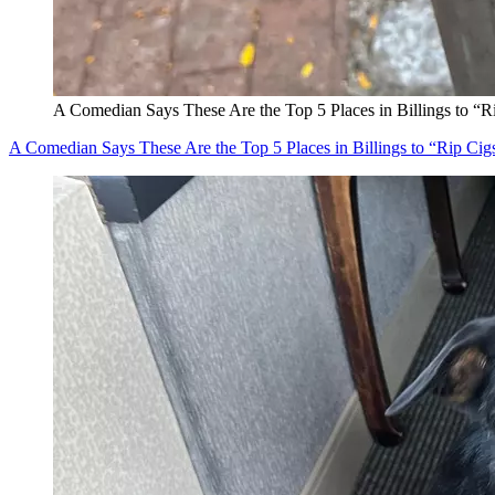
A Comedian Says These Are the Top 5 Places in Billings to “R
A Comedian Says These Are the Top 5 Places in Billings to “Rip Cig