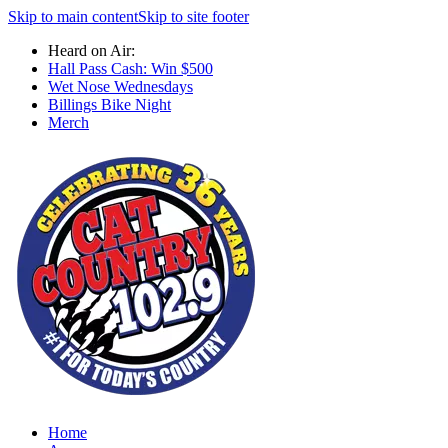
Skip to main content
Skip to site footer
Heard on Air:
Hall Pass Cash: Win $500
Wet Nose Wednesdays
Billings Bike Night
Merch
Home