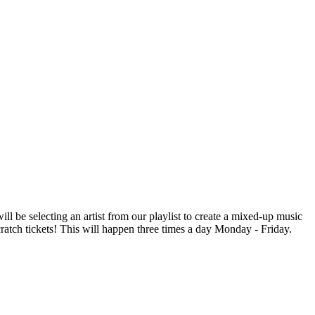
be selecting an artist from our playlist to create a mixed-up music
scratch tickets! This will happen three times a day Monday - Friday.