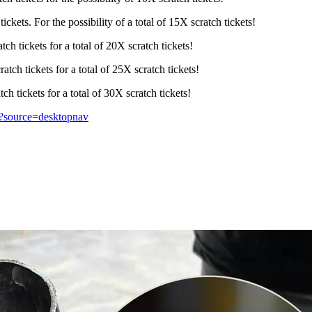
kets. For the possibility of a total of 15X scratch tickets!
h tickets for a total of 20X scratch tickets!
tch tickets for a total of 25X scratch tickets!
h tickets for a total of 30X scratch tickets!
s/?source=desktopnav