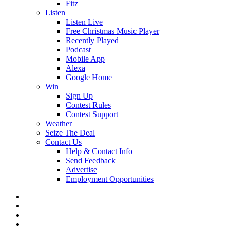
Fitz
Listen
Listen Live
Free Christmas Music Player
Recently Played
Podcast
Mobile App
Alexa
Google Home
Win
Sign Up
Contest Rules
Contest Support
Weather
Seize The Deal
Contact Us
Help & Contact Info
Send Feedback
Advertise
Employment Opportunities