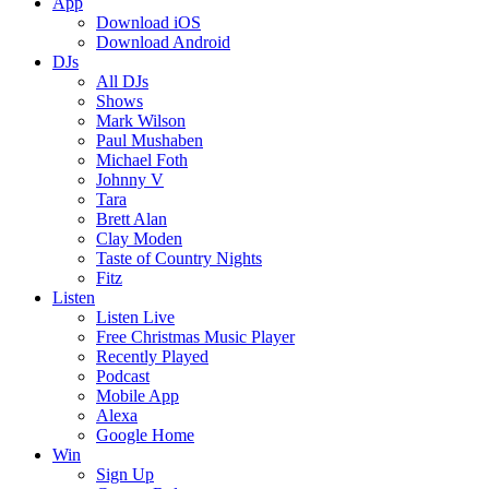
App
Download iOS
Download Android
DJs
All DJs
Shows
Mark Wilson
Paul Mushaben
Michael Foth
Johnny V
Tara
Brett Alan
Clay Moden
Taste of Country Nights
Fitz
Listen
Listen Live
Free Christmas Music Player
Recently Played
Podcast
Mobile App
Alexa
Google Home
Win
Sign Up