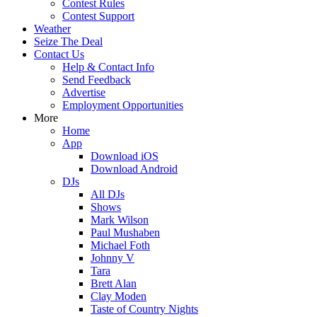
Contest Rules
Contest Support
Weather
Seize The Deal
Contact Us
Help & Contact Info
Send Feedback
Advertise
Employment Opportunities
More
Home
App
Download iOS
Download Android
DJs
All DJs
Shows
Mark Wilson
Paul Mushaben
Michael Foth
Johnny V
Tara
Brett Alan
Clay Moden
Taste of Country Nights