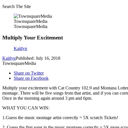
Search The Site
TownsquareMedia
TownsquareMedia
Multiply Your Excitement
Kaitlyn
Kaitlyn
Published: July 16, 2018
TownsquareMedia
Share on Twitter
Share on Facebook
Multiply your excitement with Cat Country 102.9 and Montana Lottery!
montage. There will be five songs from that artist, and if you can corr
Once in the morning again around 3 pm and 6pm.
WHAT YOU CAN WIN:
1.Guess the music montage artist correctly = 5X scratch Tickets!
2. Guess the first song in the music montage correctly = 5X more scratc