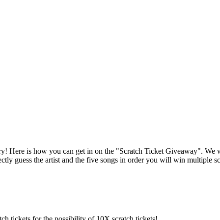
 Here is how you can get in on the "Scratch Ticket Giveaway". We will 
ectly guess the artist and the five songs in order you will win multiple 
h tickets for the possibility of 10X scratch tickets!