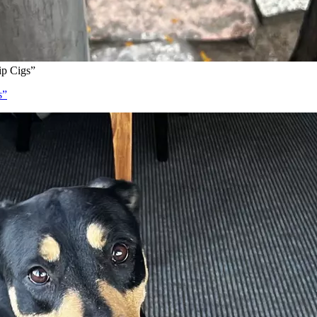
ip Cigs”
s”