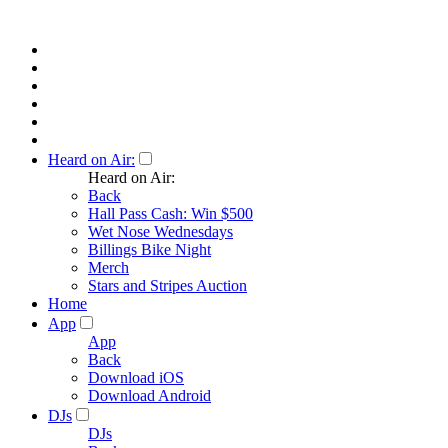
Heard on Air:
Heard on Air:
Back
Hall Pass Cash: Win $500
Wet Nose Wednesdays
Billings Bike Night
Merch
Stars and Stripes Auction
Home
App
App
Back
Download iOS
Download Android
DJs
DJs