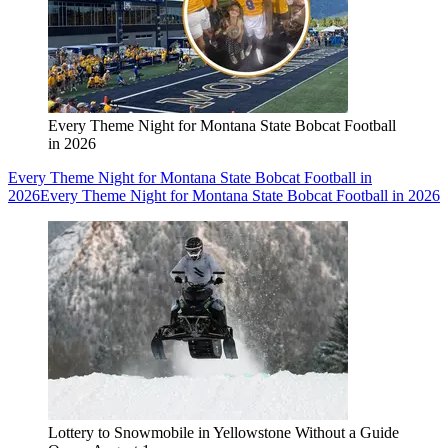
Every Theme Night for Montana State Bobcat Football
in 2026
Every Theme Night for Montana State Bobcat Football in
2026
Every Theme Night for Montana State Bobcat Football in 2026
Lottery to Snowmobile in Yellowstone Without a Guide