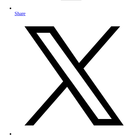
Share