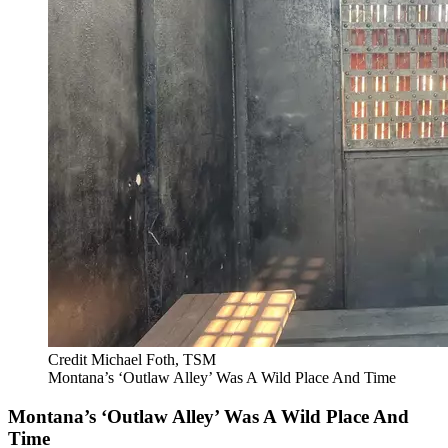
Credit Michael Foth, TSM
Montana’s ‘Outlaw Alley’ Was A Wild Place And Time
Montana’s ‘Outlaw Alley’ Was A Wild Place And
Time