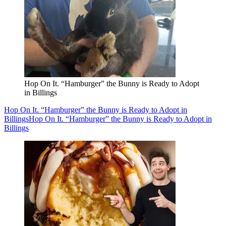
Hop On It. “Hamburger” the Bunny is Ready to Adopt
in Billings
Hop On It. “Hamburger” the Bunny is Ready to Adopt in
Billings
Hop On It. “Hamburger” the Bunny is Ready to Adopt in
Billings