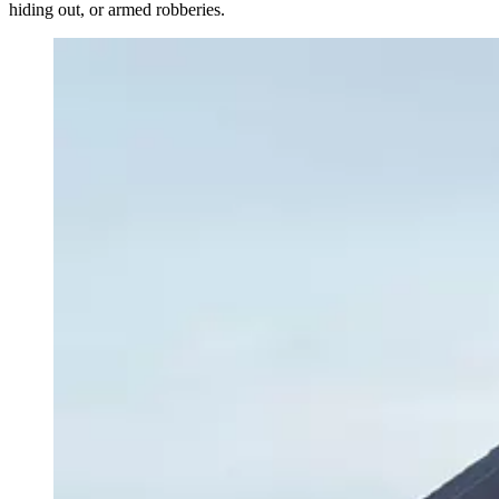
hiding out, or armed robberies.