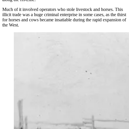
Much of it involved operators who stole livestock and horses. This
illicit trade was a huge criminal enterprise in some cases, as the thirst
for horses and cows became insatiable during the rapid expansion of
the West.