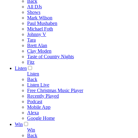
Back
All DJs
Shows
Mark Wilson
Paul Mushaben
Michael Foth
Johnny V
Tara
Brett Alan
Clay Moden
Taste of Country Nights
Fitz
Listen
Listen
Back
Listen Live
Free Christmas Music Player
Recently Played
Podcast
Mobile App
Alexa
Google Home
Win
Win
Back