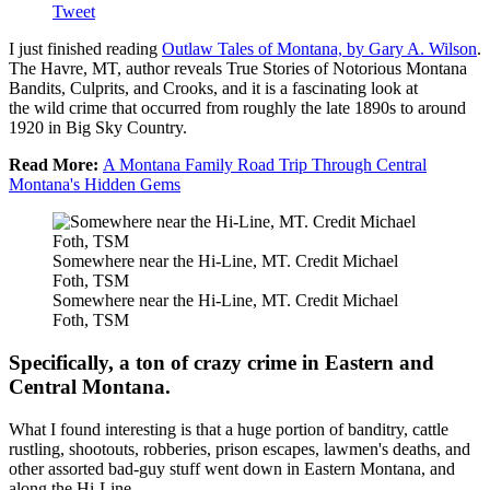
Tweet
I just finished reading
Outlaw Tales of Montana, by Gary A. Wilson
.
The Havre, MT, author reveals True Stories of Notorious Montana
Bandits, Culprits, and Crooks, and it is a fascinating look at
the wild crime that occurred from roughly the late 1890s to around
1920 in Big Sky Country.
Read More:
A Montana Family Road Trip Through Central
Montana's Hidden Gems
Somewhere near the Hi-Line, MT. Credit Michael
Foth, TSM
Somewhere near the Hi-Line, MT. Credit Michael
Foth, TSM
Specifically, a ton of crazy crime in Eastern and
Central Montana.
What I found interesting is that a huge portion of banditry, cattle
rustling, shootouts, robberies, prison escapes, lawmen's deaths, and
other assorted bad-guy stuff went down in Eastern Montana, and
along the Hi-Line.