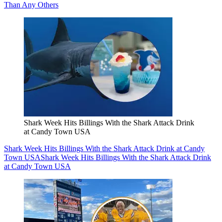
Than Any Others
Shark Week Hits Billings With the Shark Attack Drink
at Candy Town USA
Shark Week Hits Billings With the Shark Attack Drink at Candy
Town USA
Shark Week Hits Billings With the Shark Attack Drink
at Candy Town USA