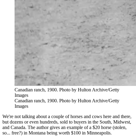
Canadian ranch, 1900. Photo by Hulton Archive/Getty
Images
Canadian ranch, 1900. Photo by Hulton Archive/Getty
Images
We're not talking about a couple of horses and cows here and there,
but dozens or even hundreds, sold to buyers in the South, Midwest,
and Canada. The author gives an example of a $20 horse (stolen,
so... free?) in Montana being worth $100 in Minneapolis.