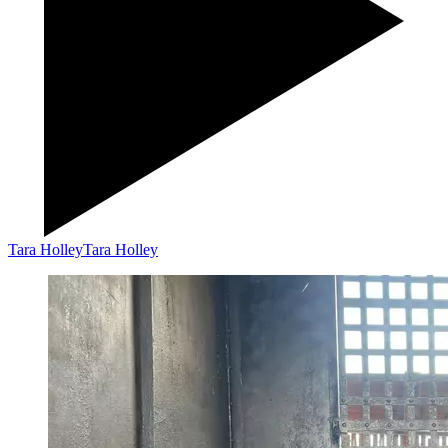
Tara Holley
Tara Holley