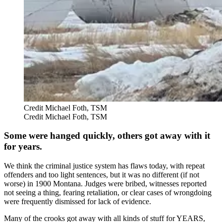
Credit Michael Foth, TSM
Credit Michael Foth, TSM
Some were hanged quickly, others got away with it
for years.
We think the criminal justice system has flaws today, with repeat
offenders and too light sentences, but it was no different (if not
worse) in 1900 Montana. Judges were bribed, witnesses reported
not seeing a thing, fearing retaliation, or clear cases of wrongdoing
were frequently dismissed for lack of evidence.
Many of the crooks got away with all kinds of stuff for YEARS,