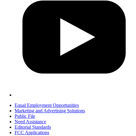
Equal Employment Opportunities
Marketing and Advertising Solutions
Public File
Need Assistance
Editorial Standards
FCC Applications