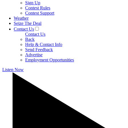
Sign Up
Contest Rules
Contest Support
Weather
Seize The Deal
Contact Us
Contact Us
Back
Help & Contact Info
Send Feedback
Advertise
Employment Opportunities
Listen Now