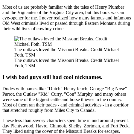
Most of us are probably familiar with the tales of Henry Plumber
and the Vigilantes of the Virginia City area, but this book was an
eye-opener for me. I never realized how many famous and infamous
Old West criminals lived or passed through Eastern Montana during
their wild lives of cowboy crime.
The outlaws loved the Missouri Breaks. Credit Michael
Foth, TSM
The outlaws loved the Missouri Breaks. Credit Michael
Foth, TSM
I wish bad guys still had cool nicknames.
Dudes with names like "Dutch" Henry Ieuch, George "Big Nose"
Parrot, the Outlaw "Kid" Curry, "Con" Murphy, and many others
were some of the biggest cattle and horse thieves in the country.
Most of them ran their trades - and criminal activities - in a corridor
that stretched roughly from Miles City to Canada.
These less-than-savory characters spent time in and around present-
day Plentywood, Havre, Chinook, Shelby, Zortman, and Fort Peck.
They liked using the cover of the Missouri Breaks for escapes,