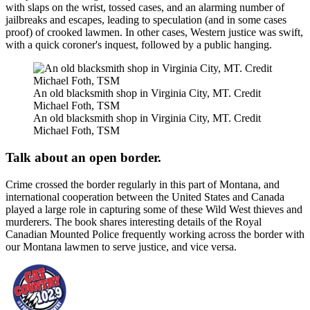
with slaps on the wrist, tossed cases, and an alarming number of
jailbreaks and escapes, leading to speculation (and in some cases
proof) of crooked lawmen. In other cases, Western justice was swift,
with a quick coroner's inquest, followed by a public hanging.
An old blacksmith shop in Virginia City, MT. Credit
Michael Foth, TSM
An old blacksmith shop in Virginia City, MT. Credit
Michael Foth, TSM
Talk about an open border.
Crime crossed the border regularly in this part of Montana, and
international cooperation between the United States and Canada
played a large role in capturing some of these Wild West thieves and
murderers. The book shares interesting details of the Royal
Canadian Mounted Police frequently working across the border with
our Montana lawmen to serve justice, and vice versa.