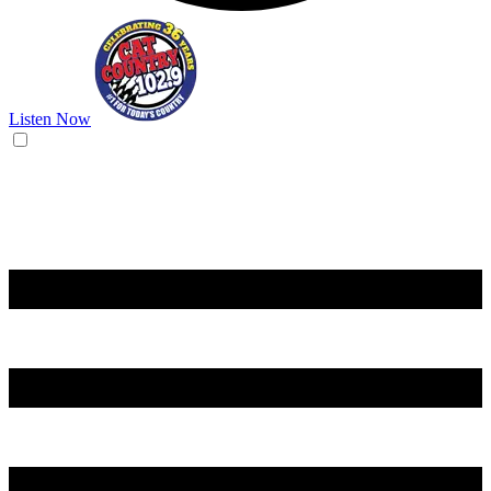
Listen Now