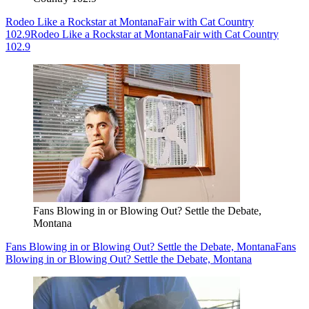
Rodeo Like a Rockstar at MontanaFair with Cat Country
102.9
Rodeo Like a Rockstar at MontanaFair with Cat Country
102.9
Fans Blowing in or Blowing Out? Settle the Debate,
Montana
Fans Blowing in or Blowing Out? Settle the Debate, Montana
Fans
Blowing in or Blowing Out? Settle the Debate, Montana