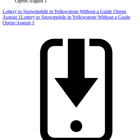
Opens August 1
Lottery to Snowmobile in Yellowstone Without a Guide Opens
August 1
Lottery to Snowmobile in Yellowstone Without a Guide
Opens August 1