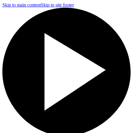
Skip to main content
Skip to site footer