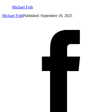
Michael Foth
Michael Foth
Published: September 18, 2025