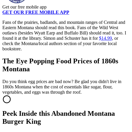
Get our free mobile app
GET OUR FREE MOBILE APP
Fans of the prairies, badlands, and mountain ranges of Central and
Eastern Montana should read this book. Fans of the Wild West
outlaws (besides Wyatt Earp and Buffalo Bill) should read it, too. I
found it at the library. Simon and Schuster has it for
$14.99
, or
check the Montana/local authors section of your favorite local
bookstore.
The Eye Popping Food Prices of 1860s
Montana
Do you think egg prices are bad now? Be glad you didn't live in
1860s Montana when the cost of essentials like sugar, flour,
vegetables, and eggs was through the roof.
Peek Inside this Abandoned Montana
Burger King