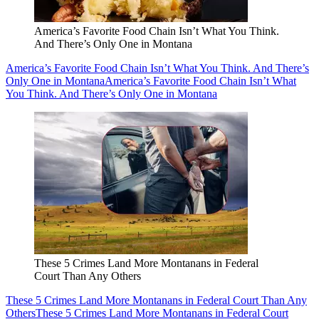
America’s Favorite Food Chain Isn’t What You Think.
And There’s Only One in Montana
America’s Favorite Food Chain Isn’t What You Think. And There’s
Only One in Montana
America’s Favorite Food Chain Isn’t What
You Think. And There’s Only One in Montana
These 5 Crimes Land More Montanans in Federal
Court Than Any Others
These 5 Crimes Land More Montanans in Federal Court Than Any
Others
These 5 Crimes Land More Montanans in Federal Court