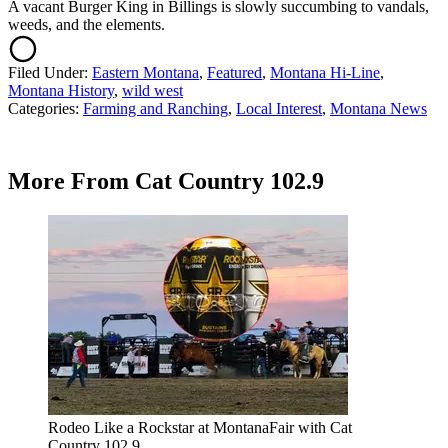
A vacant Burger King in Billings is slowly succumbing to vandals,
weeds, and the elements.
Filed Under
:
Eastern Montana
,
Featured
,
Montana Hi-Line
,
Montana History
,
wild west
Categories
:
Farming and Ranching
,
Local Interest
,
Montana News
More From Cat Country 102.9
Rodeo Like a Rockstar at MontanaFair with Cat
Country 102.9