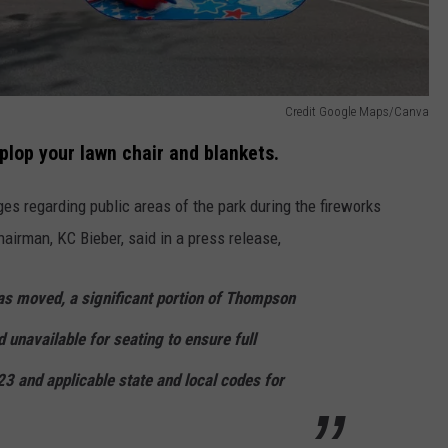
Credit Google Maps/Canva
plop your lawn chair and blankets.
s regarding public areas of the park during the fireworks
airman, KC Bieber, said in a press release,
as moved, a significant portion of Thompson
d unavailable for seating to ensure full
 and applicable state and local codes for