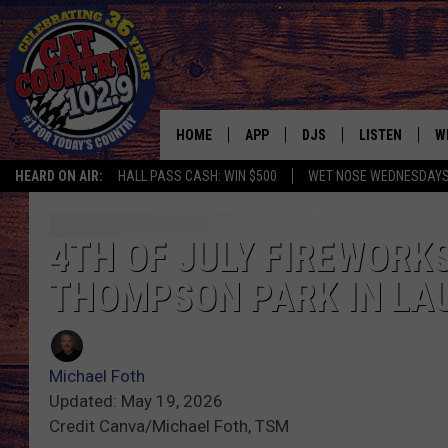
HOME
APP
DJS
LISTEN
W
HEARD ON AIR:
HALL PASS CASH: WIN $500
WET NOSE WEDNESDAY
DOWNLOAD IOS
ALL DJS
LISTEN LIVE
S
DOWNLOAD ANDROID
SHOWS
FREE CHRISTM
C
4TH OF JULY FIREWORKS
THOMPSON PARK IN LA
MARK WILSON
RECENTLY PLA
C
PAUL MUSHABEN
PODCAST
Michael Foth
MICHAEL FOTH
MOBILE APP
Updated: May 19, 2026
Credit Canva/Michael Foth, TSM
JOHNNY V
ALEXA