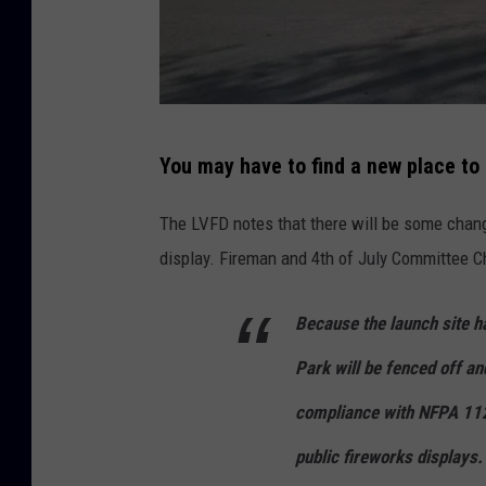
C
You may have to find a new place to 
r
e
The LVFD notes that there will be some change
d
display. Fireman and 4th of July Committee Ch
i
t
Because the launch site h
G
Park will be fenced off an
o
compliance with NFPA 1123
o
public fireworks displays.
g