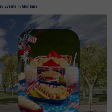
ary Events in Montana