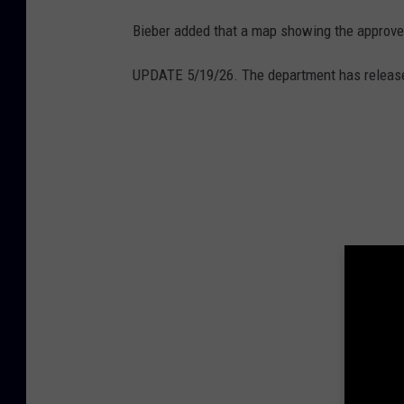
l
Bieber added that a map showing the approved
e
M
UPDATE 5/19/26. The department has release
a
p
s
/
C
a
n
v
a