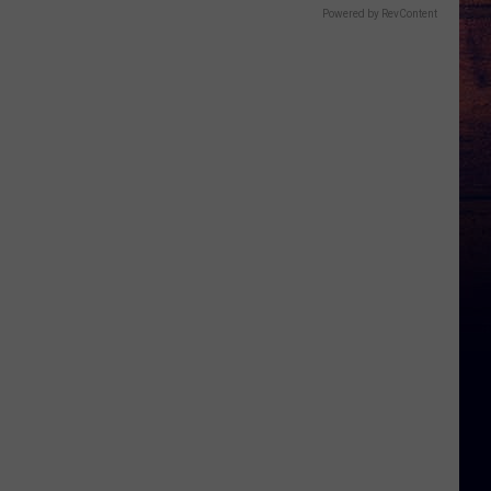
Powered by RevContent