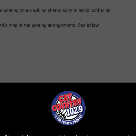
 seating zones will be shared soon to avoid confusion.
d a map of the seating arrangements. See below.