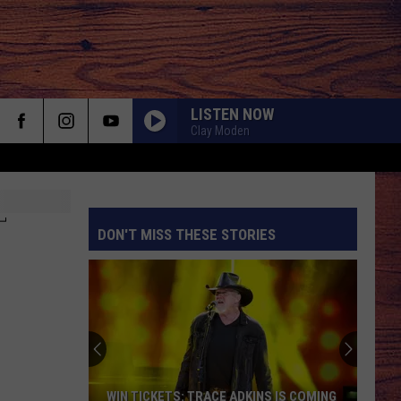
LISTEN NOW
Clay Moden
T
DON'T MISS THESE STORIES
S
WIN TICKETS: TRACE ADKINS IS COMING