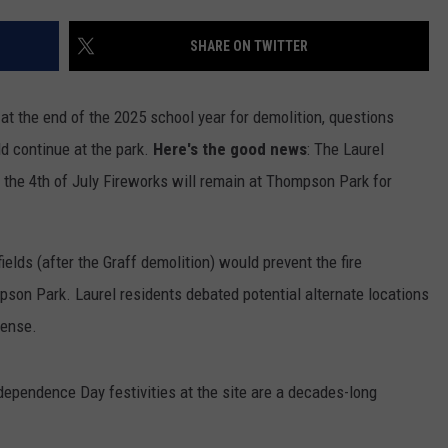
SHARE ON TWITTER
t the end of the 2025 school year for demolition, questions
d continue at the park.
Here's the good news
: The Laurel
 the 4th of July Fireworks will remain at Thompson Park for
GHTS
elds (after the Graff demolition) would prevent the fire
son Park. Laurel residents debated potential alternate locations
sense.
dependence Day festivities at the site are a decades-long