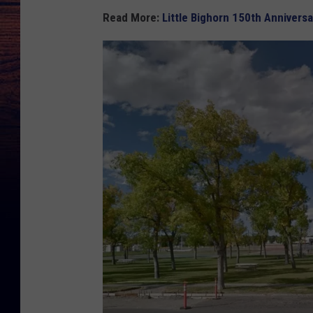
Read More:
Little Bighorn 150th Annivers