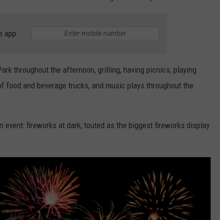
e app
 throughout the afternoon, grilling, having picnics, playing
 of food and beverage trucks, and music plays throughout the
 event: fireworks at dark, touted as the biggest fireworks display