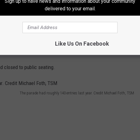
Sign up to have news and information about your community
delivered to your email.
Like Us On Facebook
d closed to public seating.
The parade had roughly 140 entries last year. Credit Michael Foth, TSM