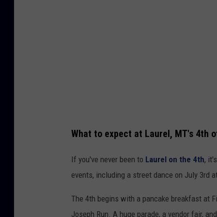
r
a
d
e
h
a
d
r
What to expect at Laurel, MT's 4th o
o
u
If you've never been to
Laurel on the 4th
, it
g
events, including a street dance on July 3rd 
h
The 4th begins with a pancake breakfast at Fi
l
Joseph Run. A huge parade, a vendor fair, an
y