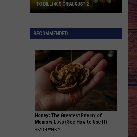
TO BILLINGS ON AUGUST 2
WIN
TICKETS:
Trace
RECOMMENDED
Adkins
Is
Coming
to
Billings
on
August
2
Honey: The Greatest Enemy of
Memory Loss (See How to Use It)
HEALTH WEEKLY