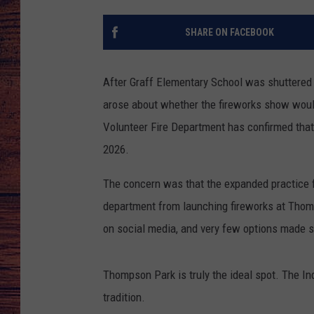
TARA
GOOGLE HOME
SHARE ON FACEBOOK
BRETT ALAN
After Graff Elementary School was shuttered a
CLAY MODEN
arose about whether the fireworks show woul
Volunteer Fire Department has confirmed that
TASTE OF COUNTRY NI
2026.
FITZ
The concern was that the expanded practice fi
department from launching fireworks at Thomp
on social media, and very few options made 
Thompson Park is truly the ideal spot. The In
tradition.