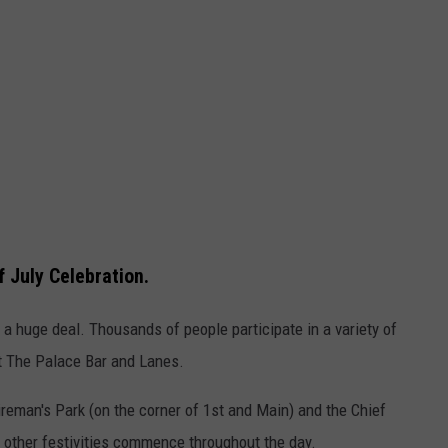
f July Celebration.
's a huge deal. Thousands of people participate in a variety of
at The Palace Bar and Lanes.
reman's Park (on the corner of 1st and Main) and the Chief
d other festivities commence throughout the day.