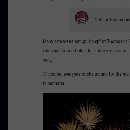
1
4
Get our free mobil
0
e
Many attendees set up "camp" at Thompson Park
n
volleyball or cornhole, etc. There are dozens
t
park.
r
i
Of course, everyone sticks around for the main
e
in Montana.
s
l
a
s
t