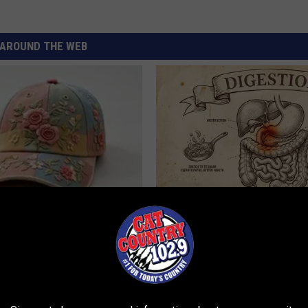
AROUND THE WEB
 Obsessed With These
Stop Cooking With Heavy Oils:
loral Caps
Doctors Recommend Pure Tit
Pans
PLATEFUL