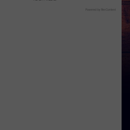
Powered by RevContent