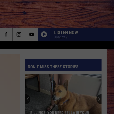
LISTEN NOW
Johnny V
DON'T MISS THESE STORIES
S
BILLINGS: YOU NEED BELLA IN YOUR