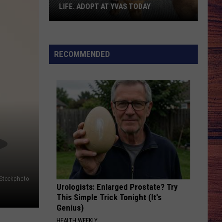
LIFE. ADOPT AT YVAS TODAY
Billings:
You
Need
RECOMMENDED
Bella
in
Your
Life.
Adopt
at
YVAS
Today
iStockphoto
Urologists: Enlarged Prostate? Try
This Simple Trick Tonight (It's
Genius)
HEALTH WEEKLY