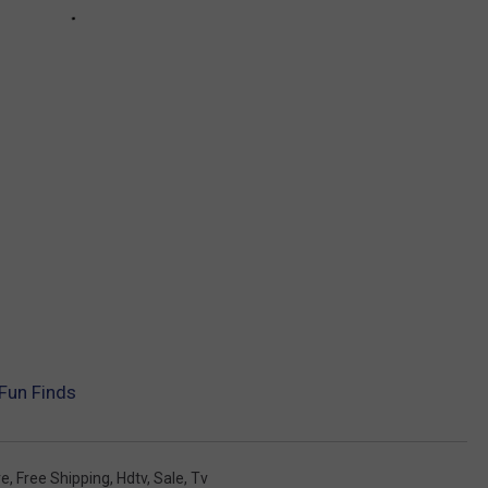
Fun Finds
re
,
Free Shipping
,
Hdtv
,
Sale
,
Tv