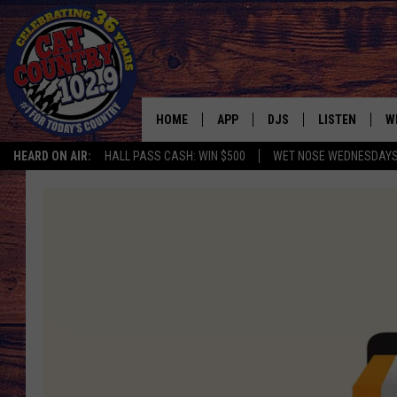
HOME
APP
DJS
LISTEN
W
HEARD ON AIR:
HALL PASS CASH: WIN $500
WET NOSE WEDNESDAY
DOWNLOAD IOS
ALL DJS
LISTEN LIVE
S
DOWNLOAD ANDROID
SHOWS
FREE CHRISTM
C
MARK WILSON
RECENTLY PLA
C
PAUL MUSHABEN
PODCAST
MICHAEL FOTH
MOBILE APP
JOHNNY V
ALEXA