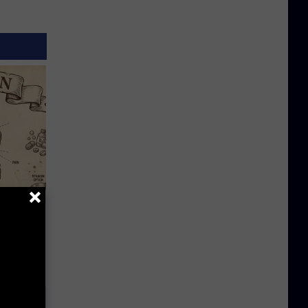
 Why
anium