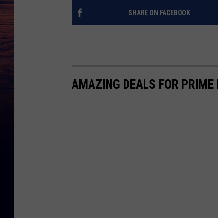
SHARE ON FACEBOOK
AMAZING DEALS FOR PRIME 