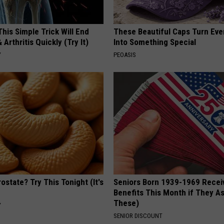
his Simple Trick Will End
These Beautiful Caps Turn Ever
 Arthritis Quickly (Try It)
Into Something Special
Y
PEOASIS
ostate? Try This Tonight (It's
Seniors Born 1939-1969 Recei
Benefits This Month if They As
These)
Y
SENIOR DISCOUNT