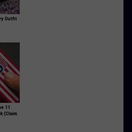
y Outfit
ve 11
k (Claim