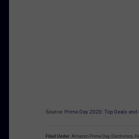
Source:
Prime Day 2020: Top Deals and 
Filed Under
:
Amazon Prime Day
,
Electronics
,
Fi