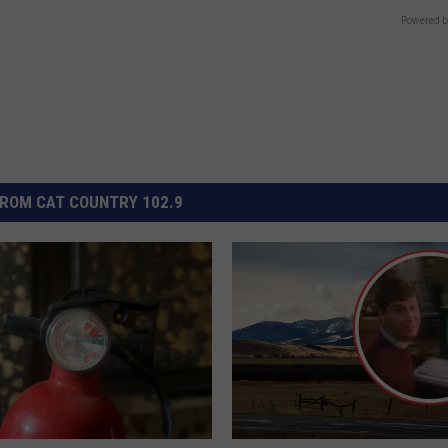
Powered b
ROM CAT COUNTRY 102.9