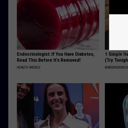
Endocrinologist: If You Have Diabetes,
1 Simple Ha
Read This Before It's Removed!
(Try Tonigh
HEALTH WEEKLY
MADEINGENIU