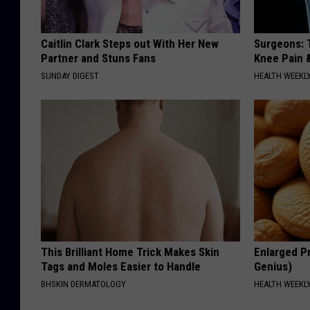
Caitlin Clark Steps out With Her New
Surgeons: T
Partner and Stuns Fans
Knee Pain &
SUNDAY DIGEST
HEALTH WEEKL
This Brilliant Home Trick Makes Skin
Enlarged Pr
Tags and Moles Easier to Handle
Genius)
BHSKIN DERMATOLOGY
HEALTH WEEKL