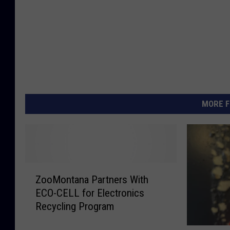
MORE F
Z
ZooMontana Partners With
o
ECO-CELL for Electronics
o
Recycling Program
M
o