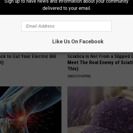
Sign up to have news and information about your community
delivered to your email.
Like Us On Facebook
ck to Cut Your Electric Bill
Sciatica is Not From a Slipped 
t)
Meet The Real Enemy of Sciati
This)
S
SMOOTHSPINE