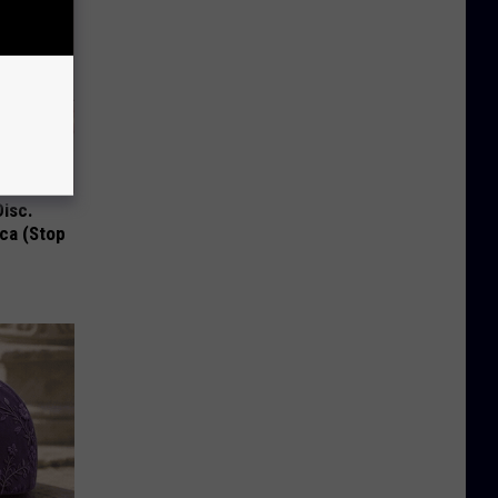
Disc.
ca (Stop