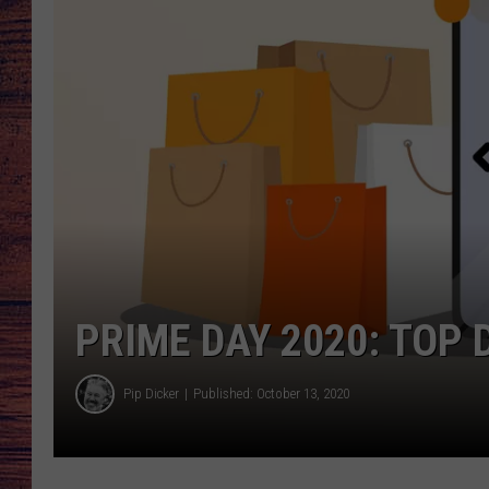
TARA
GOOGLE HOME
BRETT ALAN
CLAY MODEN
TASTE OF COUNTRY NI
FITZ
PRIME DAY 2020: TOP 
Pip Dicker
Published: October 13, 2020