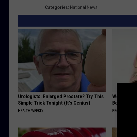
Categories
:
National News
Urologists: Enlarged Prostate? Try This
Women Are
Simple Trick Tonight (It's Genius)
Beautiful F
HEALTH WEEKLY
PEOASIS