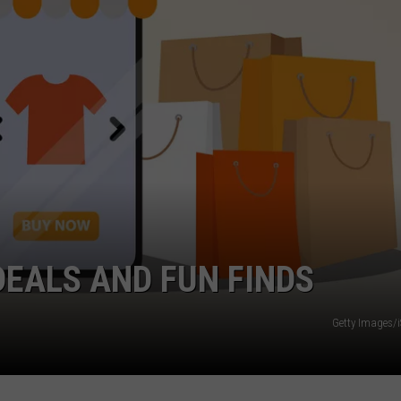
GHTS
DEALS AND FUN FINDS
Getty Images/