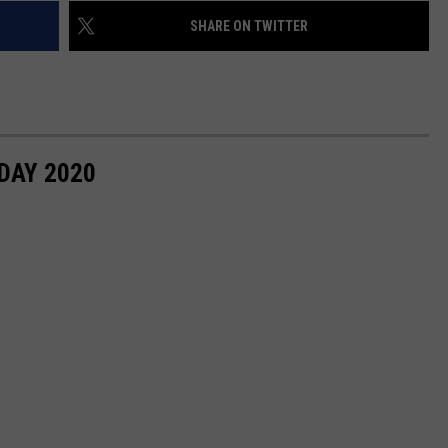
SHARE ON TWITTER
DAY 2020