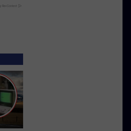
y RevContent