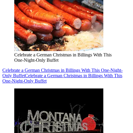
Celebrate a German Christmas in Billings With This
One-Night-Only Buffet
Celebrate a German Christmas in Billings With This One-Night-
Only Buffet
Celebrate a German Christmas in Billings With This
One-Night-Only Buffet