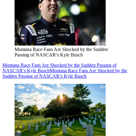
Montana Race Fans Are Shocked by the Sudden
Passing of NASCAR’s Kyle Busch
Montana Race Fans Are Shocked by the Sudden Passing of
NASCAR’s Kyle Busch
Montana Race Fans Are Shocked by the
Sudden Passing of NASCAR’s Kyle Busch