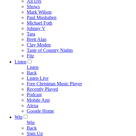
All DJs
Shows
Mark Wilson
Paul Mushaben
Michael Foth
Johnny V
Tara
Brett Alan
Clay Moden
Taste of Country Nights
Fitz
Listen
Listen
Back
Listen Live
Free Christmas Music Player
Recently Played
Podcast
Mobile App
Alexa
Google Home
Win
Win
Back
Sign Up