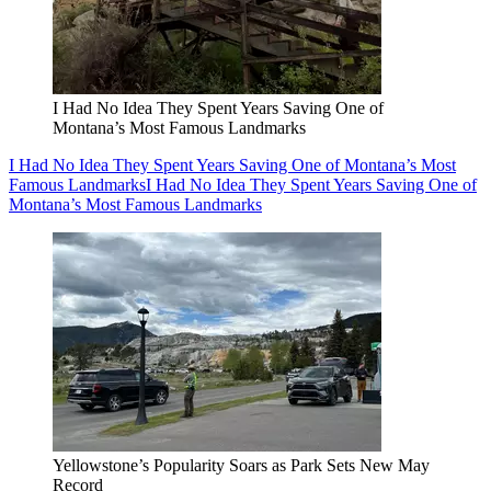
I Had No Idea They Spent Years Saving One of
Montana’s Most Famous Landmarks
I Had No Idea They Spent Years Saving One of Montana’s Most
Famous Landmarks
I Had No Idea They Spent Years Saving One of
Montana’s Most Famous Landmarks
Yellowstone’s Popularity Soars as Park Sets New May
Record