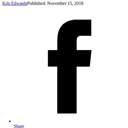
Kris Edwards
Published: November 15, 2018
Share