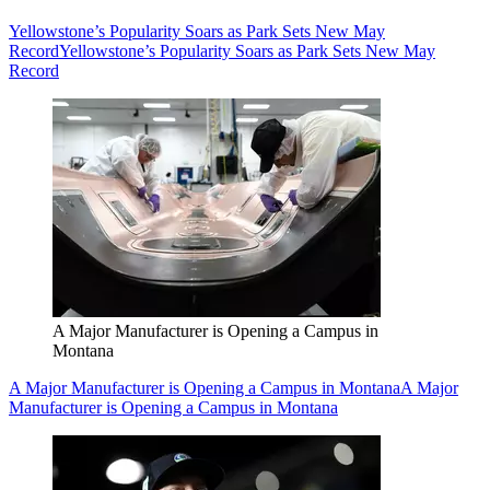
Yellowstone’s Popularity Soars as Park Sets New May
Record
Yellowstone’s Popularity Soars as Park Sets New May
Record
A Major Manufacturer is Opening a Campus in
Montana
A Major Manufacturer is Opening a Campus in Montana
A Major
Manufacturer is Opening a Campus in Montana