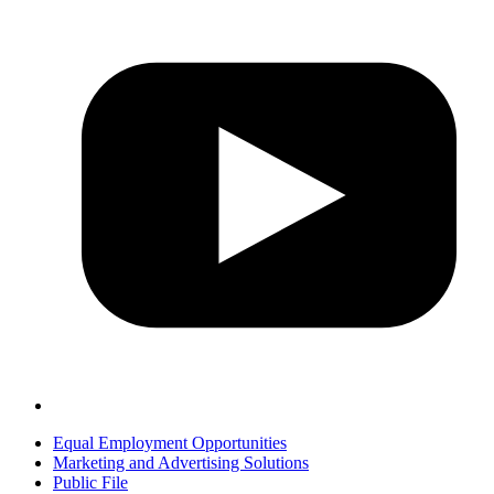
Equal Employment Opportunities
Marketing and Advertising Solutions
Public File