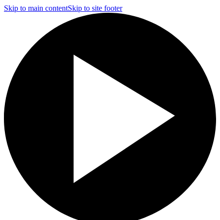
Skip to main content
Skip to site footer