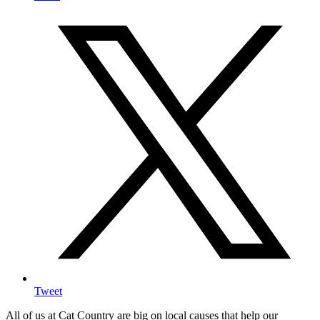
Tweet
All of us at Cat Country are big on local causes that help our