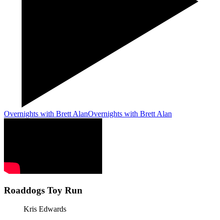
Overnights with Brett Alan
Overnights with Brett Alan
Roaddogs Toy Run
Kris Edwards