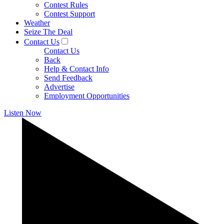
Contest Rules
Contest Support
Weather
Seize The Deal
Contact Us
Contact Us
Back
Help & Contact Info
Send Feedback
Advertise
Employment Opportunities
Listen Now