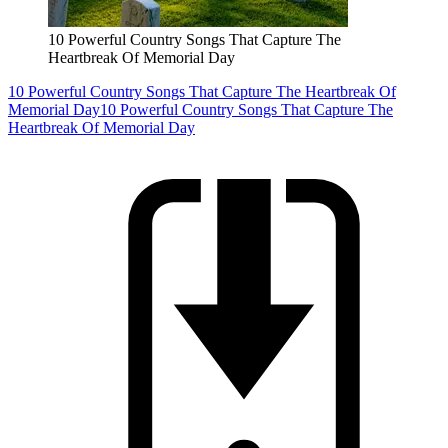
10 Powerful Country Songs That Capture The
Heartbreak Of Memorial Day
10 Powerful Country Songs That Capture The Heartbreak Of
Memorial Day
10 Powerful Country Songs That Capture The
Heartbreak Of Memorial Day