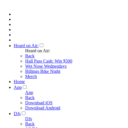
Heard on Air:
Heard on Air:
Back
Hall Pass Cash: Win $500
Wet Nose Wednesdays
Billings Bike Night
Merch
Home
App
App
Back
Download iOS
Download Android
DJs
DJs
Back