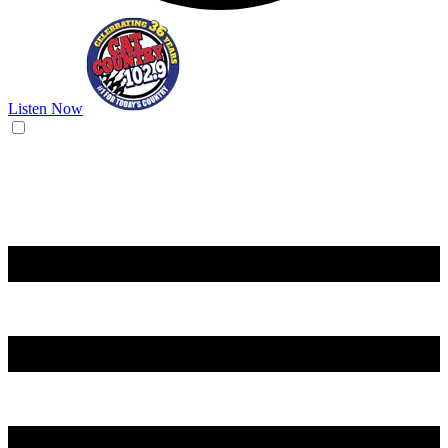
Listen Now