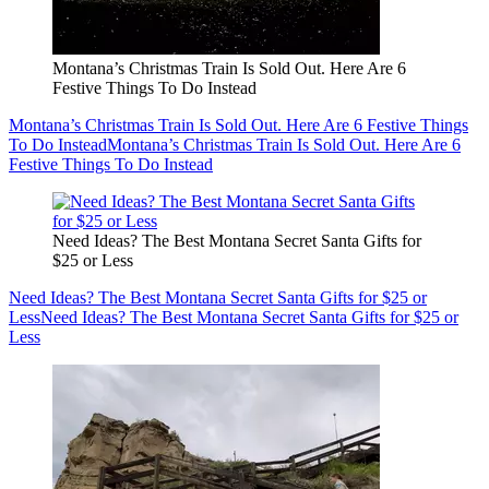
Montana’s Christmas Train Is Sold Out. Here Are 6
Festive Things To Do Instead
Montana’s Christmas Train Is Sold Out. Here Are 6 Festive Things
To Do Instead
Montana’s Christmas Train Is Sold Out. Here Are 6
Festive Things To Do Instead
Need Ideas? The Best Montana Secret Santa Gifts for
$25 or Less
Need Ideas? The Best Montana Secret Santa Gifts for $25 or
Less
Need Ideas? The Best Montana Secret Santa Gifts for $25 or
Less