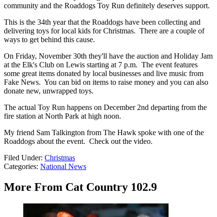
community and the Roaddogs Toy Run definitely deserves support.
This is the 34th year that the Roaddogs have been collecting and
delivering toys for local kids for Christmas. There are a couple of
ways to get behind this cause.
On Friday, November 30th they'll have the auction and Holiday Jam
at the Elk's Club on Lewis starting at 7 p.m. The event features
some great items donated by local businesses and live music from
Fake News. You can bid on items to raise money and you can also
donate new, unwrapped toys.
The actual Toy Run happens on December 2nd departing from the
fire station at North Park at high noon.
My friend Sam Talkington from The Hawk spoke with one of the
Roaddogs about the event. Check out the video.
Filed Under
:
Christmas
Categories
:
National News
More From Cat Country 102.9