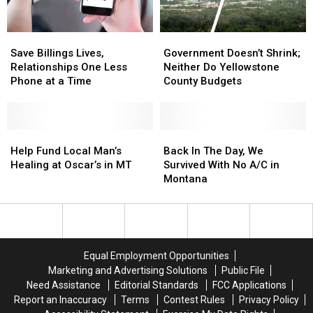
Mouse?
Mouse?
Save
Save
Government
Government
Billings
Billings
Doesn’t
Doesn’t
Save Billings Lives,
Government Doesn’t Shrink;
Lives,
Lives,
Shrink;
Shrink;
Relationships One Less
Neither Do Yellowstone
Relationships
Relationships
Neither
Neither
Phone at a Time
County Budgets
One
One
Do
Do
Less
Less
Yellowstone
Yellowstone
Phone
Phone
County
County
at
at
Help
Help
Budgets
Budgets
Back
Back
a
a
Fund
Fund
In
In
Help Fund Local Man’s
Back In The Day, We
Time
Time
Local
Local
The
The
Healing at Oscar’s in MT
Survived With No A/C in
Man’s
Man’s
Day,
Day,
Montana
Healing
Healing
We
We
at
at
Survived
Survived
Oscar’s
Oscar’s
With
With
in
in
No
No
MT
MT
A/C
A/C
Equal Employment Opportunities
in
in
Marketing and Advertising Solutions
Public File
Montana
Montana
Need Assistance
Editorial Standards
FCC Applications
Report an Inaccuracy
Terms
Contest Rules
Privacy Policy