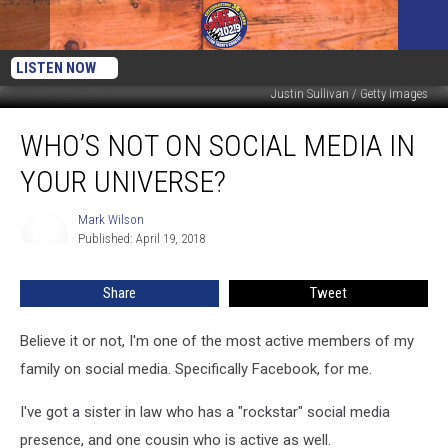
LISTEN NOW
Justin Sullivan / Getty Images
Who’s
WHO’S NOT ON SOCIAL MEDIA IN
Not
On
YOUR UNIVERSE?
Social
Media
Mark Wilson
Mark
In
Published: April 19, 2018
Wilson
Your
Universe?
Share
Tweet
Believe it or not, I'm one of the most active members of my
family on social media. Specifically Facebook, for me.
I've got a sister in law who has a "rockstar" social media
presence, and one cousin who is active as well.