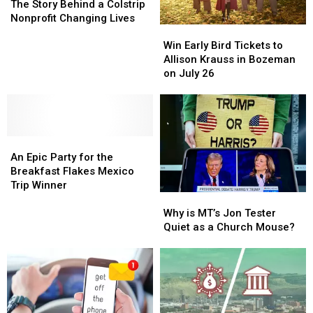
to
to
The Story Behind a Colstrip
Help:
Help:
Nonprofit Changing Lives
Win
Win
The
The
Early
Early
Story
Story
Win Early Bird Tickets to
Bird
Bird
Behind
Behind
Allison Krauss in Bozeman
Tickets
Tickets
a
a
on July 26
to
to
Colstrip
Colstrip
Allison
Allison
Nonprofit
Nonprofit
Krauss
Krauss
Changing
Changing
in
in
Lives
Lives
An
An
Bozeman
Bozeman
Epic
Epic
on
on
An Epic Party for the
Party
Party
July
July
Breakfast Flakes Mexico
for
for
26
26
Trip Winner
Why
Why
the
the
is
is
Breakfast
Breakfast
Why is MT’s Jon Tester
MT’s
MT’s
Flakes
Flakes
Quiet as a Church Mouse?
Jon
Jon
Mexico
Mexico
Tester
Tester
Trip
Trip
Quiet
Quiet
Winner
Winner
as
as
a
a
Church
Church