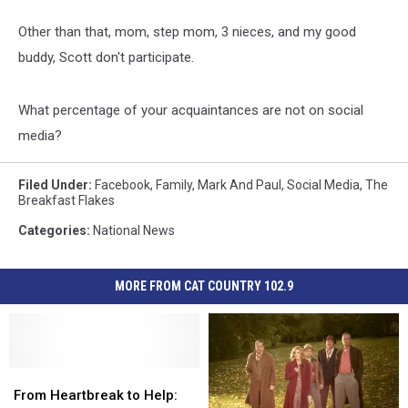
Other than that, mom, step mom, 3 nieces, and my good
buddy, Scott don't participate.
What percentage of your acquaintances are not on social
media?
Filed Under
:
Facebook
,
Family
,
Mark And Paul
,
Social Media
,
The
Breakfast Flakes
Categories
:
National News
MORE FROM CAT COUNTRY 102.9
From
From
Heartbreak
Heartbreak
From Heartbreak to Help: