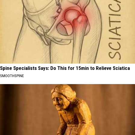
Spine Specialists Says: Do This for 15min to Relieve Sciatica
SMOOTHSPINE