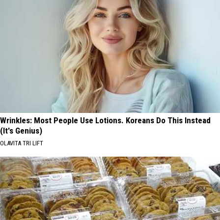
Wrinkles: Most People Use Lotions. Koreans Do This Instead
(It's Genius)
OLAVITA TRI LIFT