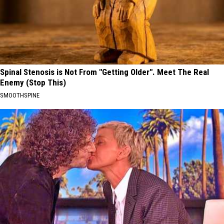
Spinal Stenosis is Not From "Getting Older". Meet The Real
Enemy (Stop This)
SMOOTHSPINE