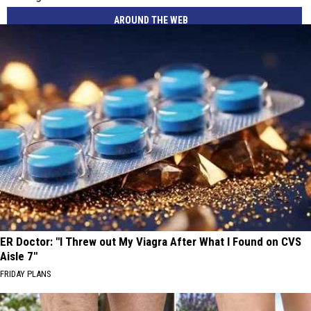
AROUND THE WEB
ER Doctor: "I Threw out My Viagra After What I Found on CVS
Aisle 7"
FRIDAY PLANS