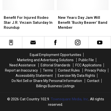
American
American
Bargatze
Bargatze
Legion
Legion
at
at
Post
Post
Benefit
Benefit
MetraPark
MetraPark
New
New
4
4
For
For
Years
Years
Benefit For Injured Rodeo
New Years Day Jam Will
Injured
Injured
Day
Day
Star J.R. Vezain Saturday In
Benefit ‘Bucky Beaver’ Band
Rodeo
Rodeo
Jam
Jam
Roundup
Member
Star
Star
Will
Will
J.R.
J.R.
Benefit
Benefit
Vezain
Vezain
‘Bucky
‘Bucky
Saturday
Saturday
Beaver’
Beaver’
In
In
Band
Band
Equal Employment Opportunities
Roundup
Roundup
Member
Member
Marketing and Advertising Solutions
Public File
Need Assistance
Editorial Standards
FCC Applications
Report an Inaccuracy
Terms
Contest Rules
Privacy Policy
Accessibility Statement
Exercise My Data Rights
Do Not Sell or Share My Personal Information
Contact
Billings Business Listings
2026
Cat Country 102.9
, Townsquare Media, Inc
. All rights
reserved.