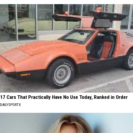
17 Cars That Practically Have No Use Today, Ranked in Order
DAILYSPORTX