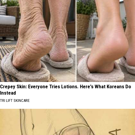
Crepey Skin: Everyone Tries Lotions. Here's What Koreans Do
Instead
TRI LIFT SKINCARE