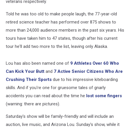
veterans respectively.
Told he was too old to make people laugh, the 77-year-old
retired science teacher has performed over 875 shows to
more than 24,000 audience members in the past six years. His
tours have taken him to 47 states, though after his current
tour he'll add two more to the list, leaving only Alaska.
Lou has also been named one of
9 Athletes Over 60 Who
Can Kick Your Butt
and
7 Active Senior Citizens Who Are
Crushing Their Sports
due to his impressive kiteboarding
skills. And if you're one for gruesome tales of gnarly
accidents you can read about the time he
lost some fingers
(warning: there are pictures).
Saturday's show will be family-friendly and will include an
auction, live music, and Arizona Lou. Sunday's show, while it