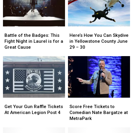
on
on
to
to
July
July
Billings
Billings
25
25
Battle
Battle
Here’s
Here’s
of
of
How
How
Battle of the Badges: This
Here’s How You Can Skydive
the
the
You
You
Fight Night in Laurel is for a
in Yellowstone County June
Badges:
Badges:
Can
Can
Great Cause
29 – 30
This
This
Skydive
Skydive
Fight
Fight
in
in
Night
Night
Yellowstone
Yellowstone
in
in
County
County
Laurel
Laurel
June
June
is
is
29
29
for
for
–
–
a
a
30
30
Get
Get
Score
Score
Great
Great
Your
Your
Free
Free
Cause
Cause
Get Your Gun Raffle Tickets
Score Free Tickets to
Gun
Gun
Tickets
Tickets
At American Legion Post 4
Comedian Nate Bargatze at
Raffle
Raffle
to
to
MetraPark
Tickets
Tickets
Comedian
Comedian
At
At
Nate
Nate