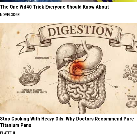
The One Wd40 Trick Everyone Should Know About
NOVELODGE
Stop Cooking With Heavy Oils: Why Doctors Recommend Pure
Titanium Pans
PLATEFUL