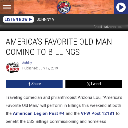
LISTEN NOW
JOHNNY V
Credit: Arizona Lou
America’s
AMERICA’S FAVORITE OLD MAN
Favorite
Old
COMING TO BILLINGS
Man
Coming
Ashley
Ashley
to
Published: July 12, 2019
Billings
Share
Tweet
Traveling comedian and philanthropist Arizona Lou, "America's
Favorite Old Man," will perform in Billings this weekend at both
the
American Legion Post #4
and the
VFW Post 12181
to
benefit the USS Billings commissioning and homeless