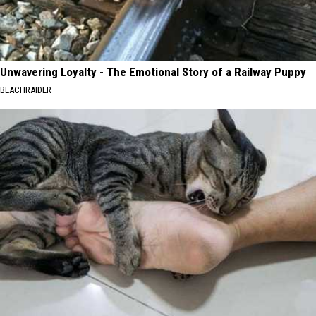
Unwavering Loyalty - The Emotional Story of a Railway Puppy
BEACHRAIDER