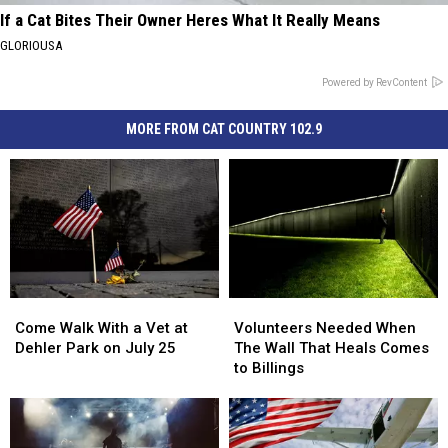
If a Cat Bites Their Owner Heres What It Really Means
GLORIOUSA
Powered by RevContent
MORE FROM CAT COUNTRY 102.9
Come
Come
Volunteers
Volunteers
Walk
Walk
Needed
Needed
Come Walk With a Vet at
Volunteers Needed When
With
With
When
When
Dehler Park on July 25
The Wall That Heals Comes
a
a
The
The
to Billings
Vet
Vet
Wall
Wall
at
at
That
That
Dehler
Dehler
Heals
Heals
Park
Park
Comes
Comes