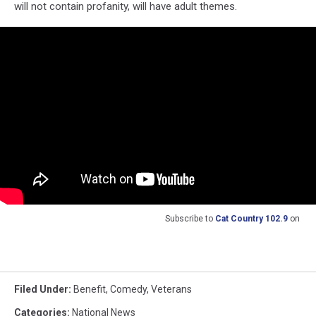
will not contain profanity, will have adult themes.
Subscribe to
Cat Country 102.9
on
Filed Under
:
Benefit
,
Comedy
,
Veterans
Categories
:
National News