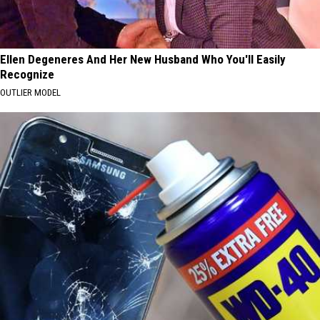
Ellen Degeneres And Her New Husband Who You'll Easily
Recognize
OUTLIER MODEL