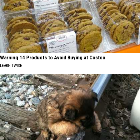
Warning 14 Products to Avoid Buying at Costco
LEARNITWISE