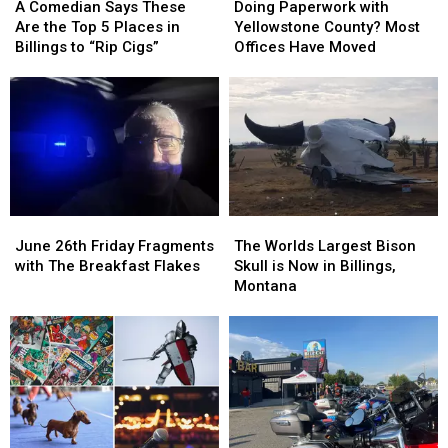
Comedian
Comedian
Paperwork
Paperwork
A Comedian Says These
Doing Paperwork with
Says
Says
with
with
Are the Top 5 Places in
Yellowstone County? Most
These
These
Yellowstone
Yellowstone
Billings to “Rip Cigs”
Offices Have Moved
Are
Are
County?
County?
the
the
Most
Most
Top
Top
Offices
Offices
5
5
Have
Have
Places
Places
Moved
Moved
in
in
Billings
Billings
to
to
June
June
The
The
“Rip
“Rip
26th
26th
Worlds
Worlds
Cigs”
Cigs”
June 26th Friday Fragments
The Worlds Largest Bison
Friday
Friday
Largest
Largest
with The Breakfast Flakes
Skull is Now in Billings,
Fragments
Fragments
Bison
Bison
Montana
with
with
Skull
Skull
The
The
is
is
Breakfast
Breakfast
Now
Now
Flakes
Flakes
in
in
Billings,
Billings,
Montana
Montana