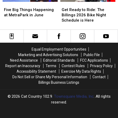
Five
Five
Get
Get
Big
Big
Ready
Ready
Five Big Things Happening
Get Ready to Ride: The
Things
Things
to
to
at MetraPark in June
Billings 2026 Bike Night
Happening
Happening
Ride:
Ride:
Schedule is Here
at
at
The
The
MetraPark
MetraPark
Billings
Billings
in
in
2026
2026
June
June
Bike
Bike
Night
Night
Equal Employment Opportunities
Schedule
Schedule
Marketing and Advertising Solutions
Public File
is
is
Need Assistance
Editorial Standards
FCC Applications
Here
Here
Report an Inaccuracy
Terms
Contest Rules
Privacy Policy
Accessibility Statement
Exercise My Data Rights
Do Not Sell or Share My Personal Information
Contact
Billings Business Listings
2026
Cat Country 102.9
, Townsquare Media, Inc
. All rights
reserved.