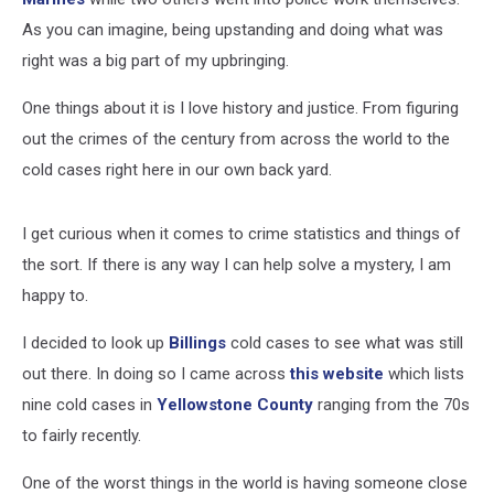
As you can imagine, being upstanding and doing what was
right was a big part of my upbringing.
One things about it is I love history and justice. From figuring
out the crimes of the century from across the world to the
cold cases right here in our own back yard.
I get curious when it comes to crime statistics and things of
the sort. If there is any way I can help solve a mystery, I am
happy to.
I decided to look up
Billings
cold cases to see what was still
out there. In doing so I came across
this website
which lists
nine cold cases in
Yellowstone County
ranging from the 70s
to fairly recently.
One of the worst things in the world is having someone close