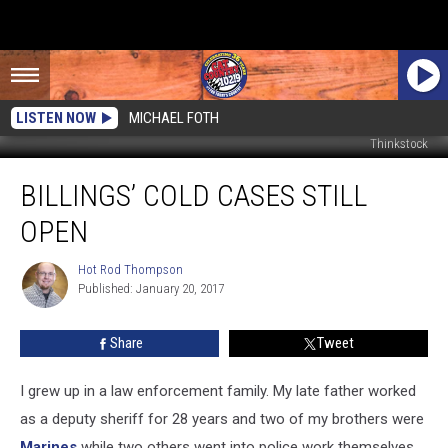
LISTEN NOW
MICHAEL FOTH
Thinkstock
Billings’
BILLINGS’ COLD CASES STILL
Cold
Cases
OPEN
Still
Open
Hot Rod Thompson
Hot
Published: January 20, 2017
Rod
Thompson
Share
Tweet
I grew up in a law enforcement family. My late father worked
as a deputy sheriff for 28 years and two of my brothers were
Marines
while two others went into police work themselves.