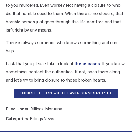
to you murdered. Even worse? Not having a closure to who
did that horrible deed to them. When there is no closure, that
horrible person just goes through this life scotfree and that
isn't right by any means.
There is always someone who knows something and can
help.
I ask that you please take a look at
these cases
. If you know
something, contact the authorities. If not, pass them along
and let's try to bring closure to those broken hearts.
SUBSCRIBE TO OUR NEWSLETTER AND NEVER MISS AN UPDATE
Filed Under
:
Billings
,
Montana
Categories
:
Billings News