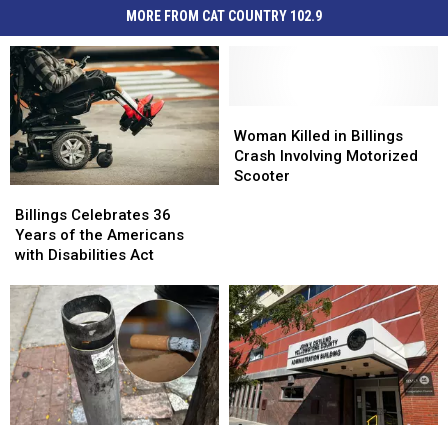
MORE FROM CAT COUNTRY 102.9
Woman
Woman
Killed
Killed
Woman Killed in Billings
in
in
Crash Involving Motorized
Billings
Billings
Scooter
Billings
Billings
Crash
Crash
Celebrates
Celebrates
Involving
Involving
Billings Celebrates 36
36
36
Motorized
Motorized
Years of the Americans
Years
Years
Scooter
Scooter
with Disabilities Act
of
of
the
the
Americans
Americans
with
with
Disabilities
Disabilities
Act
Act
A
A
Doing
Doing