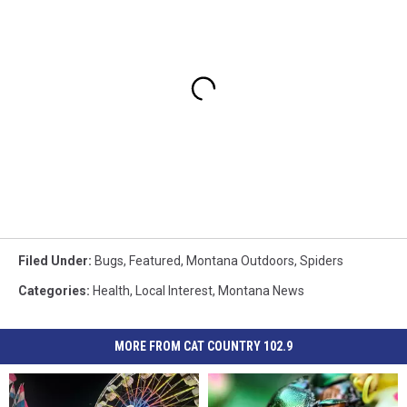
Filed Under
:
Bugs
,
Featured
,
Montana Outdoors
,
Spiders
Categories
:
Health
,
Local Interest
,
Montana News
MORE FROM CAT COUNTRY 102.9