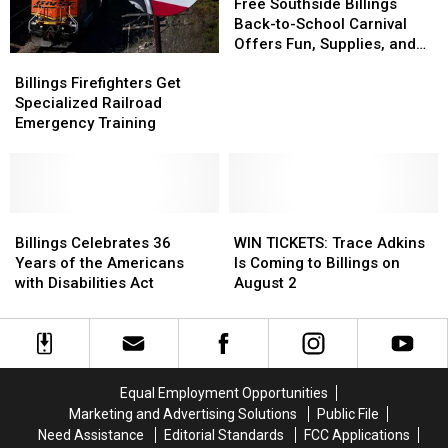
Southside
Southside
Free Southside Billings
Billings
Billings
Back-to-School Carnival
Back-
Back-
Offers Fun, Supplies, and
Billings
Billings
to-
to-
More
Firefighters
Firefighters
School
School
Billings Firefighters Get
Get
Get
Carnival
Carnival
Specialized Railroad
Specialized
Specialized
Offers
Offers
Emergency Training
Railroad
Railroad
Fun,
Fun,
Emergency
Emergency
Supplies,
Supplies,
Training
Training
and
and
More
More
Billings
Billings
WIN
WIN
Celebrates
Celebrates
TICKETS:
TICKETS:
Billings Celebrates 36
WIN TICKETS: Trace Adkins
36
36
Trace
Trace
Years of the Americans
Is Coming to Billings on
Years
Years
Adkins
Adkins
with Disabilities Act
August 2
of
of
Is
Is
the
the
Coming
Coming
Americans
Americans
to
to
with
with
Billings
Billings
Disabilities
Disabilities
on
on
Equal Employment Opportunities
Act
Act
August
August
Marketing and Advertising Solutions
Public File
2
2
Need Assistance
Editorial Standards
FCC Applications