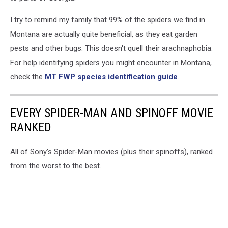
I try to remind my family that 99% of the spiders we find in
Montana are actually quite beneficial, as they eat garden
pests and other bugs. This doesn't quell their arachnaphobia.
For help identifying spiders you might encounter in Montana,
check the
MT FWP species identification guide
.
EVERY SPIDER-MAN AND SPINOFF MOVIE
RANKED
All of Sony’s Spider-Man movies (plus their spinoffs), ranked
from the worst to the best.