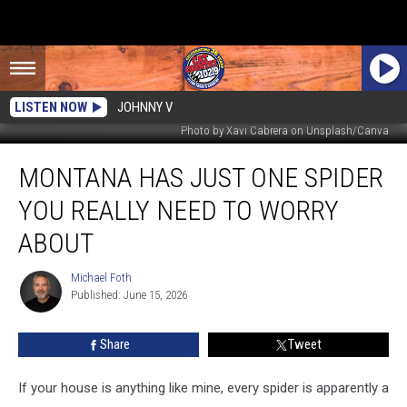
LISTEN NOW
JOHNNY V
Photo by Xavi Cabrera on Unsplash/Canva
Montana
MONTANA HAS JUST ONE SPIDER
Has
Just
YOU REALLY NEED TO WORRY
One
Spider
ABOUT
You
Really
Michael Foth
Michael
Need
Published: June 15, 2026
Foth
to
Worry
Share
Tweet
About
If your house is anything like mine, every spider is apparently a