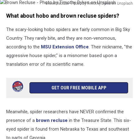
MOONFLASH-
Brown Recluse - Photo by Timothy Dykes on Unsplash
Brown
LONDON
What about hobo and brown recluse spiders?
Recluse
-
The scary-looking hobo spiders are fairly common in Big Sky
Photo
by
Country. They rarely bite, and they are non-venomous,
Timothy
according to the
MSU Extension Office
. Their nickname, "the
Dykes
aggressive house spider," is a misnomer based upon a
on
Unsplash
translation error of its scientific name.
GET OUR FREE MOBILE APP
Meanwhile, spider researchers have NEVER confirmed the
presence of a
brown recluse
in the Treasure State. This six-
eyed spider is found from Nebraska to Texas and southeast
to parts of Georgia.