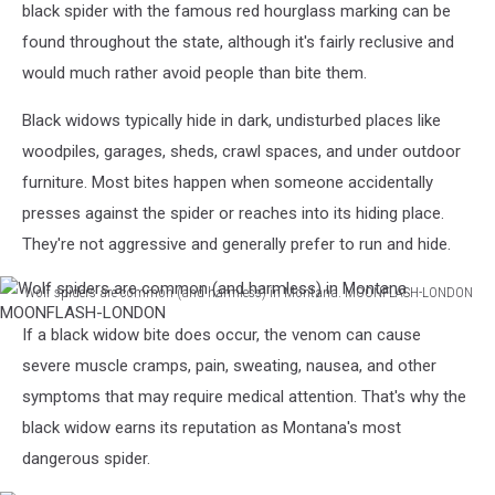
black spider with the famous red hourglass marking can be
Unsplash
found throughout the state, although it's fairly reclusive and
would much rather avoid people than bite them.
Black widows typically hide in dark, undisturbed places like
woodpiles, garages, sheds, crawl spaces, and under outdoor
furniture. Most bites happen when someone accidentally
presses against the spider or reaches into its hiding place.
They're not aggressive and generally prefer to run and hide.
Wolf spiders are common (and harmless) in Montana. MOONFLASH-LONDON
Wolf
If a black widow bite does occur, the venom can cause
spiders
are
severe muscle cramps, pain, sweating, nausea, and other
common
symptoms that may require medical attention. That's why the
(and
black widow earns its reputation as Montana's most
harmless)
dangerous spider.
in
Montana.