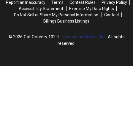
Report an Inaccuracy
Terms
Contest Rules
Privacy Policy
Accessibility Statement
Exercise My Data Rights
Do Not Sell or Share My Personal Information
Contact
Billings Business Listings
2026
Cat Country 102.9
, Townsquare Media, Inc
. All rights
reserved.