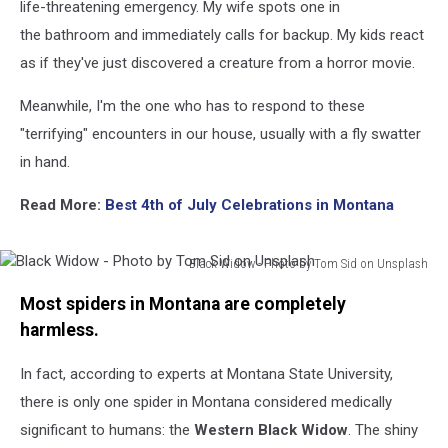
life-threatening emergency. My wife spots one in
the bathroom and immediately calls for backup. My kids react
as if they've just discovered a creature from a horror movie.
Meanwhile, I'm the one who has to respond to these
"terrifying" encounters in our house, usually with a fly swatter
in hand.
Read More:
Best 4th of July Celebrations in Montana
Black Widow - Photo by Tom Sid on Unsplash
Black
Most spiders in Montana are completely
Widow
-
harmless.
Photo
by
In fact, according to experts at Montana State University,
Tom
there is only one spider in Montana considered medically
Sid
significant to humans: the
Western Black Widow
. The shiny
on