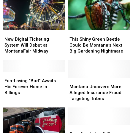
New
New
This
This
Digital
Digital
Shiny
Shiny
New Digital Ticketing
This Shiny Green Beetle
Ticketing
Ticketing
Green
Green
System Will Debut at
Could Be Montana’s Next
System
System
Beetle
Beetle
MontanaFair Midway
Big Gardening Nightmare
Will
Will
Could
Could
Debut
Debut
Be
Be
at
at
Montana’s
Montana’s
MontanaFair
MontanaFair
Fun-
Fun-
Next
Next
Midway
Midway
Loving
Loving
Big
Big
Montana
Montana
Fun-Loving “Bud” Awaits
“Bud”
“Bud”
Gardening
Gardening
Uncovers
Uncovers
His Forever Home in
Montana Uncovers More
Awaits
Awaits
Nightmare
Nightmare
More
More
Billings
Alleged Insurance Fraud
His
His
Alleged
Alleged
Targeting Tribes
Forever
Forever
Insurance
Insurance
Home
Home
Fraud
Fraud
in
in
Targeting
Targeting
Billings
Billings
Tribes
Tribes
Free
Free