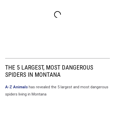
THE 5 LARGEST, MOST DANGEROUS
SPIDERS IN MONTANA
A-Z Animals
has revealed the 5 largest and most dangerous
spiders living in Montana