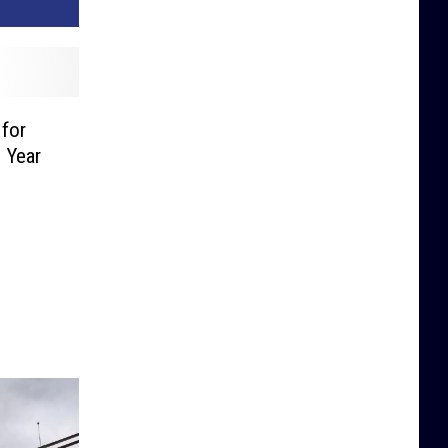
 for
 Year