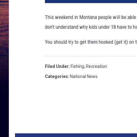
F
i
This weekend in Montana people will be able t
s
don't understand why kids under 18 have to h
h
i
You should try to get them hooked (get it) on t
n
g
Filed Under
:
Fishing
,
Recreation
Categories
:
National News