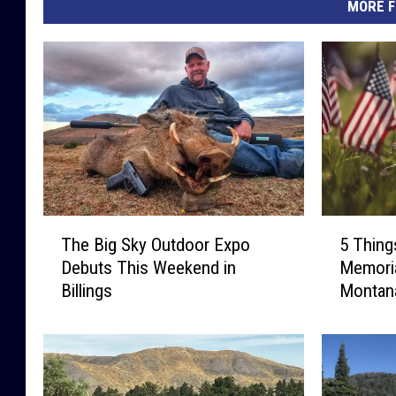
MORE F
T
5
The Big Sky Outdoor Expo
5 Thing
h
T
Debuts This Weekend in
Memoria
e
h
Billings
Montan
B
i
i
n
g
g
S
s
k
Y