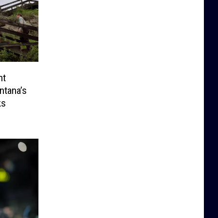
nt
ntana’s
ks