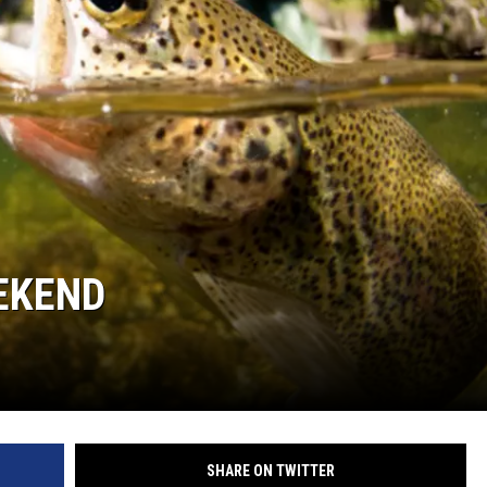
GHTS
EEKEND
SHARE ON TWITTER