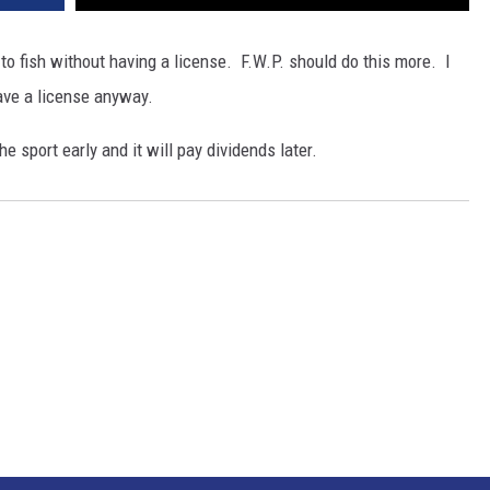
o fish without having a license. F.W.P. should do this more. I
ave a license anyway.
he sport early and it will pay dividends later.