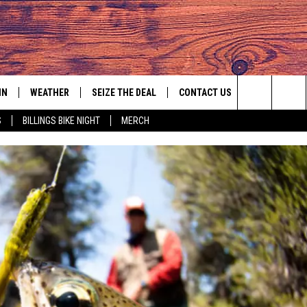
IN
WEATHER
SEIZE THE DEAL
CONTACT US
Search
S
BILLINGS BIKE NIGHT
MERCH
IGN UP
HELP & CONTACT INFO
The
AS MUSIC PLAYER
ONTEST RULES
SEND FEEDBACK
Site
YED
ONTEST SUPPORT
ADVERTISE
EMPLOYMENT OPPORTUNITIES