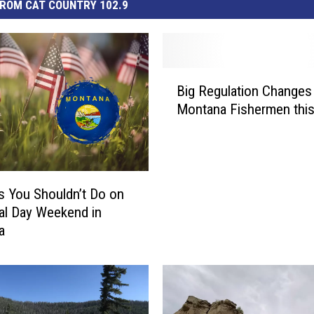
ROM CAT COUNTRY 102.9
B
Big Regulation Changes
i
Montana Fishermen this
g
R
e
g
u
s You Shouldn’t Do on
l
l Day Weekend in
a
a
t
i
o
n
C