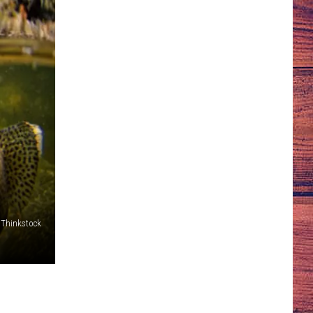
Thinkstock