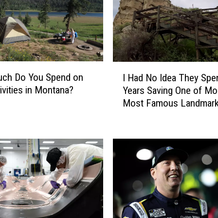
h
a
n
g
e
s
I
ch Do You Spend on
I Had No Idea They Spe
f
H
ivities in Montana?
Years Saving One of Mo
o
a
Most Famous Landmar
r
d
M
N
o
o
n
I
t
d
a
e
n
a
a
T
F
h
i
e