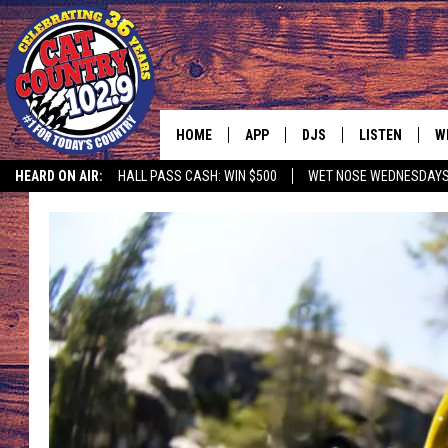
HOME
APP
DJS
LISTEN
W
HEARD ON AIR:
HALL PASS CASH: WIN $500
WET NOSE WEDNESDAY
DOWNLOAD IOS
ALL DJS
LISTEN LIVE
S
DOWNLOAD ANDROID
SHOWS
FREE CHRISTM
C
MARK WILSON
RECENTLY PLA
C
PAUL MUSHABEN
PODCAST
MICHAEL FOTH
MOBILE APP
JOHNNY V
ALEXA