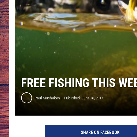
TARA
GOOGLE HOME
BRETT ALAN
CLAY MODEN
TASTE OF COUNTRY NI
FITZ
FREE FISHING THIS W
Paul Mushaben
Published: June 16, 2017
F
l
SHARE ON FACEBOOK
y