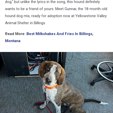
dog," but unlike the lyrics in the song, this hound definitely
wants to be a friend of yours. Meet Gunnar, the 18-month-old
hound dog mix, ready for adoption now at Yellowstone Valley
Animal Shelter in Billings.
Read More:
Best Milkshakes And Fries In Billings,
Montana