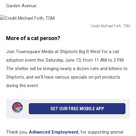
Garden Avenue.
Credit Michael Foth, TSM
Credit
More of a cat person?
Michael
Foth,
Join Townsquare Media at Shipton's Big R West for a cat
TSM
adoption event this Saturday, June 13, from 11 AM to 2 PM.
The shelter will be bringing nearly a dozen cats and kittens to
Shipton's, and we'll have various specials on pet products
during the event.
GET OUR FREE MOBILE APP
Thank you,
Advanced Employment
, for supporting animal