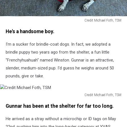
Credit Michael Foth, TSM
Credit
He's a handsome boy.
Michael
Foth,
I'm a sucker for brindle-coat dogs. In fact, we adopted a
TSM
brindle puppy two years ago from the shelter, a fun little
"Frenchyhuahuah" named Winston. Gunnar is an attractive,
slender, medium-sized pup. I'd guess he weighs around 50
pounds, give or take.
Credit Michael Foth, TSM
Credit
Gunnar has been at the shelter for far too long.
Michael
Foth,
He arrived as a stray without a microchip or ID tags on May
TSM
22nd, pushing him into the long-hauler category at YVAS.