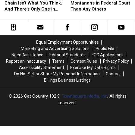
Food
Food
Crimes
Crimes
Chain Isn’t What You Think.
Montanans in Federal Court
Chain
Chain
Land
Land
And There’s Only One in
Than Any Others
Isn’t
Isn’t
More
More
Montana
What
What
Montanans
Montanans
You
You
in
in
Think.
Think.
Federal
Federal
And
And
Court
Court
Equal Employment Opportunities
There’s
There’s
Than
Than
Marketing and Advertising Solutions
Public File
Only
Only
Any
Any
Need Assistance
Editorial Standards
FCC Applications
One
One
Others
Others
Report an Inaccuracy
Terms
Contest Rules
Privacy Policy
in
in
Accessibility Statement
Exercise My Data Rights
Montana
Montana
Do Not Sell or Share My Personal Information
Contact
Billings Business Listings
2026
Cat Country 102.9
, Townsquare Media, Inc
. All rights
reserved.