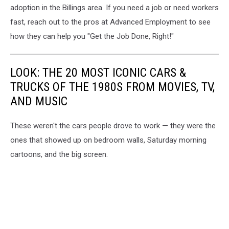
adoption in the Billings area. If you need a job or need workers
fast, reach out to the pros at Advanced Employment to see
how they can help you "Get the Job Done, Right!"
LOOK: THE 20 MOST ICONIC CARS &
TRUCKS OF THE 1980S FROM MOVIES, TV,
AND MUSIC
These weren't the cars people drove to work — they were the
ones that showed up on bedroom walls, Saturday morning
cartoons, and the big screen.