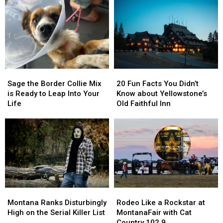
Sage
Sage
20
20
the
the
Fun
Fun
Sage the Border Collie Mix
20 Fun Facts You Didn’t
Border
Border
Facts
Facts
is Ready to Leap Into Your
Know about Yellowstone’s
Collie
Collie
You
You
Life
Old Faithful Inn
Mix
Mix
Didn’t
Didn’t
is
is
Know
Know
Ready
Ready
about
about
to
to
Yellowstone’s
Yellowstone’s
Leap
Leap
Old
Old
Into
Into
Faithful
Faithful
Your
Your
Inn
Inn
Life
Life
Montana
Montana
Rodeo
Rodeo
Ranks
Ranks
Like
Like
Montana Ranks Disturbingly
Rodeo Like a Rockstar at
Disturbingly
Disturbingly
a
a
High on the Serial Killer List
MontanaFair with Cat
High
High
Rockstar
Rockstar
Country 102.9