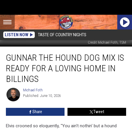
LISTEN NOW
TASTE OF COUNTRY NIGHTS
Credit Michael Foth, TSM
Gunnar
GUNNAR THE HOUND DOG MIX IS
the
Hound
READY FOR A LOVING HOME IN
Dog
Mix
BILLINGS
is
Ready
Michael Foth
Michael
for
Published: June 10, 2026
Foth
a
Loving
Share
Tweet
Home
in
Elvis crooned so eloquently, "You ain't nothin' but a hound
Billings