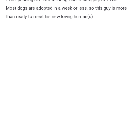
Most dogs are adopted in a week or less, so this guy is more
than ready to meet his new loving human(s).