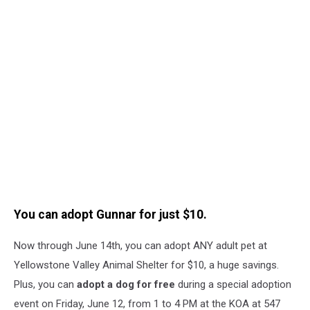
You can adopt Gunnar for just $10.
Now through June 14th, you can adopt ANY adult pet at
Yellowstone Valley Animal Shelter for $10, a huge savings.
Plus, you can
adopt a dog for free
during a special adoption
event on Friday, June 12, from 1 to 4 PM at the KOA at 547