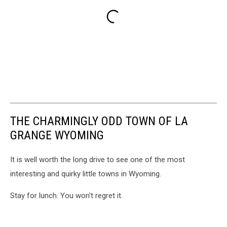
THE CHARMINGLY ODD TOWN OF LA
GRANGE WYOMING
It is well worth the long drive to see one of the most
interesting and quirky little towns in Wyoming.
Stay for lunch. You won't regret it.