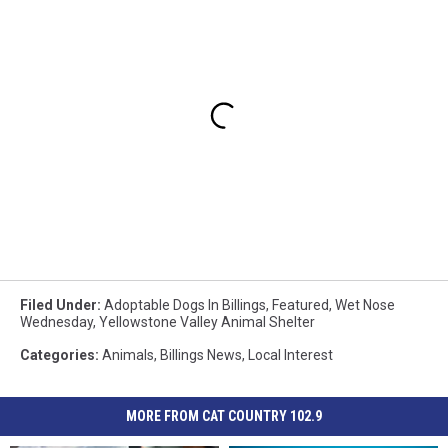
Filed Under
:
Adoptable Dogs In Billings
,
Featured
,
Wet Nose
Wednesday
,
Yellowstone Valley Animal Shelter
Categories
:
Animals
,
Billings News
,
Local Interest
MORE FROM CAT COUNTRY 102.9