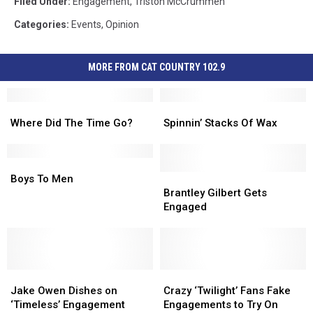
Filed Under
:
Engagement
,
Triston McCrummen
Categories
:
Events
,
Opinion
MORE FROM CAT COUNTRY 102.9
Where
Where
Spinnin’
Spinnin’
Did
Did
Stacks
Stacks
Where Did The Time Go?
Spinnin’ Stacks Of Wax
The
The
Of
Of
Time
Time
Wax
Wax
Go?
Go?
Boys
Boys
To
To
Brantley
Brantley
Boys To Men
Men
Men
Gilbert
Gilbert
Brantley Gilbert Gets
Gets
Gets
Engaged
Engaged
Engaged
Jake
Jake
Crazy
Crazy
Owen
Owen
‘Twilight’
‘Twilight’
Jake Owen Dishes on
Crazy ‘Twilight’ Fans Fake
Dishes
Dishes
Fans
Fans
‘Timeless’ Engagement
Engagements to Try On