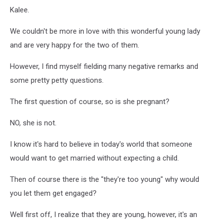
Kalee.
We couldn't be more in love with this wonderful young lady
and are very happy for the two of them.
However, I find myself fielding many negative remarks and
some pretty petty questions.
The first question of course, so is she pregnant?
NO, she is not.
I know it's hard to believe in today's world that someone
would want to get married without expecting a child.
Then of course there is the "they're too young" why would
you let them get engaged?
Well first off, I realize that they are young, however, it's an