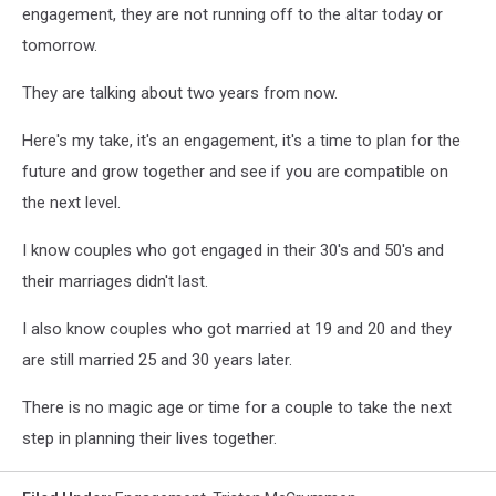
engagement, they are not running off to the altar today or
tomorrow.
They are talking about two years from now.
Here's my take, it's an engagement, it's a time to plan for the
future and grow together and see if you are compatible on
the next level.
I know couples who got engaged in their 30's and 50's and
their marriages didn't last.
I also know couples who got married at 19 and 20 and they
are still married 25 and 30 years later.
There is no magic age or time for a couple to take the next
step in planning their lives together.