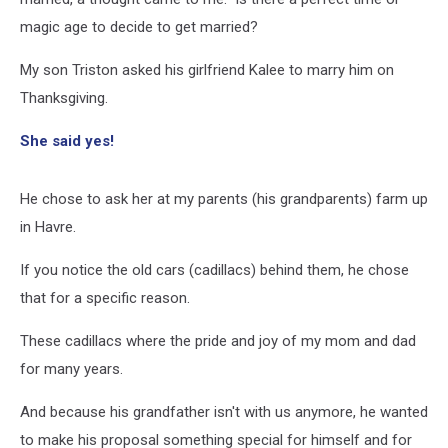
magic age to decide to get married?
My son Triston asked his girlfriend Kalee to marry him on
Thanksgiving.
She said yes!
He chose to ask her at my parents (his grandparents) farm up
in Havre.
If you notice the old cars (cadillacs) behind them, he chose
that for a specific reason.
These cadillacs where the pride and joy of my mom and dad
for many years.
And because his grandfather isn't with us anymore, he wanted
to make his proposal something special for himself and for