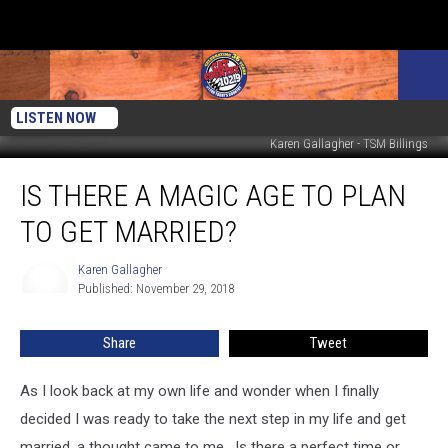
LISTEN NOW
Karen Gallagher - TSM Billings
Is
IS THERE A MAGIC AGE TO PLAN
There
A
TO GET MARRIED?
Magic
Age
Karen Gallagher
Karen
To
Published: November 29, 2018
Gallagher
Plan
To
Share
Tweet
Get
Married?
As I look back at my own life and wonder when I finally
decided I was ready to take the next step in my life and get
married, a thought came to me.
Is there a perfect time or