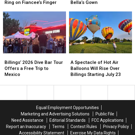
on
on
Fake
Fake
Ring on Fiancee’s Finger
Bella’s Gown
‘Timeless’
‘Timeless’
Engagements
Engagements
Engagement
Engagement
to
to
Ring
Ring
Try
Try
on
on
On
On
Fiancee’s
Fiancee’s
Bella’s
Bella’s
Finger
Finger
Gown
Gown
Billings’
Billings’
A
A
2026
2026
Spectacle
Spectacle
Billings’ 2026 Dive Bar Tour
A Spectacle of Hot Air
Dive
Dive
of
of
Offers a Free Trip to
Balloons Will Rise Over
Bar
Bar
Hot
Hot
Mexico
Billings Starting July 23
Tour
Tour
Air
Air
Offers
Offers
Balloons
Balloons
a
a
Will
Will
Free
Free
Rise
Rise
Trip
Trip
Over
Over
Equal Employment Opportunities
to
to
Billings
Billings
Marketing and Advertising Solutions
Public File
Mexico
Mexico
Starting
Starting
Need Assistance
Editorial Standards
FCC Applications
July
July
Report an Inaccuracy
Terms
Contest Rules
Privacy Policy
23
23
Accessibility Statement
Exercise My Data Rights